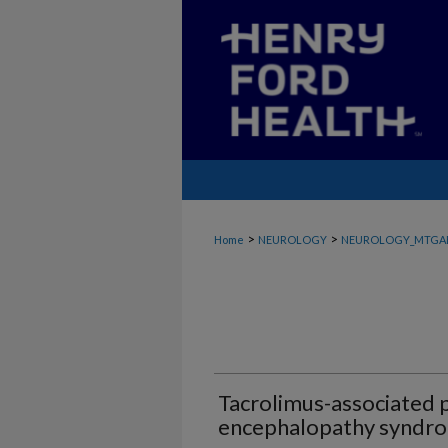
>
>
Home
NEUROLOGY
NEUROLOGY_MTGA
Tacrolimus-associated p
encephalopathy syndr