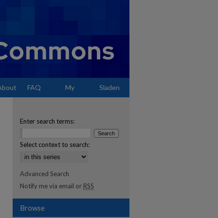
About
FAQ
My
Sladen
Account
Enter search terms:
Select context to search:
Advanced Search
Notify me via email or
RSS
Browse