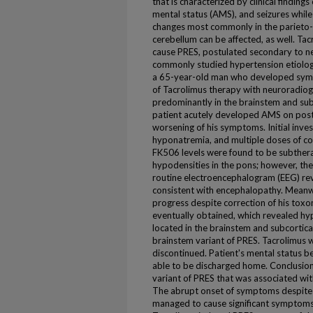
that is characterized by clinical finding
mental status (AMS), and seizures whil
changes most commonly in the parieto-o
cerebellum can be affected, as well. Ta
cause PRES, postulated secondary to ne
commonly studied hypertension etiolog
a 65-year-old man who developed symp
of Tacrolimus therapy with neuroradiog
predominantly in the brainstem and subc
patient acutely developed AMS on post
worsening of his symptoms. Initial invest
hyponatremia, and multiple doses of c
FK506 levels were found to be subthera
hypodensities in the pons; however, the
routine electroencephalogram (EEG) re
consistent with encephalopathy. Meanw
progress despite correction of his tox
eventually obtained, which revealed hy
located in the brainstem and subcortica
brainstem variant of PRES. Tacrolimus 
discontinued. Patient's mental status 
able to be discharged home. Conclusion
variant of PRES that was associated with
The abrupt onset of symptoms despite a
managed to cause significant symptoms