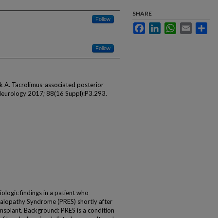
SHARE
Follow
Facebook
LinkedIn
WhatsApp
Email
Sha
Follow
k A. Tacrolimus-associated posterior
Neurology 2017; 88(16 Suppl):P3.293.
ologic findings in a patient who
alopathy Syndrome (PRES) shortly after
ansplant. Background: PRES is a condition