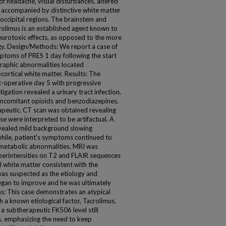
s of headache, visual disturbances, altered
e accompanied by distinctive white matter
ccipital regions. The brainstem and
crolimus is an established agent known to
urotoxic effects, as opposed to the more
y. Design/Methods: We report a case of
toms of PRES 1 day following the start
raphic abnormalities located
ortical white matter. Results: The
-operative day 5 with progressive
igation revealed a urinary tract infection,
oncomitant opioids and benzodiazepines.
peutic. CT scan was obtained revealing
se were interpreted to be artifactual. A
vealed mild background slowing
hile, patient's symptoms continued to
ometabolic abnormalities. MRI was
perintensities on T2 and FLAIR sequences
l white matter consistent with the
was suspected as the etiology and
began to improve and he was ultimately
s: This case demonstrates an atypical
 a known etiological factor, Tacrolimus.
 subtherapeutic FK506 level still
, emphasizing the need to keep