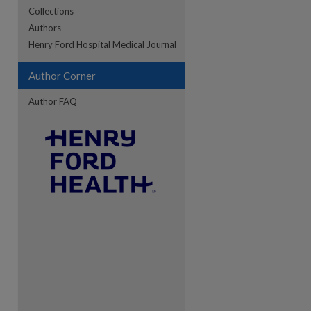
Collections
Authors
re
Henry Ford Hospital Medical Journal
Author Corner
Author FAQ