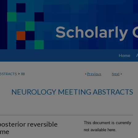
Home
>
BSTRACTS
88
<
Previous
Next
>
NEUROLOGY MEETING ABSTRACTS
osterior reversible
This document is currently
ome
not available here.