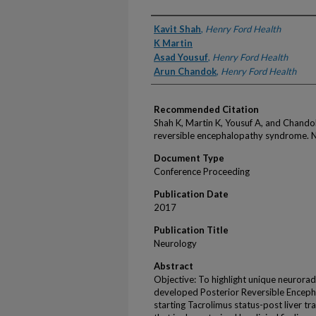
Authors
Kavit Shah
,
Henry Ford Health
K Martin
Asad Yousuf
,
Henry Ford Health
Arun Chandok
,
Henry Ford Health
Recommended Citation
Shah K, Martin K, Yousuf A, and Chando
reversible encephalopathy syndrome. 
Document Type
Conference Proceeding
Publication Date
2017
Publication Title
Neurology
Abstract
Objective: To highlight unique neuroradi
developed Posterior Reversible Enceph
starting Tacrolimus status-post liver tr