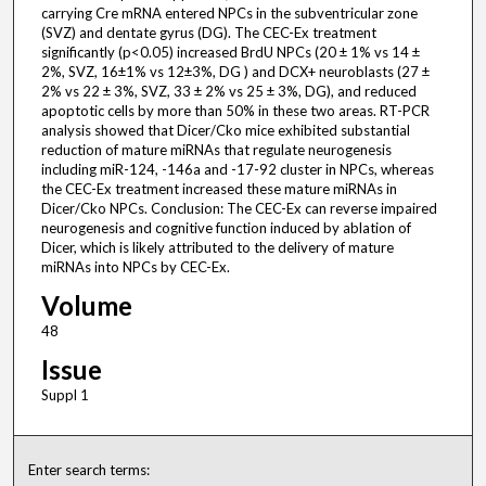
carrying Cre mRNA entered NPCs in the subventricular zone
(SVZ) and dentate gyrus (DG). The CEC-Ex treatment
significantly (p<0.05) increased BrdU NPCs (20 ± 1% vs 14 ±
2%, SVZ, 16±1% vs 12±3%, DG ) and DCX+ neuroblasts (27 ±
2% vs 22 ± 3%, SVZ, 33 ± 2% vs 25 ± 3%, DG), and reduced
apoptotic cells by more than 50% in these two areas. RT-PCR
analysis showed that Dicer/Cko mice exhibited substantial
reduction of mature miRNAs that regulate neurogenesis
including miR-124, -146a and -17-92 cluster in NPCs, whereas
the CEC-Ex treatment increased these mature miRNAs in
Dicer/Cko NPCs. Conclusion: The CEC-Ex can reverse impaired
neurogenesis and cognitive function induced by ablation of
Dicer, which is likely attributed to the delivery of mature
miRNAs into NPCs by CEC-Ex.
Volume
48
Issue
Suppl 1
Enter search terms: