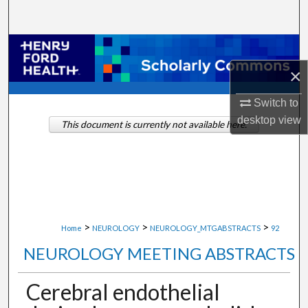
Search
Browse Collections
×
My Account
Switch to
About
desktop
view
This document is currently not available here.
Digital Commons Network™
>
>
>
Home
NEUROLOGY
NEUROLOGY_MTGABSTRACTS
92
NEUROLOGY MEETING ABSTRACTS
Cerebral endothelial