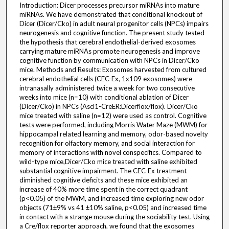
Introduction: Dicer processes precursor miRNAs into mature
miRNAs. We have demonstrated that conditional knockout of
Dicer (Dicer/Cko) in adult neural progenitor cells (NPCs) impairs
neurogenesis and cognitive function. The present study tested
the hypothesis that cerebral endothelial-derived exosomes
carrying mature miRNAs promote neurogenesis and improve
cognitive function by communication with NPCs in Dicer/Cko
mice. Methods and Results: Exosomes harvested from cultured
cerebral endothelial cells (CEC-Ex, 1x109 exosomes) were
intranasally administered twice a week for two consecutive
weeks into mice (n=10) with conditional ablation of Dicer
(Dicer/Cko) in NPCs (Ascl1-CreER:Dicerflox/flox). Dicer/Cko
mice treated with saline (n=12) were used as control. Cognitive
tests were performed, including Morris Water Maze (MWM) for
hippocampal related learning and memory, odor-based novelty
recognition for olfactory memory, and social interaction for
memory of interactions with novel conspecifics. Compared to
wild-type mice,Dicer/Cko mice treated with saline exhibited
substantial cognitive impairment. The CEC-Ex treatment
diminished cognitive deficits and these mice exhibited an
increase of 40% more time spent in the correct quadrant
(p<0.05) of the MWM, and increased time exploring new odor
objects (71±9% vs 41 ±10% saline, p<0.05) and increased time
in contact with a strange mouse during the sociability test. Using
a Cre/flox reporter approach, we found that the exosomes