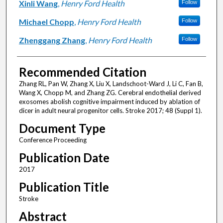
Xinli Wang
,
Henry Ford Health
Follow
Michael Chopp
,
Henry Ford Health
Follow
Zhenggang Zhang
,
Henry Ford Health
Follow
Recommended Citation
Zhang RL, Pan W, Zhang X, Liu X, Landschoot-Ward J, Li C, Fan B,
Wang X, Chopp M, and Zhang ZG. Cerebral endothelial derived
exosomes abolish cognitive impairment induced by ablation of
dicer in adult neural progenitor cells. Stroke 2017; 48 (Suppl 1).
Document Type
Conference Proceeding
Publication Date
2017
Publication Title
Stroke
Abstract