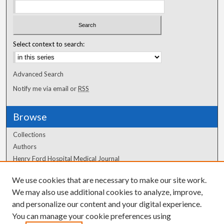
Select context to search:
Advanced Search
Notify me via email or
RSS
Browse
Collections
Authors
Henry Ford Hospital Medical Journal
We use cookies that are necessary to make our site work.
Author Corner
We may also use additional cookies to analyze, improve,
Author FAQ
and personalize our content and your digital experience.
You can manage your cookie preferences using