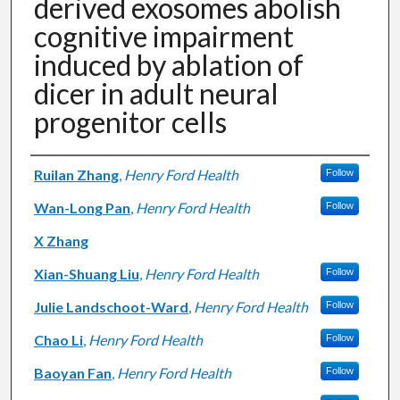
derived exosomes abolish
cognitive impairment
induced by ablation of
dicer in adult neural
progenitor cells
Authors
Ruilan Zhang
,
Henry Ford Health
Follow
Wan-Long Pan
,
Henry Ford Health
Follow
X Zhang
Xian-Shuang Liu
,
Henry Ford Health
Follow
Julie Landschoot-Ward
,
Henry Ford Health
Follow
Chao Li
,
Henry Ford Health
Follow
Baoyan Fan
,
Henry Ford Health
Follow