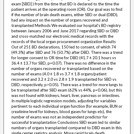
exam [SBD] ) from the time that BD is declared to the time the
patient arrives at the operating room (OR). Our goal was to find
if the number of brain death exams, either SBD or dual (DBD),
had any impact on the number of organs recovered and
transplanted Methods We evaluated our hospital's BD registry
between January 2006 and June 2017 regarding SBD or DBD
and cross-matched our electronic medical records with the
records of the local organ procurement organization Results
Out of 251 BD declarations, 150 led to consent, of which 74
(49.3%) after SBD and 76 (50.7%) after DBD. There was a trend
for longer consent to OR time for DBD (41.7 ± 20.1 hours vs
36.4 ± 13.7 for SBD, p=0.07). There was no difference in the
number of organs recovered or transplanted based on the
number of exams (4.0 ± 1.8 vs 3.7 ± 1.8 organs/patient
recovered and 3.2 ± 2.0 vs 2.8 ± 1.9 transplanted for SBD vs
DBD, respectively, p>0.05). There was a trend for more lungs to
be transplanted after SBD exam (62% vs 44%, p=0.06), but this
was not found with kidneys, heart, liver, pancreas or intestines.
In multiple logistic regression models, adjusting for variables
pertinent to each individual organ function (for example, BUN or
creatinine level for kidneys, blood gases for lungs etc), the
number of exams was not an independent predictor for
successful transplantation Conclusions SBD exam led to similar
numbers of organs transplanted compared to DBD exam in this
single center registry analysis. More rapid brain death