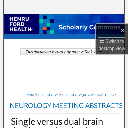
Search
Browse Collections
×
My Account
Switch to
desktop
view
About
This document is currently not available here.
Digital Commons Network™
>
>
>
Home
NEUROLOGY
NEUROLOGY_MTGABSTRACTS
97
NEUROLOGY MEETING ABSTRACTS
Single versus dual brain