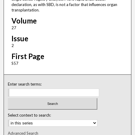
declaration, as with SBD, is not a factor that influences organ
transplantation.
Volume
27
Issue
2
First Page
S57
Enter search terms:
Select context to search:
Advanced Search