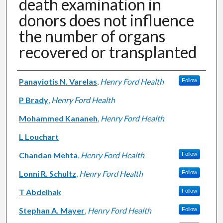
death examination in
donors does not influence
the number of organs
recovered or transplanted
Authors
Panayiotis N. Varelas
,
Henry Ford Health
Follow
P Brady
,
Henry Ford Health
Mohammed Kananeh
,
Henry Ford Health
L Louchart
Chandan Mehta
,
Henry Ford Health
Follow
Lonni R. Schultz
,
Henry Ford Health
Follow
T Abdelhak
Follow
Stephan A. Mayer
,
Henry Ford Health
Follow