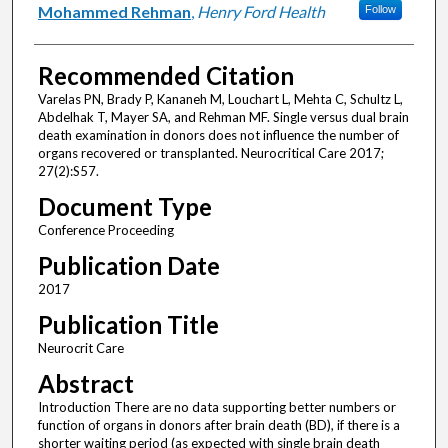
Mohammed Rehman
,
Henry Ford Health
Follow
Recommended Citation
Varelas PN, Brady P, Kananeh M, Louchart L, Mehta C, Schultz L,
Abdelhak T, Mayer SA, and Rehman MF. Single versus dual brain
death examination in donors does not influence the number of
organs recovered or transplanted. Neurocritical Care 2017;
27(2):S57.
Document Type
Conference Proceeding
Publication Date
2017
Publication Title
Neurocrit Care
Abstract
Introduction There are no data supporting better numbers or
function of organs in donors after brain death (BD), if there is a
shorter waiting period (as expected with single brain death