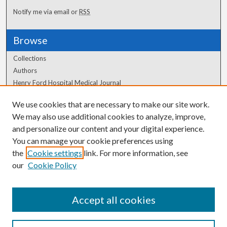
Notify me via email or
RSS
Browse
Collections
Authors
Henry Ford Hospital Medical Journal
We use cookies that are necessary to make our site work.
Author Corner
We may also use additional cookies to analyze, improve,
Author FAQ
and personalize our content and your digital experience.
You can manage your cookie preferences using
the
Cookie settings
link. For more information, see
our
Cookie Policy
Accept all cookies