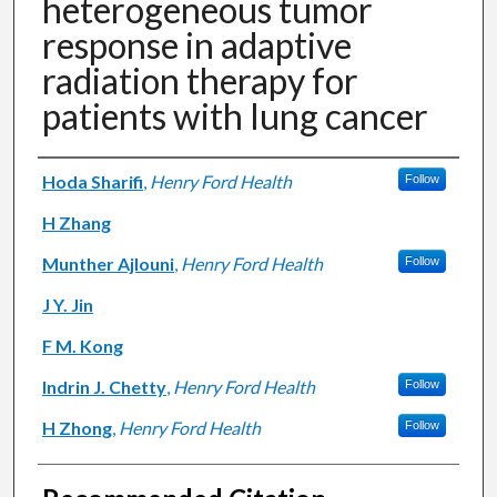
heterogeneous tumor
response in adaptive
radiation therapy for
patients with lung cancer
Authors
Hoda Sharifi
,
Henry Ford Health
Follow
H Zhang
Munther Ajlouni
,
Henry Ford Health
Follow
J Y. Jin
F M. Kong
Indrin J. Chetty
,
Henry Ford Health
Follow
H Zhong
,
Henry Ford Health
Follow