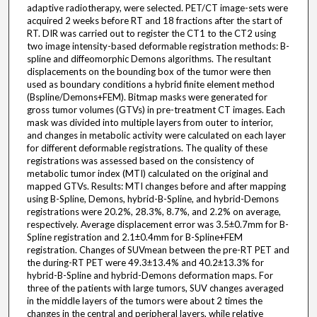
adaptive radiotherapy, were selected. PET/CT image-sets were
acquired 2 weeks before RT and 18 fractions after the start of
RT. DIR was carried out to register the CT1 to the CT2 using
two image intensity-based deformable registration methods: B-
spline and diffeomorphic Demons algorithms. The resultant
displacements on the bounding box of the tumor were then
used as boundary conditions a hybrid finite element method
(Bspline/Demons+FEM). Bitmap masks were generated for
gross tumor volumes (GTVs) in pre-treatment CT images. Each
mask was divided into multiple layers from outer to interior,
and changes in metabolic activity were calculated on each layer
for different deformable registrations. The quality of these
registrations was assessed based on the consistency of
metabolic tumor index (MTI) calculated on the original and
mapped GTVs. Results: MTI changes before and after mapping
using B-Spline, Demons, hybrid-B-Spline, and hybrid-Demons
registrations were 20.2%, 28.3%, 8.7%, and 2.2% on average,
respectively. Average displacement error was 3.5±0.7mm for B-
Spline registration and 2.1±0.4mm for B-Spline+FEM
registration. Changes of SUVmean between the pre-RT PET and
the during-RT PET were 49.3±13.4% and 40.2±13.3% for
hybrid-B-Spline and hybrid-Demons deformation maps. For
three of the patients with large tumors, SUV changes averaged
in the middle layers of the tumors were about 2 times the
changes in the central and peripheral layers, while relative