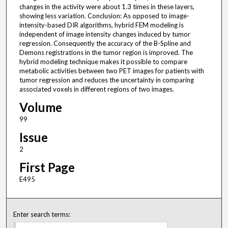
changes in the activity were about 1.3 times in these layers,
showing less variation. Conclusion: As opposed to image-
intensity-based DIR algorithms, hybrid FEM modeling is
independent of image intensity changes induced by tumor
regression. Consequently the accuracy of the B-Spline and
Demons registrations in the tumor region is improved. The
hybrid modeling technique makes it possible to compare
metabolic activities between two PET images for patients with
tumor regression and reduces the uncertainty in comparing
associated voxels in different regions of two images.
Volume
99
Issue
2
First Page
E495
Enter search terms: