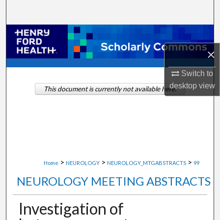
Search
Browse Collections
×
My Account
Switch to
About
desktop
view
This document is currently not available here.
Digital Commons Network™
>
>
>
Home
NEUROLOGY
NEUROLOGY_MTGABSTRACTS
99
NEUROLOGY MEETING ABSTRACTS
Investigation of