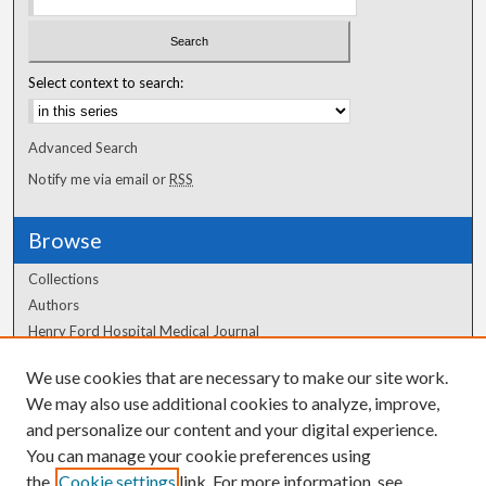
Select context to search:
Advanced Search
Notify me via email or
RSS
Browse
Collections
Authors
Henry Ford Hospital Medical Journal
We use cookies that are necessary to make our site work.
Author Corner
We may also use additional cookies to analyze, improve,
Author FAQ
and personalize our content and your digital experience.
You can manage your cookie preferences using
the
Cookie settings
link. For more information, see