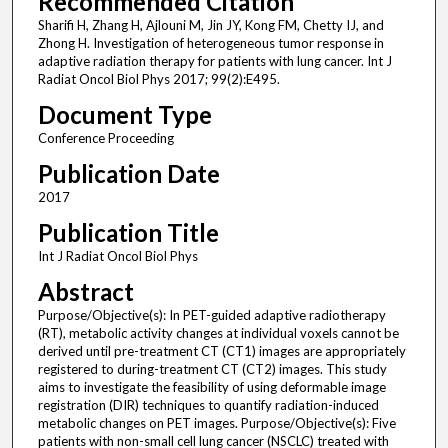
Recommended Citation
Sharifi H, Zhang H, Ajlouni M, Jin JY, Kong FM, Chetty IJ, and
Zhong H. Investigation of heterogeneous tumor response in
adaptive radiation therapy for patients with lung cancer. Int J
Radiat Oncol Biol Phys 2017; 99(2):E495.
Document Type
Conference Proceeding
Publication Date
2017
Publication Title
Int J Radiat Oncol Biol Phys
Abstract
Purpose/Objective(s): In PET-guided adaptive radiotherapy
(RT), metabolic activity changes at individual voxels cannot be
derived until pre-treatment CT (CT1) images are appropriately
registered to during-treatment CT (CT2) images. This study
aims to investigate the feasibility of using deformable image
registration (DIR) techniques to quantify radiation-induced
metabolic changes on PET images. Purpose/Objective(s): Five
patients with non-small cell lung cancer (NSCLC) treated with