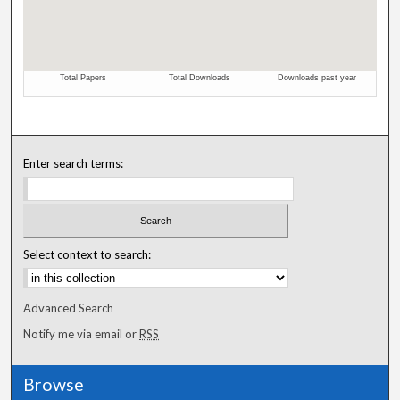
Enter search terms:
Select context to search:
Advanced Search
Notify me via email or
RSS
Browse