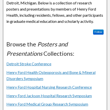
Detroit, Michigan. Below is a collection of research
posters and presentations by members of Henry Ford
Health, including residents, fellows, and other participants
in graduate medical education and scholarly activity.
Follow
Browse the
Posters and
Presentations
Collections:
Detroit Stroke Conference
Henry Ford Health Osteoporosis and Bone & Mineral
Disorders Symposium
Henry Ford Hospital Nursing Research Conference
Henry Ford Jackson Hospital Research Symposium
Henry Ford Medical Group Research Symposium