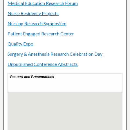
Medical Education Research Forum
Nurse Residency Projects
Nursing Research Symposium
Patient Engaged Research Center
Quality Expo
Surgery & Anesthesia Research Celebration Day
Unpublished Conference Abstracts