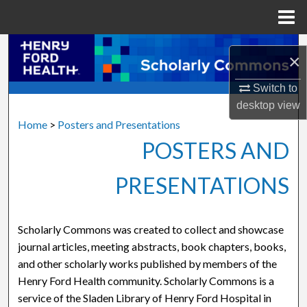
Menu
Home
Search
×
Browse Collections
Switch to
desktop
view
My Account
Home
>
Posters and Presentations
POSTERS AND
About
PRESENTATIONS
Digital Commons Network™
Scholarly Commons was created to collect and showcase
journal articles, meeting abstracts, book chapters, books,
and other scholarly works published by members of the
Henry Ford Health community. Scholarly Commons is a
service of the Sladen Library of Henry Ford Hospital in