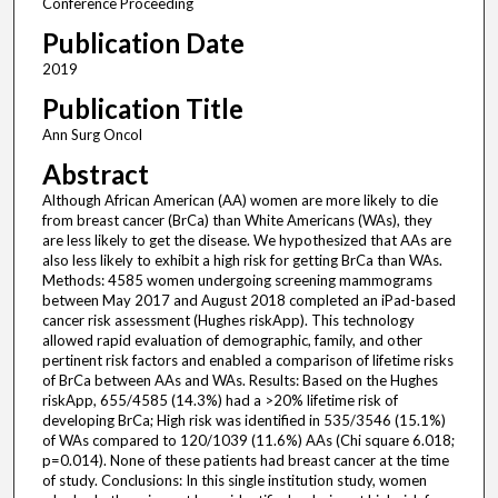
Conference Proceeding
Publication Date
2019
Publication Title
Ann Surg Oncol
Abstract
Although African American (AA) women are more likely to die
from breast cancer (BrCa) than White Americans (WAs), they
are less likely to get the disease. We hypothesized that AAs are
also less likely to exhibit a high risk for getting BrCa than WAs.
Methods: 4585 women undergoing screening mammograms
between May 2017 and August 2018 completed an iPad-based
cancer risk assessment (Hughes riskApp). This technology
allowed rapid evaluation of demographic, family, and other
pertinent risk factors and enabled a comparison of lifetime risks
of BrCa between AAs and WAs. Results: Based on the Hughes
riskApp, 655/4585 (14.3%) had a >20% lifetime risk of
developing BrCa; High risk was identified in 535/3546 (15.1%)
of WAs compared to 120/1039 (11.6%) AAs (Chi square 6.018;
p=0.014). None of these patients had breast cancer at the time
of study. Conclusions: In this single institution study, women