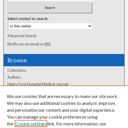
Select context to search:
Advanced Search
Notify me via email or
RSS
Browse
Collections
Authors
Henry Ford Hospital Medical Journal
We use cookies that are necessary to make our site work.
Author Corner
We may also use additional cookies to analyze, improve,
Author FAQ
and personalize our content and your digital experience.
You can manage your cookie preferences using
the
Cookie settings
link. For more information, see