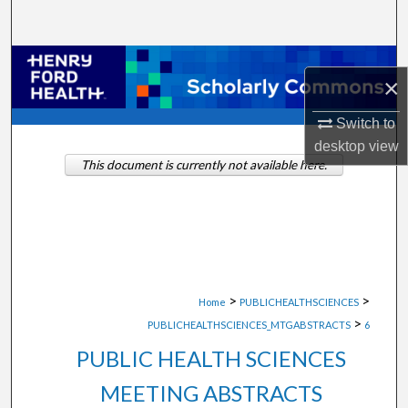
Search
Browse Collections
×
My Account
Switch to
desktop
view
About
This document is currently not available here.
Digital Commons Network™
>
>
Home
PUBLICHEALTHSCIENCES
>
PUBLICHEALTHSCIENCES_MTGABSTRACTS
6
PUBLIC HEALTH SCIENCES
MEETING ABSTRACTS