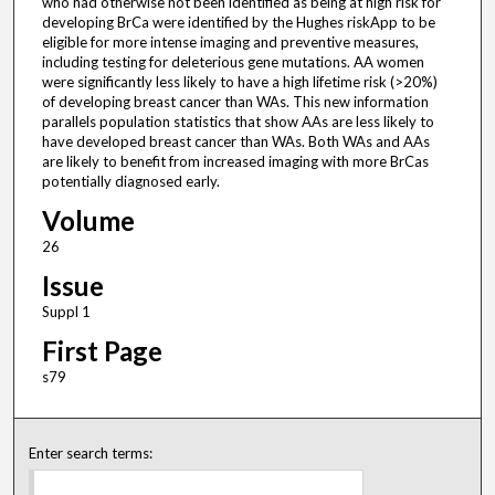
who had otherwise not been identified as being at high risk for
developing BrCa were identified by the Hughes riskApp to be
eligible for more intense imaging and preventive measures,
including testing for deleterious gene mutations. AA women
were significantly less likely to have a high lifetime risk (>20%)
of developing breast cancer than WAs. This new information
parallels population statistics that show AAs are less likely to
have developed breast cancer than WAs. Both WAs and AAs
are likely to benefit from increased imaging with more BrCas
potentially diagnosed early.
Volume
26
Issue
Suppl 1
First Page
s79
Enter search terms: