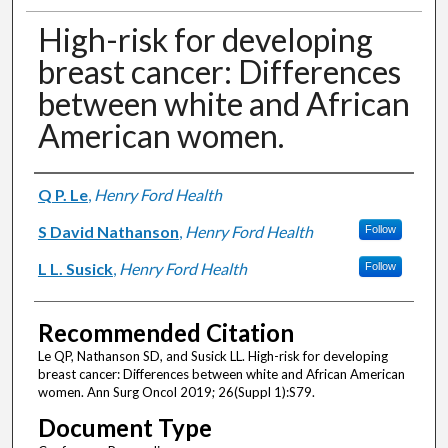
High-risk for developing
breast cancer: Differences
between white and African
American women.
Authors
Q P. Le
,
Henry Ford Health
S David Nathanson
,
Henry Ford Health
Follow
L L. Susick
,
Henry Ford Health
Follow
Recommended Citation
Le QP, Nathanson SD, and Susick LL. High-risk for developing
breast cancer: Differences between white and African American
women. Ann Surg Oncol 2019; 26(Suppl 1):S79.
Document Type