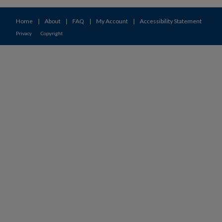
Home
|
About
|
FAQ
|
My Account
|
Accessibility Statement
Privacy
Copyright