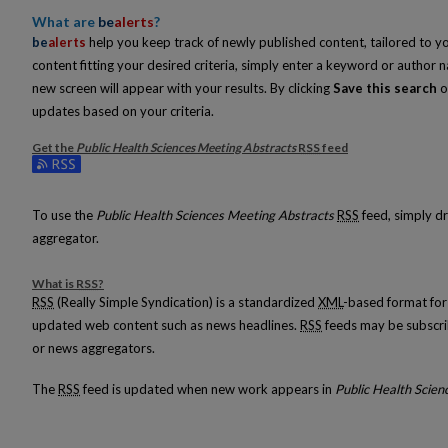
What are
be
alerts
?
be
alerts
help you keep track of newly published content, tailored to you
content fitting your desired criteria, simply enter a keyword or author n
new screen will appear with your results. By clicking
Save this search
o
updates based on your criteria.
Get the
Public Health Sciences Meeting Abstracts
RSS
feed
Subscribe to the Public Health Sciences Meeting Abstracts feed
To use the
Public Health Sciences Meeting Abstracts
RSS
feed, simply dr
aggregator.
What is
RSS
?
RSS
(Really Simple Syndication) is a standardized
XML
-based format for 
updated web content such as news headlines.
RSS
feeds may be subscri
or news aggregators.
The
RSS
feed is updated when new work appears in
Public Health Scie