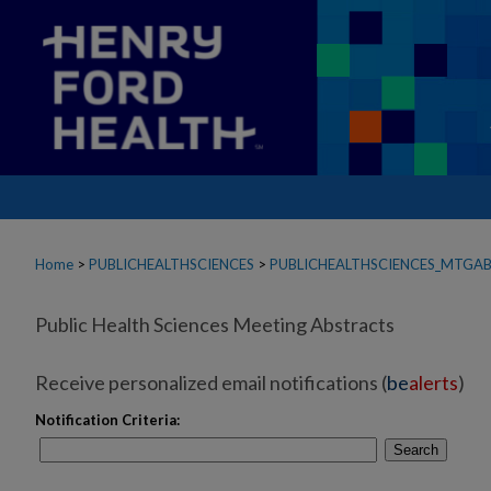
Home
>
PUBLICHEALTHSCIENCES
>
PUBLICHEALTHSCIENCES_MTGA
Public Health Sciences Meeting Abstracts
Receive personalized email notifications (
be
alerts
)
Notification Criteria:
Search