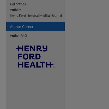
Collections
Authors
Henry Ford Hospital Medical Journal
Author Corner
Author FAQ