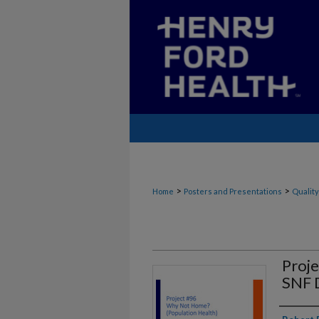
>
>
Home
Posters and Presentations
Quality
Proj
SNF 