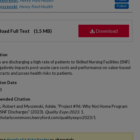
rs
Behrendt
,
Henry Ford Health
yszenski
,
Henry Ford Health
Follow
Download
oad Full Text
(1.5 MB)
tion
 are discharging a high rate of patients to Skilled Nursing Facilities (SNF)
gatively impacts post-acute care costs and performance on value-based
racts and poses health risks to patients.
tion Date
3
ended Citation
, Robert and Myszenski, Adele, "Project #96: Why Not Home Program
SNF Discharges" (2023).
Quality Expo 2023
. 1.
scholarlycommons.henryford.com/qualityexpo2023/1
ease
download Adobe Reader
or, alternately,