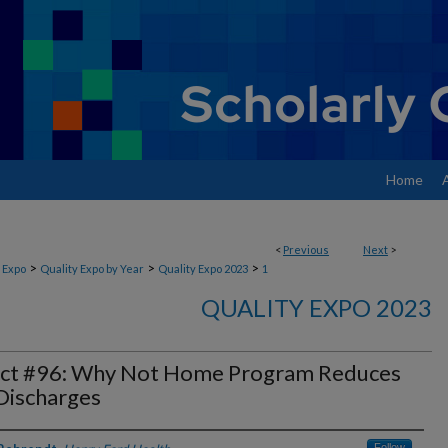
Home
<
Previous
Next
>
>
>
>
 Expo
Quality Expo by Year
Quality Expo 2023
1
QUALITY EXPO 2023
ect #96: Why Not Home Program Reduces
Discharges
Follow