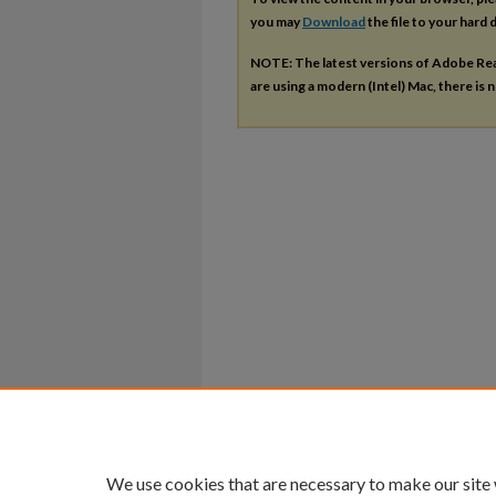
you may
Download
the file to your hard d
NOTE: The latest versions of Adobe Re
are using a modern (Intel) Mac, there is n
We use cookies that are necessary to make our site