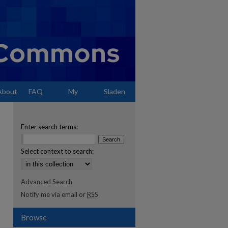
About
FAQ
My
Sladen
Account
Enter search terms:
Select context to search:
Advanced Search
Notify me via email or
RSS
Browse