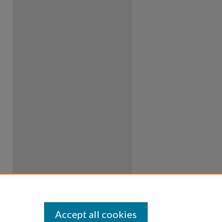
Accept all cookies