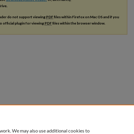
rive.
ader do not support viewing
PDF
files within Firefox on Mac OS and if you
o official plugin for viewing
PDF
files within the browser window.
 work. We may also use additional cookies to