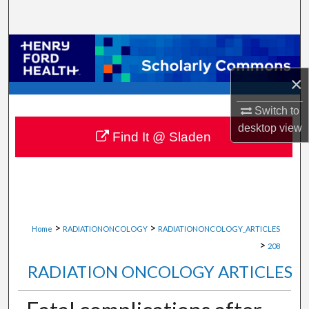
Search
Browse Collections
×
My Account
Switch to
About
desktop
view
Find It @ Sladen
Digital Commons Network™
>
>
Home
RADIATIONONCOLOGY
RADIATIONONCOLOGY_ARTICLES
>
208
RADIATION ONCOLOGY ARTICLES