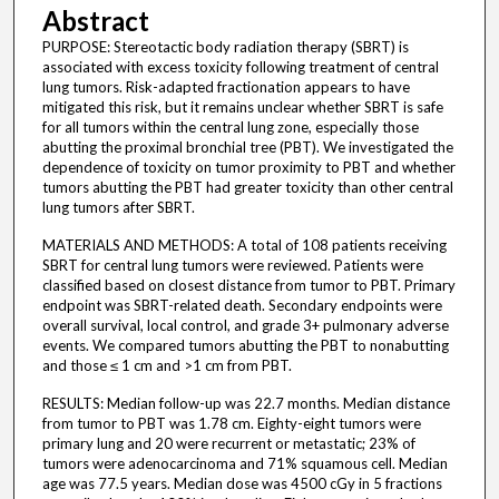
Abstract
PURPOSE: Stereotactic body radiation therapy (SBRT) is
associated with excess toxicity following treatment of central
lung tumors. Risk-adapted fractionation appears to have
mitigated this risk, but it remains unclear whether SBRT is safe
for all tumors within the central lung zone, especially those
abutting the proximal bronchial tree (PBT). We investigated the
dependence of toxicity on tumor proximity to PBT and whether
tumors abutting the PBT had greater toxicity than other central
lung tumors after SBRT.
MATERIALS AND METHODS: A total of 108 patients receiving
SBRT for central lung tumors were reviewed. Patients were
classified based on closest distance from tumor to PBT. Primary
endpoint was SBRT-related death. Secondary endpoints were
overall survival, local control, and grade 3+ pulmonary adverse
events. We compared tumors abutting the PBT to nonabutting
and those ≤ 1 cm and >1 cm from PBT.
RESULTS: Median follow-up was 22.7 months. Median distance
from tumor to PBT was 1.78 cm. Eighty-eight tumors were
primary lung and 20 were recurrent or metastatic; 23% of
tumors were adenocarcinoma and 71% squamous cell. Median
age was 77.5 years. Median dose was 4500 cGy in 5 fractions