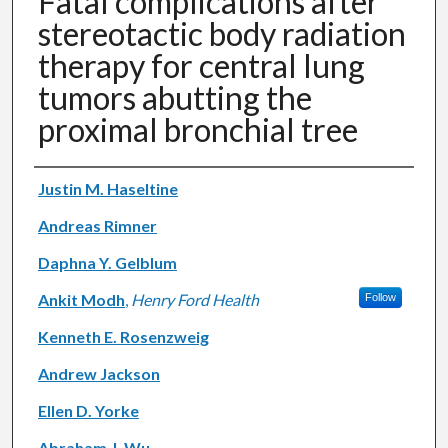
Fatal complications after
stereotactic body radiation
therapy for central lung
tumors abutting the
proximal bronchial tree
Authors
Justin M. Haseltine
Andreas Rimner
Daphna Y. Gelblum
Ankit Modh
,
Henry Ford Health
Follow
Kenneth E. Rosenzweig
Andrew Jackson
Ellen D. Yorke
Abraham J. Wu