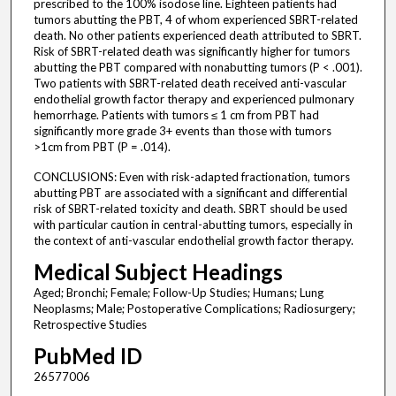
prescribed to the 100% isodose line. Eighteen patients had
tumors abutting the PBT, 4 of whom experienced SBRT-related
death. No other patients experienced death attributed to SBRT.
Risk of SBRT-related death was significantly higher for tumors
abutting the PBT compared with nonabutting tumors (P < .001).
Two patients with SBRT-related death received anti-vascular
endothelial growth factor therapy and experienced pulmonary
hemorrhage. Patients with tumors ≤ 1 cm from PBT had
significantly more grade 3+ events than those with tumors
>1cm from PBT (P = .014).
CONCLUSIONS: Even with risk-adapted fractionation, tumors
abutting PBT are associated with a significant and differential
risk of SBRT-related toxicity and death. SBRT should be used
with particular caution in central-abutting tumors, especially in
the context of anti-vascular endothelial growth factor therapy.
Medical Subject Headings
Aged; Bronchi; Female; Follow-Up Studies; Humans; Lung
Neoplasms; Male; Postoperative Complications; Radiosurgery;
Retrospective Studies
PubMed ID
26577006