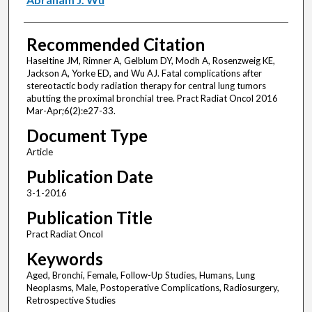
Recommended Citation
Haseltine JM, Rimner A, Gelblum DY, Modh A, Rosenzweig KE,
Jackson A, Yorke ED, and Wu AJ. Fatal complications after
stereotactic body radiation therapy for central lung tumors
abutting the proximal bronchial tree. Pract Radiat Oncol 2016
Mar-Apr;6(2):e27-33.
Document Type
Article
Publication Date
3-1-2016
Publication Title
Pract Radiat Oncol
Keywords
Aged, Bronchi, Female, Follow-Up Studies, Humans, Lung
Neoplasms, Male, Postoperative Complications, Radiosurgery,
Retrospective Studies