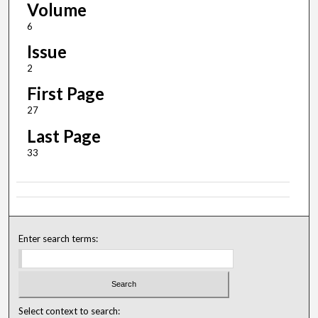
Volume
6
Issue
2
First Page
27
Last Page
33
Enter search terms:
Select context to search: