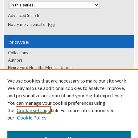
Advanced Search
Notify me via email or
RSS
Browse
Collections
Authors
Henry Ford Hospital Medical Journal
We use cookies that are necessary to make our site work.
Author Corner
We may also use additional cookies to analyze, improve,
and personalize our content and your digital experience.
Author FAQ
You can manage your cookie preferences using
the
Cookie settings
link. For more information, see
our
Cookie Policy