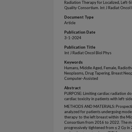
Radiation Therapy for Localized, Left-S
Quality Consortium. Int J Radiat Oncol
Document Type
Article
Publication Date
3-1-2024
Publication Title
Int J Radiat Oncol Biol Phys
Keywords
Humans, Middle Aged, Female, Radiothe
Neoplasms, Drug Tapering, Breast Neop
Computer-Assisted
Abstract
PURPOSE: Limiting cardiac radiation do
cardiac toxicity in patients with left-si
METHODS AND MATERIALS: Prospectivel
analyzed for patients undergoing mode
therapy to the left breast within the M
Consortium from 2016 to 2022. The m
progressively tightened from ≤ 2 Gy in