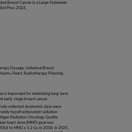
ided Breast Cancer in a Large Statewide
 Biol Phys 2023.
rapy Dosage, Unilateral Breast
lasms, Heart, Radiotherapy Planning,
se is important for minimizing long-term
ded early-stage breast cancer.
y collected dosimetric data were
rately hypofractionated radiation
ichigan Radiation Oncology Quality
ean heart dose (MHD) goal was
 2016 to MHD ≤ 1.2 Gy in 2018. In 2021,