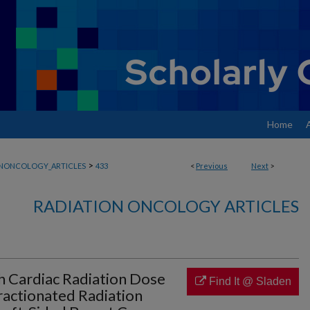
Home
>
ONONCOLOGY_ARTICLES
433
<
Previous
Next
>
RADIATION ONCOLOGY ARTICLES
h Cardiac Radiation Dose
Find It @ Sladen
actionated Radiation