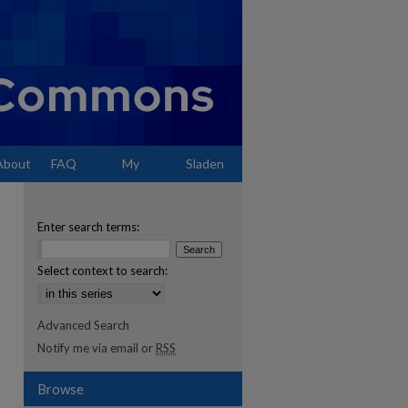
About
FAQ
My
Sladen
Account
Enter search terms:
Select context to search:
Advanced Search
Notify me via email or
RSS
Browse