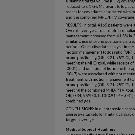
a planning target volume (PTV) covera
reduced to ≤ 1 Gy. Multivariate logist
assess for covariates associated with
and the combined MHD/PTV coverage g
RESULTS: In total, 4165 patients were 
Overall average cardiac metric complia
management increased from 41.8% in 2
Similarly, use of prone positioning inc
periods. On multivariate analysis in th
motion management (odds ratio [OR], 5
prone positioning (OR, 3.21; 95% CI, 1
meeting the MHD goal, while receipt of
.0001) and omission of hormone therap
.0047) were associated with not meet
treatment with motion management (OR,
prone positioning (OR, 3.71; 95% CI, 1
meeting the combined MHD/PTV goal, wh
OR, 0.34; 95% CI, 0.13-0.91; P = .031)
combined goal.
CONCLUSIONS: In our statewide consort
aggressive targets for limiting cardiac 
target coverage.
Medical Subject Headings