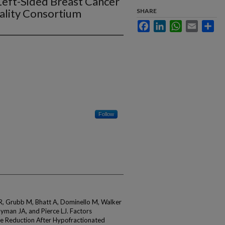
Left-Sided Breast Cancer
uality Consortium
SHARE
Facebook
LinkedIn
WhatsApp
Email
Sha
Follow
 R, Grubb M, Bhatt A, Dominello M, Walker
ayman JA, and Pierce LJ. Factors
e Reduction After Hypofractionated