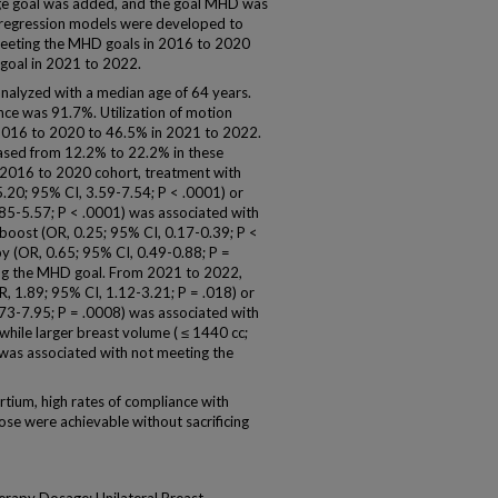
ge goal was added, and the goal MHD was
ic regression models were developed to
 meeting the MHD goals in 2016 to 2020
oal in 2021 to 2022.
analyzed with a median age of 64 years.
nce was 91.7%. Utilization of motion
016 to 2020 to 46.5% in 2021 to 2022.
reased from 12.2% to 22.2% in these
e 2016 to 2020 cohort, treatment with
.20; 95% CI, 3.59-7.54; P < .0001) or
.85-5.57; P < .0001) was associated with
 boost (OR, 0.25; 95% CI, 0.17-0.39; P <
y (OR, 0.65; 95% CI, 0.49-0.88; P =
ing the MHD goal. From 2021 to 2022,
 1.89; 95% CI, 1.12-3.21; P = .018) or
.73-7.95; P = .0008) was associated with
ile larger breast volume ( ≤ 1440 cc;
 was associated with not meeting the
ium, high rates of compliance with
dose were achievable without sacrificing