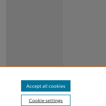
Accept all cookies
Cookie settings