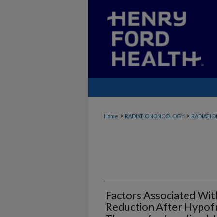
>
>
Home
RADIATIONONCOLOGY
RADIATI
Factors Associated Wit
Reduction After Hypofr