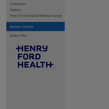
Collections
Authors
re
Henry Ford Hospital Medical Journal
Author Corner
Author FAQ