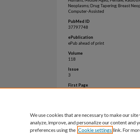
Humans; Middle Aged; Female; Radiothe
Neoplasms; Drug Tapering; Breast Neop
Computer-Assisted
PubMed ID
37797748
ePublication
ePub ahead of print
Volume
118
Issue
3
First Page
632
Last Page
638
We use cookies that are necessary to make our site
analyze, improve, and personalize our content and y
preferences using the
Cookie settings
link. For mor