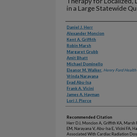
Therapy for Localized, 
in a Large Statewide Q
Authors
Daniel J. Herr
Alexander Moncion
Kent A. Griffith
Robin Marsh
Margaret Grubb
Amit Bhatt
Michael Dominello
Eleanor M. Walker
,
Henry Ford Health
Vrinda Narayana
Eyad Abu-Isa
Frank A. Vicini
James A. Hayman
Lori J. Pierce
Recommended Citation
Herr DJ, Moncion A, Griffith KA, Marsh
EM, Narayana V, Abu-Isa E, Vicini FA, H
Associated With Cardiac Radiation Dos