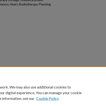
rapy Dosage; Unilateral Breast
lasms; Heart; Radiotherapy Planning;
 work. We may also use additional cookies to
our digital experience. You can manage your cookie
e information, see our
Cookie Policy