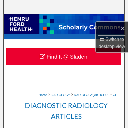
Search
Browse Collections
×
My Account
Switch to
desktop
view
About
Find It @ Sladen
Digital Commons Network™
>
>
>
Home
RADIOLOGY
RADIOLOGY_ARTICLES
94
DIAGNOSTIC RADIOLOGY
ARTICLES