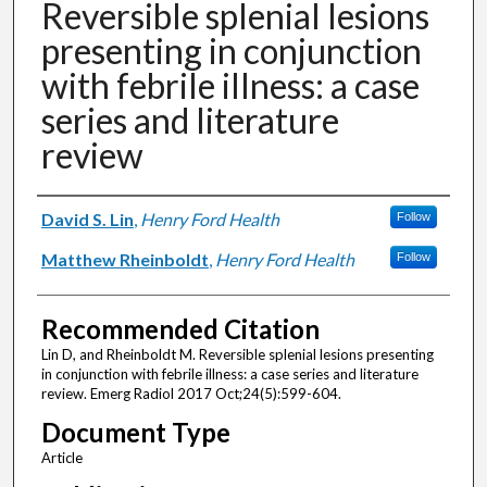
Reversible splenial lesions
presenting in conjunction
with febrile illness: a case
series and literature
review
Authors
David S. Lin
,
Henry Ford Health
Follow
Matthew Rheinboldt
,
Henry Ford Health
Follow
Recommended Citation
Lin D, and Rheinboldt M. Reversible splenial lesions presenting
in conjunction with febrile illness: a case series and literature
review. Emerg Radiol 2017 Oct;24(5):599-604.
Document Type
Article