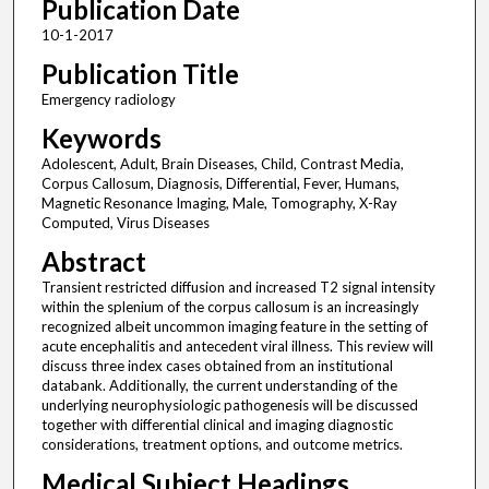
Publication Date
10-1-2017
Publication Title
Emergency radiology
Keywords
Adolescent, Adult, Brain Diseases, Child, Contrast Media,
Corpus Callosum, Diagnosis, Differential, Fever, Humans,
Magnetic Resonance Imaging, Male, Tomography, X-Ray
Computed, Virus Diseases
Abstract
Transient restricted diffusion and increased T2 signal intensity
within the splenium of the corpus callosum is an increasingly
recognized albeit uncommon imaging feature in the setting of
acute encephalitis and antecedent viral illness. This review will
discuss three index cases obtained from an institutional
databank. Additionally, the current understanding of the
underlying neurophysiologic pathogenesis will be discussed
together with differential clinical and imaging diagnostic
considerations, treatment options, and outcome metrics.
Medical Subject Headings