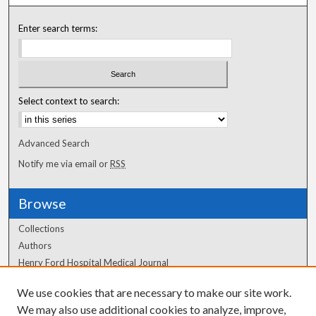
Enter search terms:
Select context to search:
Advanced Search
Notify me via email or
RSS
Browse
Collections
Authors
Henry Ford Hospital Medical Journal
We use cookies that are necessary to make our site work.
Author Corner
We may also use additional cookies to analyze, improve,