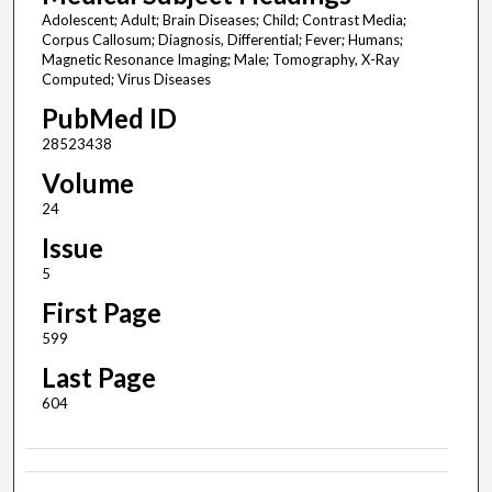
Adolescent; Adult; Brain Diseases; Child; Contrast Media;
Corpus Callosum; Diagnosis, Differential; Fever; Humans;
Magnetic Resonance Imaging; Male; Tomography, X-Ray
Computed; Virus Diseases
PubMed ID
28523438
Volume
24
Issue
5
First Page
599
Last Page
604