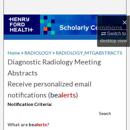
Search
×
Browse Collections
Switch to
My Account
desktop
view
About
Home
>
RADIOLOGY
>
RADIOLOGY_MTGABSTRACTS
Diagnostic Radiology Meeting
Digital Commons Network™
Abstracts
Receive personalized email
notifications (
be
alerts
)
Notification Criteria:
Search
What are
be
alerts
?