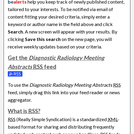
be
alerts
help you keep track of newly published content,
tailored to your interests. To be notified via email of
content fitting your desired criteria, simply enter a
keyword or author name in the field above and click
Search
. A new screen will appear with your results. By
clicking
Save this search
on the new page, you will
receive weekly updates based on your criteria.
Get the
Diagnostic Radiology Meeting
Abstracts
RSS
feed
Subscribe to the Diagnostic Radiology Meeting Abstracts fe
To use the
Diagnostic Radiology Meeting Abstracts
RSS
feed, simply drag this link into your feed reader or news
aggregator.
What is
RSS
?
RSS
(Really Simple Syndication) is a standardized
XML
-
based format for sharing and distributing frequently