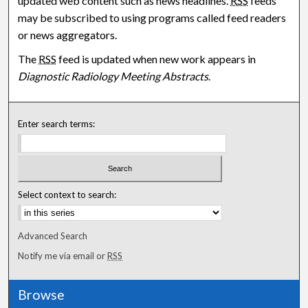
updated web content such as news headlines.
RSS
feeds
may be subscribed to using programs called feed readers
or news aggregators.
The
RSS
feed is updated when new work appears in
Diagnostic Radiology Meeting Abstracts
.
Enter search terms:
Select context to search:
Advanced Search
Notify me via email or
RSS
Browse