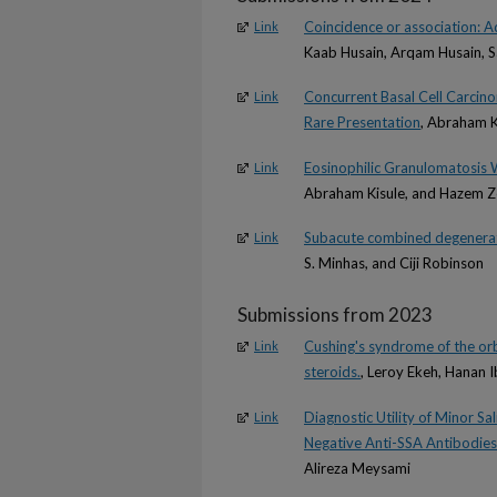
Coincidence or association: Ad
Link
Kaab Husain, Arqam Husain, S
Concurrent Basal Cell Carcin
Link
Rare Presentation
, Abraham K
Eosinophilic Granulomatosis W
Link
Abraham Kisule, and Hazem 
Subacute combined degenerat
Link
S. Minhas, and Ciji Robinson
Submissions from 2023
Cushing's syndrome of the orb
Link
steroids.
, Leroy Ekeh, Hanan 
Diagnostic Utility of Minor S
Link
Negative Anti-SSA Antibodies
Alireza Meysami