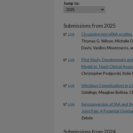
Jump to:
Submissions from 2025
Circulating microRNA profiles 
Link
Thomas G. Wilson, Michelle Or
Davis, Vasilios Moutzouros, a
Pilot Study: Development and 
Link
Model to Teach Clinical Assess
Christopher Podgorski, Kylie 
Infectious Complications in 
Link
Giddings, Meaghan Bethea, Ch
Seroconversion of SSA and th
Link
Joint Pain: A Potential Overl
Zebda
Submissions from 2024