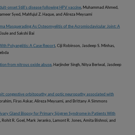
ult-onset Still's disease following HPV vaccine
, Muhammad Ahmed,
ameer Syed, Mahfujul Z. Haque, and Alireza Meysami
oma Masquerading As Osteomyelitis of the Acromioclavicular Joint: A
isule and Sakshi Bai
ith Polyangiitis: A Case Report
, Ciji Robinson, Jasdeep S. Minhas,
Zebda
ion from nitrous oxide abuse
, Harjinder Singh, Nitya Beriwal, Jasdeep
it: congestive orbitopathy and optic neuropathy associated with
Ibrahim, Firas Askar, Alireza Meysami, and Brittany A Simmons
alivary Gland Biopsy for Primary Sjögren Syndrome in Patients With
, Rohit R. Goel, Mark Jeranko, Lamont R. Jones, Amita Bishnoi, and