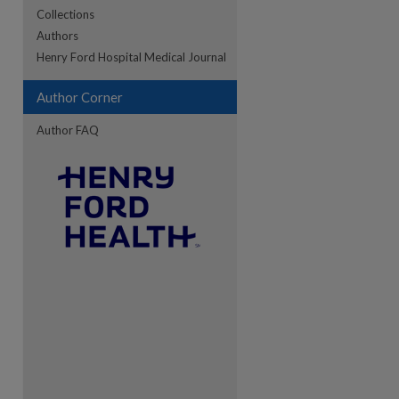
Collections
Authors
Henry Ford Hospital Medical Journal
Author Corner
Author FAQ