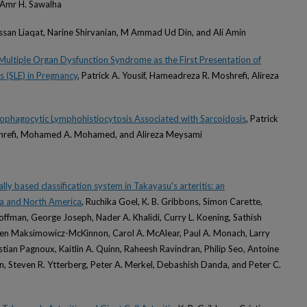
Amr H. Sawalha
ssan Liaqat, Narine Shirvanian, M Ammad Ud Din, and Ali Amin
Multiple Organ Dysfunction Syndrome as the First Presentation of
 (SLE) in Pregnancy
, Patrick A. Yousif, Hameadreza R. Moshrefi, Alireza
ophagocytic Lymphohistiocytosis Associated with Sarcoidosis
, Patrick
shrefi, Mohamed A. Mohamed, and Alireza Meysami
lly based classification system in Takayasu's arteritis: an
ia and North America
, Ruchika Goel, K. B. Gribbons, Simon Carette,
ffman, George Joseph, Nader A. Khalidi, Curry L. Koening, Sathish
een Maksimowicz-McKinnon, Carol A. McAlear, Paul A. Monach, Larry
stian Pagnoux, Kaitlin A. Quinn, Raheesh Ravindran, Philip Seo, Antoine
on, Steven R. Ytterberg, Peter A. Merkel, Debashish Danda, and Peter C.