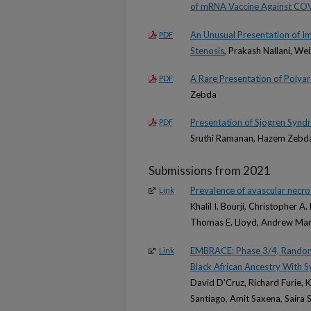
of mRNA Vaccine Against CO
An Unusual Presentation of I
PDF
Stenosis
, Prakash Nallani, W
A Rare Presentation of Polyar
PDF
Zebda
Presentation of Sjogren Syn
PDF
Sruthi Ramanan, Hazem Zebda
Submissions from 2021
Prevalence of avascular necros
Link
Khalil I. Bourji, Christopher A
Thomas E. Lloyd, Andrew Mamm
EMBRACE: Phase 3/4, Randomiz
Link
Black African Ancestry With 
David D'Cruz, Richard Furie,
Santiago, Amit Saxena, Saira S