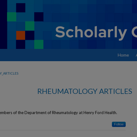
Home
_ARTICLES
RHEUMATOLOGY ARTICLES
 members of the Department of Rheumatology at Henry Ford Health.
Follow