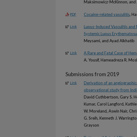
Maksimowicz-McKinnon, and 
Cocaine-related vasculitis
, Ha
PDF
Lupus-Induced Vasculitis and 
Link
Systemic Lupus Erythematosus
Meysami, and Ayad Alkhatib
A Rare and Fatal Case of Hem
Link
A. Yousif, Hameadreza R. Mo
Submissions from 2019
Derivation of an angiographica
Link
observational study from Ind
David Cuthbertson, Gary S. Ho
Kumar, Carol Langford, Kathl
W. Moreland, Aswin Nair, Chri
G. Sreih, Kenneth J. Warringt
Grayson