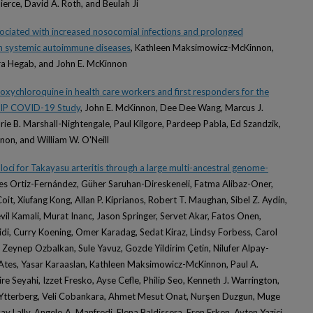
ierce, David A. Roth, and Beulah Ji
sociated with increased nosocomial infections and prolonged
ith systemic autoimmune diseases
, Kathleen Maksimowicz-McKinnon,
ra Hegab, and John E. McKinnon
roxychloroquine in health care workers and first responders for the
HIP COVID-19 Study
, John E. McKinnon, Dee Dee Wang, Marcus J.
rie B. Marshall-Nightengale, Paul Kilgore, Pardeep Pabla, Ed Szandzik,
on, and William W. O'Neill
y loci for Takayasu arteritis through a large multi-ancestral genome-
des Ortiz-Fernández, Güher Saruhan-Direskeneli, Fatma Alibaz-Oner,
t, Xiufang Kong, Allan P. Kiprianos, Robert T. Maughan, Sibel Z. Aydin,
il Kamali, Murat Inanc, Jason Springer, Servet Akar, Fatos Onen,
idi, Curry Koening, Omer Karadag, Sedat Kiraz, Lindsy Forbess, Carol
, Zeynep Ozbalkan, Sule Yavuz, Gozde Yildirim Çetin, Nilufer Alpay-
 Ates, Yasar Karaaslan, Kathleen Maksimowicz-McKinnon, Paul A.
 Seyahi, Izzet Fresko, Ayse Cefle, Philip Seo, Kenneth J. Warrington,
 Ytterberg, Veli Cobankara, Ahmet Mesut Onat, Nurşen Duzgun, Muge
dsay Lally, Angelo A. Manfredi, Elena Baldissera, Eren Erken, Ayten Yazici,