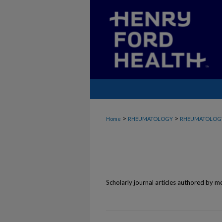
>
>
Home
RHEUMATOLOGY
RHEUMATOLOGY
Scholarly journal articles authored by