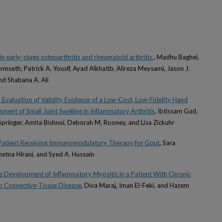
in early-stage osteoarthritis and rheumatoid arthritis.
, Madhu Baghel,
mseth, Patrick A. Yousif, Ayad Alkhatib, Alireza Meysami, Jason J.
nd Shabana A. Ali
Evaluation of Validity Evidence of a Low-Cost, Low-Fidelity Hand
ment of Small Joint Swelling in Inflammatory Arthritis
, Ibtissam Gad,
Springer, Amita Bishnoi, Deborah M. Rooney, and Lisa Zickuhr
a Patient Receiving Immunomodulatory Therapy for Gout
, Sara
etna Hirani, and Syed A. Hussain
e Development of Inflammatory Myositis in a Patient With Chronic
ap Connective Tissue Disease
, Diva Maraj, Iman El-Feki, and Hazem