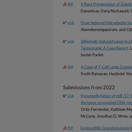
A Rare Presentation of Zole
PDF
Daneshvar, Dana Nachawati, H
Drug-Induced Hidradenitis Su
Link
Alamelumangapuram, and Ciji
Infliximab-Induced Lupus in a
Link
Tamponade: A Case Report
, 
Sachin Parikh
A Case of T-Cell Large Granu
PDF
Sruthi Ramanan, Harjinder Si
Submissions from 2022
Hypomethylation of miR-17-92 c
Link
the lupus-associated DNA met
Ortiz-Fernández, Kathleen Mak
McCune, Jonathan D. Wren, a
Eosinophilic Granulomatosis W
PDF