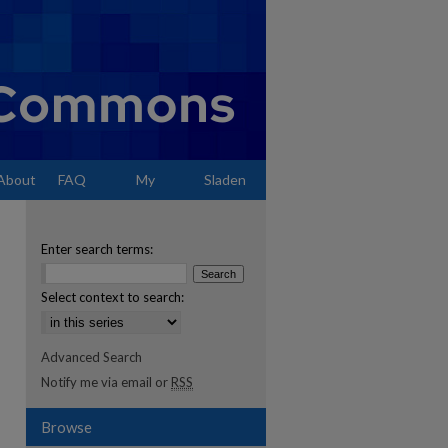
About
FAQ
My
Sladen
Account
Enter search terms:
Select context to search:
Advanced Search
Notify me via email or
RSS
Browse