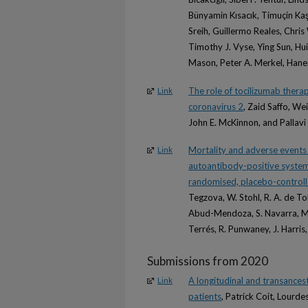
Bünyamin Kısacık, Timuçin Kaş
Sreih, Guillermo Reales, Chr
Timothy J. Vyse, Ying Sun, Hui
Mason, Peter A. Merkel, Hane
The role of tocilizumab therap
Link
coronavirus 2
, Zaid Saffo, W
John E. McKinnon, and Pallav
Mortality and adverse events o
Link
autoantibody-positive systemi
randomised, placebo-controlle
Tegzova, W. Stohl, R. A. de T
Abud-Mendoza, S. Navarra, M Gar
Terrés, R. Punwaney, J. Harris,
Submissions from 2020
A longitudinal and transancest
Link
patients
, Patrick Coit, Lourd