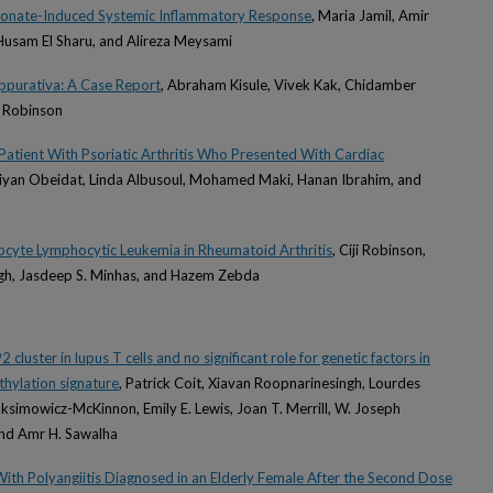
dronate-Induced Systemic Inflammatory Response
, Maria Jamil, Amir
usam El Sharu, and Alireza Meysami
ppurativa: A Case Report
, Abraham Kisule, Vivek Kak, Chidamber
 Robinson
 Patient With Psoriatic Arthritis Who Presented With Cardiac
Liyan Obeidat, Linda Albusoul, Mohamed Maki, Hanan Ibrahim, and
locyte Lymphocytic Leukemia in Rheumatoid Arthritis
, Ciji Robinson,
ngh, Jasdeep S. Minhas, and Hazem Zebda
luster in lupus T cells and no significant role for genetic factors in
hylation signature
, Patrick Coit, Xiavan Roopnarinesingh, Lourdes
simowicz-McKinnon, Emily E. Lewis, Joan T. Merrill, W. Joseph
nd Amr H. Sawalha
ith Polyangiitis Diagnosed in an Elderly Female After the Second Dose