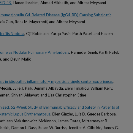
VID-19
, Hanan Ibrahim, Ahmad Alkhatib, and Alireza Meysami
mmunoglobulin G4-Related Disease (IgG4-RD) Causing Subglottic
eixia Guo, Ross M. Mayerhoff, and Alireza Meysami
teritis Nodosa
, Ciji Robinson, Zarqa Yasin, Parth Patel, and Hazem
drome as Nodular Pulmonary Amyloidosis
, Harjinder Singh, Parth Patel,
, and Devin Malik
is in idiopathic inflammatory myositis: a single center experience.
,
. Mecoli, Julie J. Paik, Jemima Albayda, Eleni Tiniakou, William Kelly,
en, Shivani Ahlawat, and Lisa Christopher-Stine
ed, 52-Week Study of Belimumab Efficacy and Safety in Patients of
Systemic Lupus Erythematosus
, Ellen Ginzler, Luiz D. Guedes Barbosa,
 Kathleen Maksimowicz-McKinnon, James Oates, Mittermayer B.
heikh, Damon L. Bass, Susan W. Burriss, Jennifer A. Gilbride, James G.