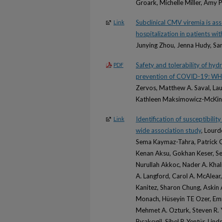
Groark, Michelle Miller, Amy P
Subclinical CMV viremia is as
Link
hospitalization in patients w
Junying Zhou, Jenna Hudy, Sa
Safety and tolerability of hyd
PDF
prevention of COVID-19: W
Zervos, Matthew A. Saval, Lau
Kathleen Maksimowicz-McKinn
Identification of susceptibilit
Link
wide association study
, Lour
Sema Kaymaz-Tahra, Patrick Coi
Kenan Aksu, Gokhan Keser, Sev
Nurullah Akkoc, Nader A. Khal
A. Langford, Carol A. McAlear
Kanitez, Sharon Chung, Askin
Monach, Hüseyin TE Ozer, Emire
Mehmet A. Ozturk, Steven R.
Bıcakcıgil, Sibel P. Yentür, Lin