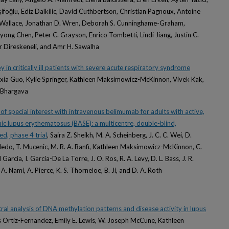
ifoğlu, Ediz Dalkilic, David Cuthbertson, Christian Pagnoux, Antoine
is Wallace, Jonathan D. Wren, Deborah S. Cunninghame-Graham,
yong Chen, Peter C. Grayson, Enrico Tombetti, Lindi Jiang, Justin C.
r Direskeneli, and Amr H. Sawalha
y in critically ill patients with severe acute respiratory syndrome
eixia Guo, Kylie Springer, Kathleen Maksimowicz-McKinnon, Vivek Kak,
i Bhargava
f special interest with intravenous belimumab for adults with active,
c lupus erythematosus (BASE): a multicentre, double-blind,
d, phase 4 trial
, Saira Z. Sheikh, M. A. Scheinberg, J. C. C. Wei, D.
oledo, T. Mucenic, M. R. A. Banfi, Kathleen Maksimowicz-McKinnon, C.
cia, I. Garcia-De La Torre, J. O. Ros, R. A. Levy, D. L. Bass, J. R.
 A. Nami, A. Pierce, K. S. Thorneloe, B. Ji, and D. A. Roth
ral analysis of DNA methylation patterns and disease activity in lupus
es Ortiz-Fernandez, Emily E. Lewis, W. Joseph McCune, Kathleen