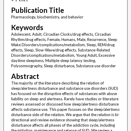
Publication Title
Pharmacology, biochemistry, and behavior
Keywords
Adolescent, Adult, Circadian Clocks/drug effects, Circadian
Rhythm/drug effects, Female, Humans, Male, Recurrence, Sleep
Wake Disorders/complications/metabolism, Sleep, REM/drug
effects, Sleep, Slow-Wave/drug effects, Substance-Related
Disorders/complications/metabolism, Young Adult, Excessive
daytime sleepiness, Multiple sleep latency testing,
Polysomnography, Sleep disturbance, Substance use disorder
Abstract
The majority of the literature describing the relation of
sleep/alertness disturbance and substance use disorders (SUD)
has focused on the disruptive effects of substances with abuse
liability on sleep and alertness. Rarely have studies or literature
reviews assessed or discussed how sleep/alertness disturbance
affects substance use. This paper focuses on the sleep/alertness
disturbance side of the relation. We argue that the relation is bi-
directional and review evidence showing that sleep/alertness
disturbance affects all phases of the addiction cycle, including
the initiation, maintenance and relapse of SUD. We review a