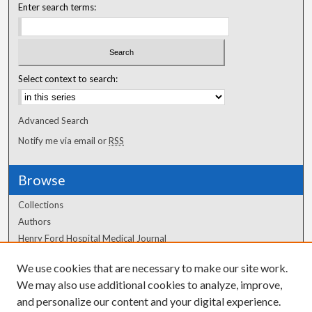
Enter search terms:
Select context to search:
Advanced Search
Notify me via email or
RSS
Browse
Collections
Authors
Henry Ford Hospital Medical Journal
We use cookies that are necessary to make our site work.
Author Corner
We may also use additional cookies to analyze, improve,
Author FAQ
and personalize our content and your digital experience.