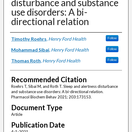
disturbance and substance
use disorders: A bi-
directional relation
Authors
Timothy Roehrs
,
Henry Ford Health
Follow
Mohammad Sibai
,
Henry Ford Health
Follow
Thomas Roth
,
Henry Ford Health
Follow
Recommended Citation
Roehrs T, Sibai M, and Roth T. Sleep and alertness disturbance
and substance use disorders: A bi-directional relation.
Pharmacol Biochem Behav 2021; 203:173153.
Document Type
Article
Publication Date
4-1-2021