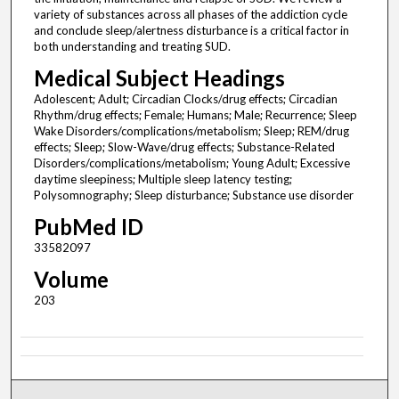
variety of substances across all phases of the addiction cycle
and conclude sleep/alertness disturbance is a critical factor in
both understanding and treating SUD.
Medical Subject Headings
Adolescent; Adult; Circadian Clocks/drug effects; Circadian
Rhythm/drug effects; Female; Humans; Male; Recurrence; Sleep
Wake Disorders/complications/metabolism; Sleep; REM/drug
effects; Sleep; Slow-Wave/drug effects; Substance-Related
Disorders/complications/metabolism; Young Adult; Excessive
daytime sleepiness; Multiple sleep latency testing;
Polysomnography; Sleep disturbance; Substance use disorder
PubMed ID
33582097
Volume
203