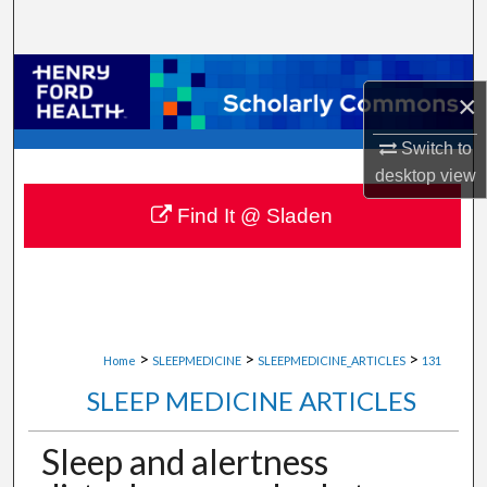
Search
Browse Collections
×
My Account
Switch to
desktop
view
About
Find It @ Sladen
Digital Commons Network™
>
>
>
Home
SLEEPMEDICINE
SLEEPMEDICINE_ARTICLES
131
SLEEP MEDICINE ARTICLES
Sleep and alertness