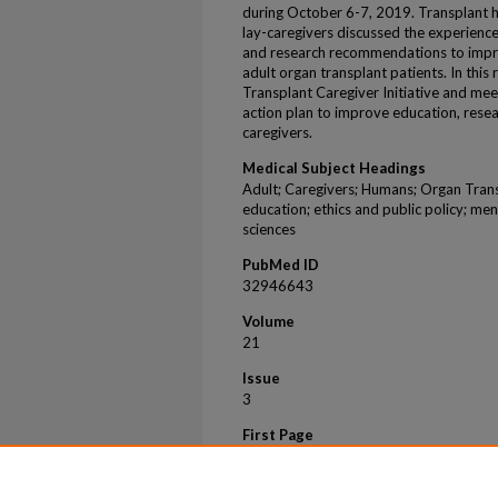
during October 6-7, 2019. Transplant h
lay-caregivers discussed the experience
and research recommendations to impro
adult organ transplant patients. In thi
Transplant Caregiver Initiative and meet
action plan to improve education, rese
caregivers.
Medical Subject Headings
Adult; Caregivers; Humans; Organ Trans
education; ethics and public policy; men
sciences
PubMed ID
32946643
Volume
21
Issue
3
First Page
950
Last Page