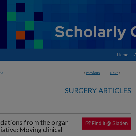
Home
83
<
Previous
Next
>
SURGERY ARTICLES
dations from the organ
Find It @ Sladen
iative: Moving clinical