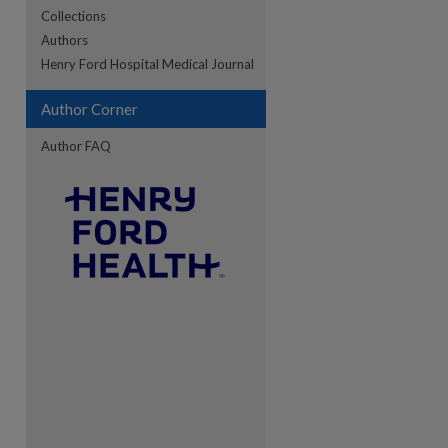
Collections
Authors
re
Henry Ford Hospital Medical Journal
Author Corner
Author FAQ