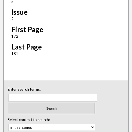
5
Issue
2
First Page
172
Last Page
181
Enter search terms:
Select context to search: