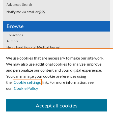
Advanced Search
Notify me via email or
RSS
Browse
Collections
Authors
Henry Ford Hospital Medical Journal
We use cookies that are necessary to make our site work.
Author Corner
We may also use additional cookies to analyze, improve,
Author FAQ
and personalize our content and your digital experience.
You can manage your cookie preferences using
the
Cookie settings
link. For more information, see
our
Cookie Policy
Accept all cookies