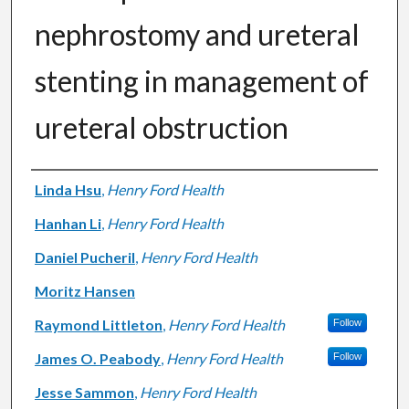
nephrostomy and ureteral
stenting in management of
ureteral obstruction
Authors
Linda Hsu
,
Henry Ford Health
Hanhan Li
,
Henry Ford Health
Daniel Pucheril
,
Henry Ford Health
Moritz Hansen
Raymond Littleton
,
Henry Ford Health
Follow
James O. Peabody
,
Henry Ford Health
Follow
Jesse Sammon
,
Henry Ford Health