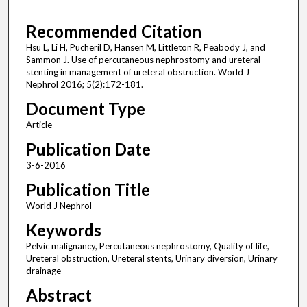
Recommended Citation
Hsu L, Li H, Pucheril D, Hansen M, Littleton R, Peabody J, and
Sammon J. Use of percutaneous nephrostomy and ureteral
stenting in management of ureteral obstruction. World J
Nephrol 2016; 5(2):172-181.
Document Type
Article
Publication Date
3-6-2016
Publication Title
World J Nephrol
Keywords
Pelvic malignancy, Percutaneous nephrostomy, Quality of life,
Ureteral obstruction, Ureteral stents, Urinary diversion, Urinary
drainage
Abstract