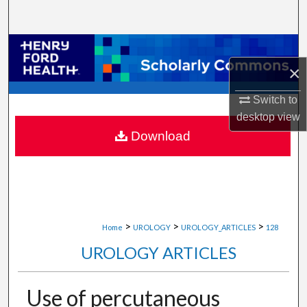
Search
Browse Collections
×
My Account
Switch to
About
desktop
view
Download
Digital Commons Network™
>
>
>
Home
UROLOGY
UROLOGY_ARTICLES
128
UROLOGY ARTICLES
Use of percutaneous