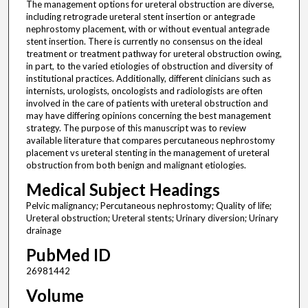
The management options for ureteral obstruction are diverse,
including retrograde ureteral stent insertion or antegrade
nephrostomy placement, with or without eventual antegrade
stent insertion. There is currently no consensus on the ideal
treatment or treatment pathway for ureteral obstruction owing,
in part, to the varied etiologies of obstruction and diversity of
institutional practices. Additionally, different clinicians such as
internists, urologists, oncologists and radiologists are often
involved in the care of patients with ureteral obstruction and
may have differing opinions concerning the best management
strategy. The purpose of this manuscript was to review
available literature that compares percutaneous nephrostomy
placement vs ureteral stenting in the management of ureteral
obstruction from both benign and malignant etiologies.
Medical Subject Headings
Pelvic malignancy; Percutaneous nephrostomy; Quality of life;
Ureteral obstruction; Ureteral stents; Urinary diversion; Urinary
drainage
PubMed ID
26981442
Volume