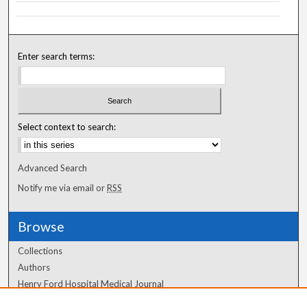
Enter search terms:
Select context to search:
Advanced Search
Notify me via email or
RSS
Browse
Collections
Authors
Henry Ford Hospital Medical Journal