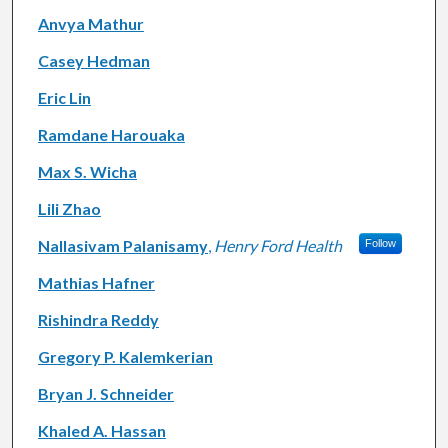
Anvya Mathur
Casey Hedman
Eric Lin
Ramdane Harouaka
Max S. Wicha
Lili Zhao
Nallasivam Palanisamy
,
Henry Ford Health
Follow
Mathias Hafner
Rishindra Reddy
Gregory P. Kalemkerian
Bryan J. Schneider
Khaled A. Hassan