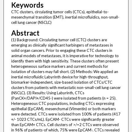
Keywords
CTC clusters, circulating tumor cells (CTCs), epithelial-to-
mesenchymal transition (EMT), inertial microfluidics, non-small-
cell lung cancer (NSCLC)
Abstract
(1) Background: Circulating tumor cell (CTC) clusters are
emerging as clinically significant harbingers of metastases in
solid organ cancers. Prior to engaging these CTC clusters in
animal models of metastases, it is imperative for technology to
identify them with high sensitivity. These clusters often present
heterogeneous surface markers and current methods for
isolation of clusters may fall short. (2) Methods: We applied an
inertial microfluidic Labyrinth device for high-throughput,
biomarker-independent, size-based isolation of CTCs/CTC
clusters from patients with metastatic non-small-cell lung cancer
(NSCLC). (3) Results: Using Labyrinth, CTCs
(PanCK+/DAPI+/CD45-) were isolated from patients (n = 25).
Heterogeneous CTC populations, including CTCs expressing
epithelial (EpCAM), mesenchymal (Vimentin) or both markers
were detected. CTCs were isolated from 100% of patients (417
+/- 1023 CTCs/mL). EpCAM- CTCs were significantly greater
than EpCAM+ CTCs. Cell clusters of >/=2 CTCs were observed
in 96% of patients-of which, 75% were EpCAM-. CTCs revealed