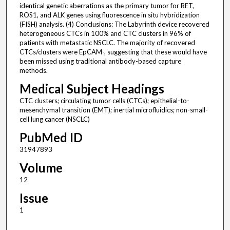
identical genetic aberrations as the primary tumor for RET,
ROS1, and ALK genes using fluorescence in situ hybridization
(FISH) analysis. (4) Conclusions: The Labyrinth device recovered
heterogeneous CTCs in 100% and CTC clusters in 96% of
patients with metastatic NSCLC. The majority of recovered
CTCs/clusters were EpCAM-, suggesting that these would have
been missed using traditional antibody-based capture
methods.
Medical Subject Headings
CTC clusters; circulating tumor cells (CTCs); epithelial-to-
mesenchymal transition (EMT); inertial microfluidics; non-small-
cell lung cancer (NSCLC)
PubMed ID
31947893
Volume
12
Issue
1