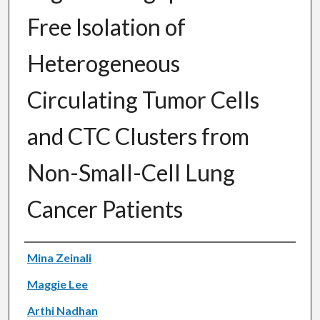
Free Isolation of
Heterogeneous
Circulating Tumor Cells
and CTC Clusters from
Non-Small-Cell Lung
Cancer Patients
Authors
Mina Zeinali
Maggie Lee
Arthi Nadhan