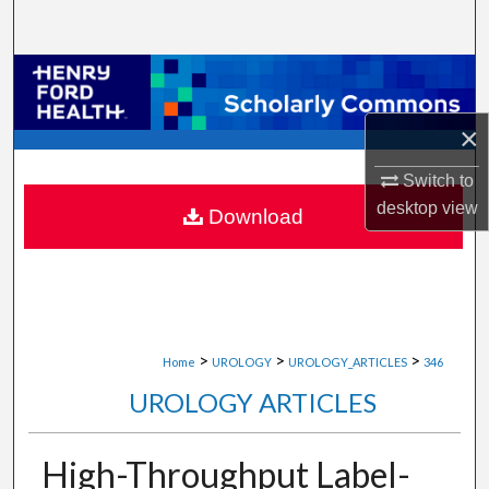
Search
Browse Collections
×
My Account
Switch to
About
desktop
view
Download
Digital Commons Network™
>
>
>
Home
UROLOGY
UROLOGY_ARTICLES
346
UROLOGY ARTICLES
High-Throughput Label-