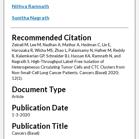
Nithya Ramnath
Sunitha Nagrath
Recommended Citation
Zeinali M, Lee M, Nadhan A, Mathur A, Hedman C, Lin E,
Harouaka R, Wicha MS, Zhao L, Palanisamy N, Hafner M, Reddy
R, Kalemkerian GP, Schneider BJ, Hassan KA, Ramnath N, and
Nagrath S. High-Throughput Label-Free Isolation of
Heterogeneous Circulating Tumor Cells and CTC Clusters from
Non-Small-Cell Lung Cancer Patients. Cancers (Basel) 2020;
12(1).
Document Type
Article
Publication Date
1-3-2020
Publication Title
Cancers (Basel)