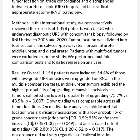
tumor location on grade concordance and discrepancies
between ureteroscopic (URS) biopsy and final radical
nephroureterectomy (RNU) pathology.
Methods: In this international study, we retrospectively
reviewed the records of 1,498 patients with UTUC who
underwent diagnostic URS with concomitant biopsy followed by
RNU between 2005 and 2020. Tumor location was divided into
four sections: the calyceal-pelvic system, proximal ureter,
middle ureter, and distal ureter. Patients with multifocal tumors
were excluded from the study. We performed multiple
comparison tests and logistic regression analyses.
Results: Overall, 1,154 patients were included; 54.4% of those
with low-grade URS biopsies were upgraded on RNU. In the
multiple comparison tests, middle ureter tumors exhibited the
highest probability of upgrading, meanwhile pelvicalyceal
tumors exhibited the lowest probability of upgrading (73.7% vs
48.5%, p = 0.007). Downgrading was comparable across all
tumor locations. On multivariate analyses, middle ureteral
location was significantly associated with a low probability of
grade concordance (odds ratio [OR] 0.59; 95% confidence
interval [CI], 0.35-1.00; p = 0.049) and an increased risk of
upgrading (OR 2.80; 95% CI, 1.20-6.52; p = 0.017). The
discordance did not vary regardless of caliceal location,