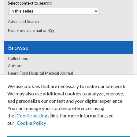
Select context to search:
Advanced Search
Notify me via email or
RSS
Browse
Collections
Authors
Henry Ford Hospital Medical Journal
We use cookies that are necessary to make our site work.
Author Corner
We may also use additional cookies to analyze, improve,
and personalize our content and your digital experience.
Author FAQ
You can manage your cookie preferences using
the
Cookie settings
link. For more information, see
our
Cookie Policy