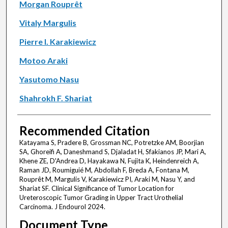
Morgan Rouprêt
Vitaly Margulis
Pierre I. Karakiewicz
Motoo Araki
Yasutomo Nasu
Shahrokh F. Shariat
Recommended Citation
Katayama S, Pradere B, Grossman NC, Potretzke AM, Boorjian
SA, Ghoreifi A, Daneshmand S, Djaladat H, Sfakianos JP, Mari A,
Khene ZE, D'Andrea D, Hayakawa N, Fujita K, Heindenreich A,
Raman JD, Roumiguié M, Abdollah F, Breda A, Fontana M,
Rouprêt M, Margulis V, Karakiewicz PI, Araki M, Nasu Y, and
Shariat SF. Clinical Significance of Tumor Location for
Ureteroscopic Tumor Grading in Upper Tract Urothelial
Carcinoma. J Endourol 2024.
Document Type