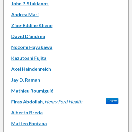
John P. Sfakianos
Andrea Mari
Zine-Eddine Khene
David D'andrea
Nozomi Hayakawa
Kazutoshi Fujita
Axel Heindenreich
Jay D. Raman
Mathieu Roumiguié
Firas Abdollah
,
Henry Ford Health
Follow
Alberto Breda
Matteo Fontana