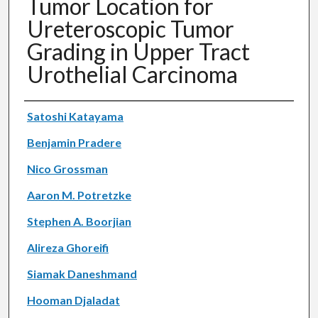
Tumor Location for
Ureteroscopic Tumor
Grading in Upper Tract
Urothelial Carcinoma
Authors
Satoshi Katayama
Benjamin Pradere
Nico Grossman
Aaron M. Potretzke
Stephen A. Boorjian
Alireza Ghoreifi
Siamak Daneshmand
Hooman Djaladat