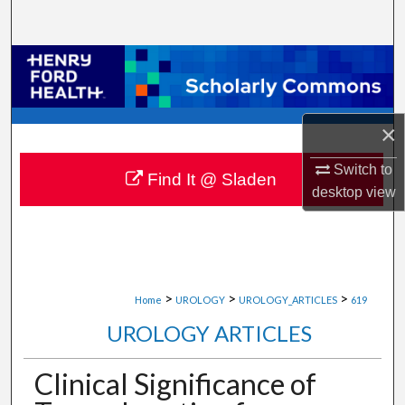
Search
Browse Collections
My Account
×
About
Switch to
Find It @ Sladen
desktop
view
Digital Commons Network™
>
>
>
Home
UROLOGY
UROLOGY_ARTICLES
619
UROLOGY ARTICLES
Clinical Significance of