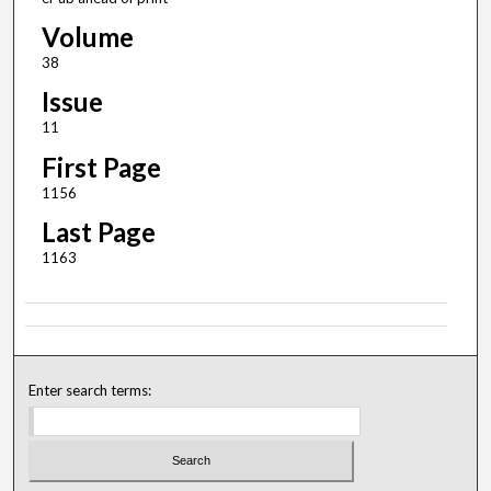
Volume
38
Issue
11
First Page
1156
Last Page
1163
Enter search terms: