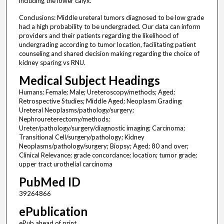
including the lower calyx.
Conclusions: Middle ureteral tumors diagnosed to be low grade
had a high probability to be undergraded. Our data can inform
providers and their patients regarding the likelihood of
undergrading according to tumor location, facilitating patient
counseling and shared decision making regarding the choice of
kidney sparing vs RNU.
Medical Subject Headings
Humans; Female; Male; Ureteroscopy/methods; Aged;
Retrospective Studies; Middle Aged; Neoplasm Grading;
Ureteral Neoplasms/pathology/surgery;
Nephroureterectomy/methods;
Ureter/pathology/surgery/diagnostic imaging; Carcinoma;
Transitional Cell/surgery/pathology; Kidney
Neoplasms/pathology/surgery; Biopsy; Aged; 80 and over;
Clinical Relevance; grade concordance; location; tumor grade;
upper tract urothelial carcinoma
PubMed ID
39264866
ePublication
ePub ahead of print