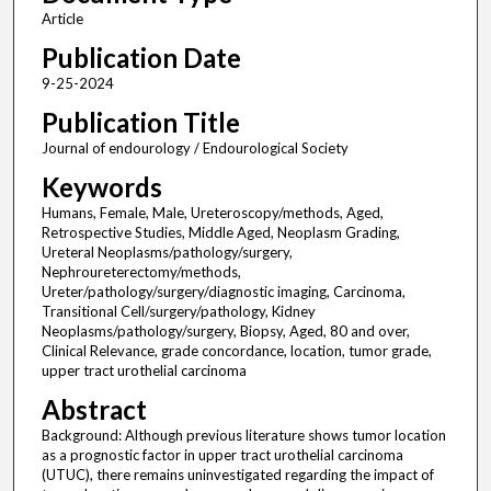
Article
Publication Date
9-25-2024
Publication Title
Journal of endourology / Endourological Society
Keywords
Humans, Female, Male, Ureteroscopy/methods, Aged,
Retrospective Studies, Middle Aged, Neoplasm Grading,
Ureteral Neoplasms/pathology/surgery,
Nephroureterectomy/methods,
Ureter/pathology/surgery/diagnostic imaging, Carcinoma,
Transitional Cell/surgery/pathology, Kidney
Neoplasms/pathology/surgery, Biopsy, Aged, 80 and over,
Clinical Relevance, grade concordance, location, tumor grade,
upper tract urothelial carcinoma
Abstract
Background: Although previous literature shows tumor location
as a prognostic factor in upper tract urothelial carcinoma
(UTUC), there remains uninvestigated regarding the impact of