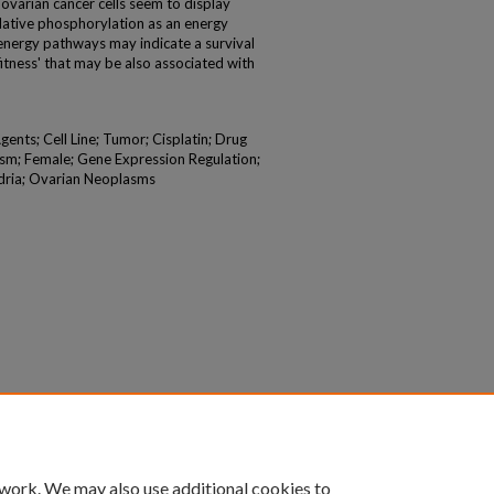
varian cancer cells seem to display
idative phosphorylation as an energy
nt energy pathways may indicate a survival
 fitness' that may be also associated with
gents; Cell Line; Tumor; Cisplatin; Drug
sm; Female; Gene Expression Regulation;
dria; Ovarian Neoplasms
 work. We may also use additional cookies to