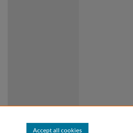
Accept all cookies