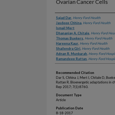
Ovarian Cancer Cells
Authors
Sajad Dar
,
Henry Ford Health
Jasdeep Chhina
,
Henry Ford Health
Ismail Mert
Dhananjay A. Chitale
,
Henry Ford Hea
Thomas Buekers
,
Henry Ford Health
Hareena Kaur
,
Henry Ford Health
Shailendra Giri
,
Henry Ford Health
Adnan R. Munkarah
,
Henry Ford Hospi
Ramandeep Rattan
,
Henry Ford Hospit
Recommended Citation
Dar S, Chhina J, Mert I, Chitale D, Buek
Rattan R. Bioenergetic adaptations in ch
Rep 2017; 7(1):8760.
Document Type
Article
Publication Date
8-18-2017