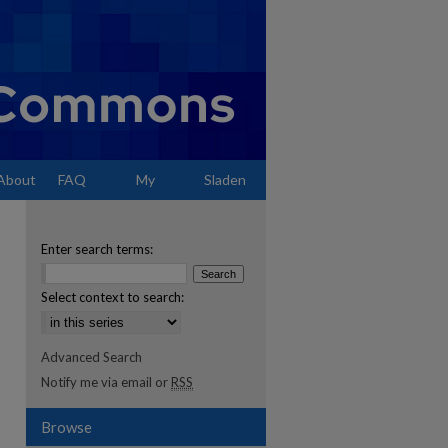
About
FAQ
My
Sladen
Account
Enter search terms:
Select context to search:
Advanced Search
Notify me via email or
RSS
Browse