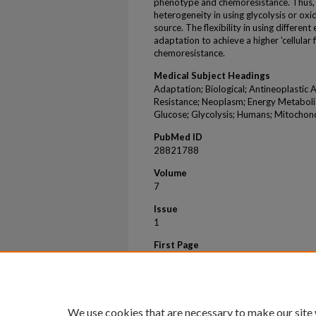
phenotype and chemoresistance. Thus, o
heterogeneity in using glycolysis or ox
source. The flexibility in using differe
adaptation to achieve a higher 'cellular
chemoresistance.
Medical Subject Headings
Adaptation; Biological; Antineoplastic A
Resistance; Neoplasm; Energy Metaboli
Glucose; Glycolysis; Humans; Mitochon
PubMed ID
28821788
Volume
7
Issue
1
First Page
8760
Last Page
8760
We use cookies that are necessary to make our site