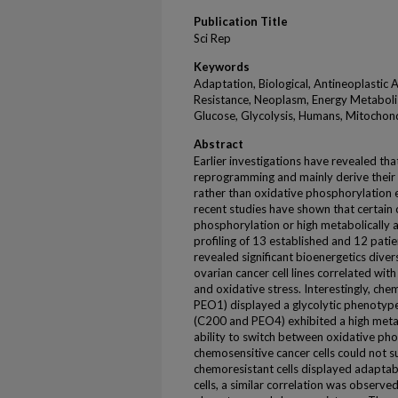
Publication Title
Sci Rep
Keywords
Adaptation, Biological, Antineoplastic A
Resistance, Neoplasm, Energy Metaboli
Glucose, Glycolysis, Humans, Mitochon
Abstract
Earlier investigations have revealed th
reprogramming and mainly derive their c
rather than oxidative phosphorylation 
recent studies have shown that certain 
phosphorylation or high metabolically a
profiling of 13 established and 12 patie
revealed significant bioenergetics dive
ovarian cancer cell lines correlated wit
and oxidative stress. Interestingly, che
PEO1) displayed a glycolytic phenotype
(C200 and PEO4) exhibited a high metab
ability to switch between oxidative pho
chemosensitive cancer cells could not s
chemoresistant cells displayed adaptabil
cells, a similar correlation was observe