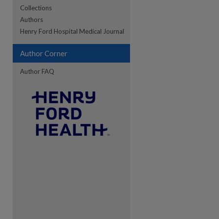
Collections
Authors
Henry Ford Hospital Medical Journal
re
Author Corner
Author FAQ