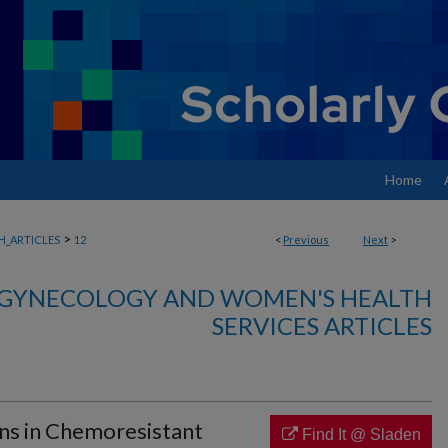
Home
>
_ARTICLES
12
<
Previous
Next
>
, GYNECOLOGY AND WOMEN'S HEALTH
SERVICES ARTICLES
ns in Chemoresistant
Find It @ Sladen