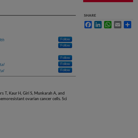
SHARE
Facebook
LinkedIn
WhatsApp
Email
Sha
lth
Follow
Follow
Follow
tal
Follow
al
Follow
ers T, Kaur H, Giri S, Munkarah A, and
emoresistant ovarian cancer cells. Sci