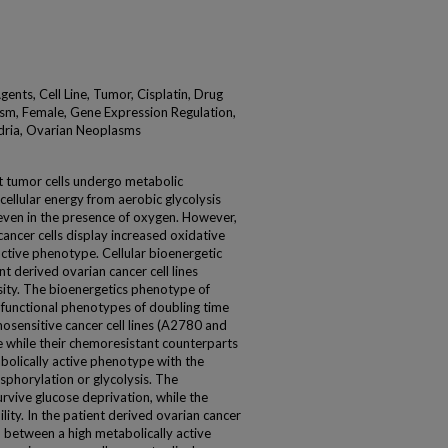
gents, Cell Line, Tumor, Cisplatin, Drug
sm, Female, Gene Expression Regulation,
dria, Ovarian Neoplasms
at tumor cells undergo metabolic
ellular energy from aerobic glycolysis
even in the presence of oxygen. However,
cancer cells display increased oxidative
ctive phenotype. Cellular bioenergetic
nt derived ovarian cancer cell lines
rsity. The bioenergetics phenotype of
h functional phenotypes of doubling time
mosensitive cancer cell lines (A2780 and
 while their chemoresistant counterparts
olically active phenotype with the
sphorylation or glycolysis. The
urvive glucose deprivation, while the
ity. In the patient derived ovarian cancer
d between a high metabolically active