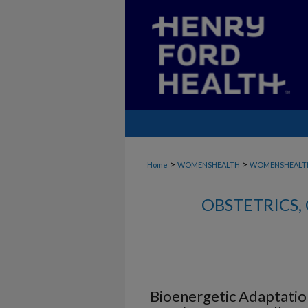
>
>
Home
WOMENSHEALTH
WOMENSHEALTH
OBSTETRICS
Bioenergetic Adaptatio