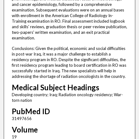
and cancer epidemiology, followed by a comprehensive
examination. Subsequent evaluations were on an annual bases
with enrollment in the American College of Radiology In-
Training examination in RO. Final assessment included logbook
and skills' reviews, graduation thesis or peer-review publication,
two-papers' written examination, and an exit practical
examination.
Conclusions: Given the political, economic and social difficulties
in post-war Iraq, it was a major challenge to establish a
residency program in RO. Despite the significant difficulties, the
first residency program leading to board certification in RO was
successfully started in Iraq. The new specialists will help in
addressing the shortage of radiation oncologists in the country.
Medical Subject Headings
Developing country; Iraq; Radiation oncology residency; War-
torn nation
PubMed ID
31497656
Volume
19