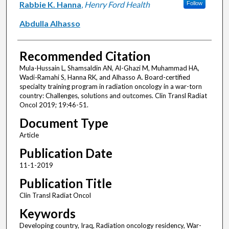
Rabbie K. Hanna
,
Henry Ford Health
Follow
Abdulla Alhasso
Recommended Citation
Mula-Hussain L, Shamsaldin AN, Al-Ghazi M, Muhammad HA,
Wadi-Ramahi S, Hanna RK, and Alhasso A. Board-certified
specialty training program in radiation oncology in a war-torn
country: Challenges, solutions and outcomes. Clin Transl Radiat
Oncol 2019; 19:46-51.
Document Type
Article
Publication Date
11-1-2019
Publication Title
Clin Transl Radiat Oncol
Keywords
Developing country, Iraq, Radiation oncology residency, War-