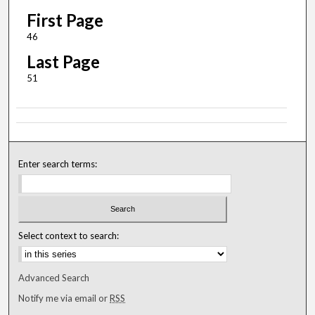
First Page
46
Last Page
51
Enter search terms:
Select context to search:
Advanced Search
Notify me via email or
RSS