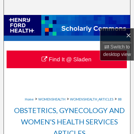
Search
Browse Collections
×
My Account
Switch to
About
desktop
view
Find It @ Sladen
Digital Commons Network™
>
>
>
Home
WOMENSHEALTH
WOMENSHEALTH_ARTICLES
88
OBSTETRICS, GYNECOLOGY AND
WOMEN'S HEALTH SERVICES
ARTICLES