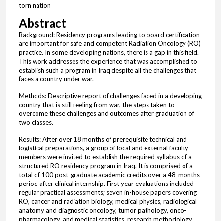
torn nation
Abstract
Background: Residency programs leading to board certification
are important for safe and competent Radiation Oncology (RO)
practice. In some developing nations, there is a gap in this field.
This work addresses the experience that was accomplished to
establish such a program in Iraq despite all the challenges that
faces a country under war.
Methods: Descriptive report of challenges faced in a developing
country that is still reeling from war, the steps taken to
overcome these challenges and outcomes after graduation of
two classes.
Results: After over 18 months of prerequisite technical and
logistical preparations, a group of local and external faculty
members were invited to establish the required syllabus of a
structured RO residency program in Iraq. It is comprised of a
total of 100 post-graduate academic credits over a 48-months
period after clinical internship. First year evaluations included
regular practical assessments; seven in-house papers covering
RO, cancer and radiation biology, medical physics, radiological
anatomy and diagnostic oncology, tumor pathology, onco-
pharmacology, and medical statistics, research methodology,