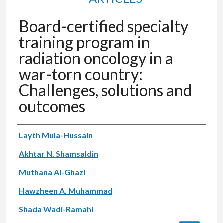
Board-certified specialty
training program in
radiation oncology in a
war-torn country:
Challenges, solutions and
outcomes
Authors
Layth Mula-Hussain
Akhtar N. Shamsaldin
Muthana Al-Ghazi
Hawzheen A. Muhammad
Shada Wadi-Ramahi