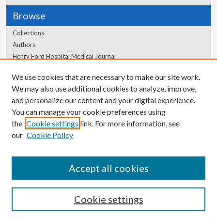
Browse
Collections
Authors
Henry Ford Hospital Medical Journal
We use cookies that are necessary to make our site work.
Author Corner
We may also use additional cookies to analyze, improve,
and personalize our content and your digital experience.
Author FAQ
You can manage your cookie preferences using
the
Cookie settings
link. For more information, see
our
Cookie Policy
Accept all cookies
Cookie settings