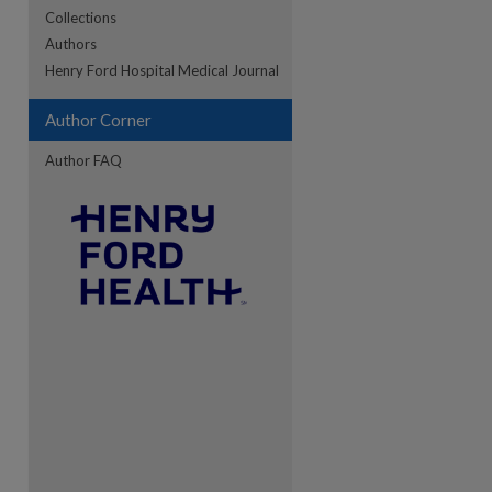
Collections
Authors
re
Henry Ford Hospital Medical Journal
Author Corner
Author FAQ