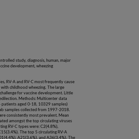
ontrolled study, diagnosis, human, major
vaccine development, wheezing
cies, RV-A and RV-C most frequently cause
d with childhood wheezing. The large
hallenge for vaccine development. Little
edilection. Methods: Multicenter data
4 patients aged 0-18, 10329 samples)
swab samples collected from 1997-2018.
were consistently most prevalent. Mean
uated amongst the top circulating viruses
lating RV-C types were: C2(4.8%),
15(3.4%). The top 5 circulating RV-A
01(4.4%), A21(3.6%), and A36(3.4%). The