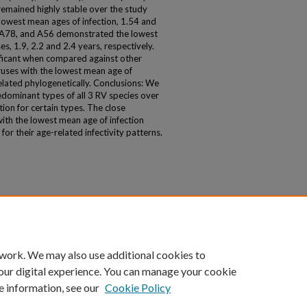
emained highly stable over the study
owest mean ages of infection, 1.54 and
, A78, and A56 demonstrated the lowest
s, 1.9, 2.2 and 2.4 years, respectively.
nificant when compared against other
ruses with the lowest mean age of
elated phylogenetically. Conclusions: We
dominant types of all 3 RV species over
ion for certain types. The close
ith the lowest mean age of infection
or their age-related infectivity patterns.
 work. We may also use additional cookies to
our digital experience. You can manage your cookie
e information, see our
Cookie Policy