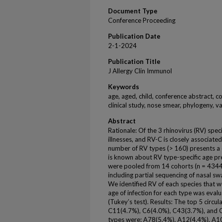
Document Type
Conference Proceeding
Publication Date
2-1-2024
Publication Title
J Allergy Clin Immunol
Keywords
age, aged, child, conference abstract, c
clinical study, nose smear, phylogeny, 
Abstract
Rationale: Of the 3 rhinovirus (RV) spe
illnesses, and RV-C is closely associate
number of RV types (> 160) presents a c
is known about RV type-specific age pr
were pooled from 14 cohorts (n = 434
including partial sequencing of nasal 
We identified RV of each species that 
age of infection for each type was eval
(Tukey’s test). Results: The top 5 circu
C11(4.7%), C6(4.0%), C43(3.7%), and C
types were: A78(5.4%), A12(4.4%), A1