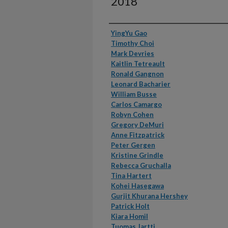
2018
Authors
YingYu Gao
Timothy Choi
Mark Devries
Kaitlin Tetreault
Ronald Gangnon
Leonard Bacharier
William Busse
Carlos Camargo
Robyn Cohen
Gregory DeMuri
Anne Fitzpatrick
Peter Gergen
Kristine Grindle
Rebecca Gruchalla
Tina Hartert
Kohei Hasegawa
Gurjit Khurana Hershey
Patrick Holt
Kiara Homil
Tuomas Jartti