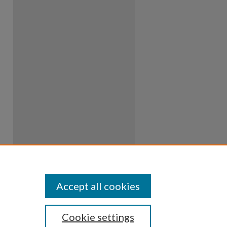
Accept all cookies
Cookie settings