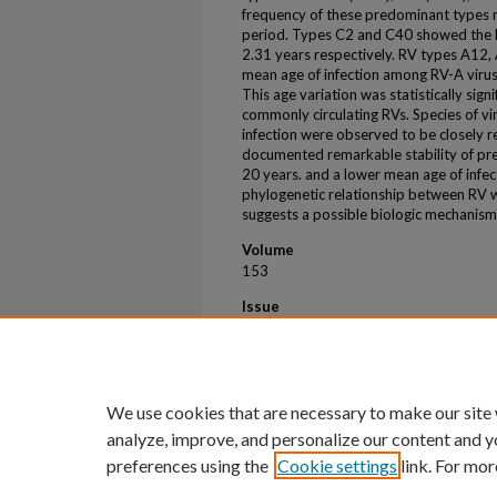
frequency of these predominant types r
period. Types C2 and C40 showed the l
2.31 years respectively. RV types A12
mean age of infection among RV-A viruse
This age variation was statistically sig
commonly circulating RVs. Species of vi
infection were observed to be closely r
documented remarkable stability of pre
20 years. and a lower mean age of infect
phylogenetic relationship between RV w
suggests a possible biologic mechanism f
Volume
153
Issue
2
First Page
AB145
We use cookies that are necessary to make our site
analyze, improve, and personalize our content and y
preferences using the
Cookie settings
link. For mor