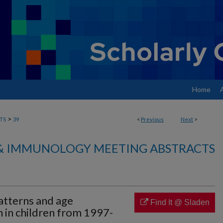
Home
>
TS
39
<
Previous
Next
>
& IMMUNOLOGY MEETING ABSTRACTS
patterns and age
Find It @ Sladen
n in children from 1997-