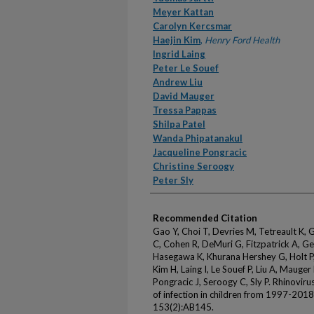
Meyer Kattan
Carolyn Kercsmar
Haejin Kim
,
Henry Ford Health
Ingrid Laing
Peter Le Souef
Andrew Liu
David Mauger
Tressa Pappas
Shilpa Patel
Wanda Phipatanakul
Jacqueline Pongracic
Christine Seroogy
Peter Sly
Recommended Citation
Gao Y, Choi T, Devries M, Tetreault K,
C, Cohen R, DeMuri G, Fitzpatrick A, Ger
Hasegawa K, Khurana Hershey G, Holt P, 
Kim H, Laing I, Le Souef P, Liu A, Mauge
Pongracic J, Seroogy C, Sly P. Rhinoviru
of infection in children from 1997-2018
153(2):AB145.