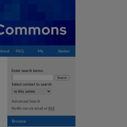
About
FAQ
My
Sladen
Account
Enter search terms:
Select context to search:
Advanced Search
Notify me via email or
RSS
Browse