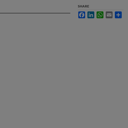
SHARE
Facebook
LinkedIn
WhatsApp
Email
Sha