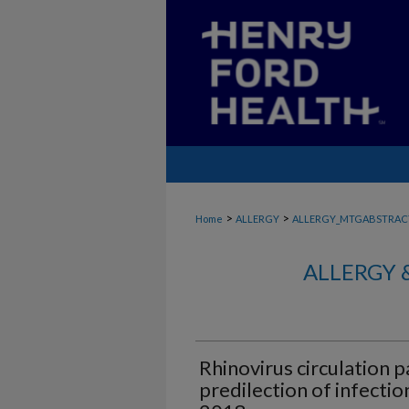
>
>
Home
ALLERGY
ALLERGY_MTGABSTRAC
ALLERGY 
Rhinovirus circulation 
predilection of infectio