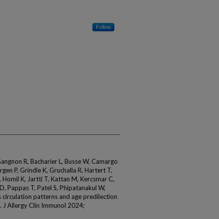
Follow
 Gangnon R, Bacharier L, Busse W, Camargo
gen P, Grindle K, Gruchalla R, Hartert T,
Homil K, Jartti T, Kattan M, Kercsmar C,
r D, Pappas T, Patel S, Phipatanakul W,
s circulation patterns and age predilection
. J Allergy Clin Immunol 2024;