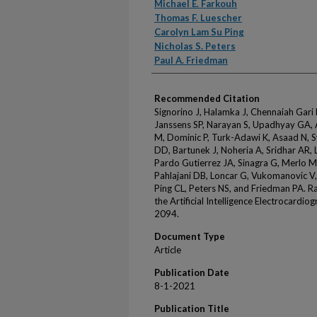
Michael E. Farkouh
Thomas F. Luescher
Carolyn Lam Su Ping
Nicholas S. Peters
Paul A. Friedman
Recommended Citation
Signorino J, Halamka J, Chennaiah Gari
Janssens SP, Narayan S, Upadhyay GA, A
M, Dominic P, Turk-Adawi K, Asaad N, S
DD, Bartunek J, Noheria A, Sridhar AR
Pardo Gutierrez JA, Sinagra G, Merlo M
Pahlajani DB, Loncar G, Vukomanovic V,
Ping CL, Peters NS, and Friedman PA. R
the Artificial Intelligence Electrocard
2094.
Document Type
Article
Publication Date
8-1-2021
Publication Title