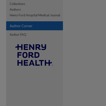
Collections
Authors
re
Henry Ford Hospital Medical Journal
Author Corner
Author FAQ