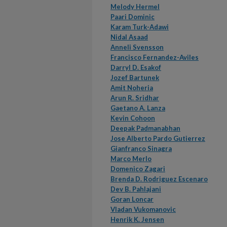
Melody Hermel
Paari Dominic
Karam Turk-Adawi
Nidal Asaad
Anneli Svensson
Francisco Fernandez-Aviles
Darryl D. Esakof
Jozef Bartunek
Amit Noheria
Arun R. Sridhar
Gaetano A. Lanza
Kevin Cohoon
Deepak Padmanabhan
Jose Alberto Pardo Gutierrez
Gianfranco Sinagra
Marco Merlo
Domenico Zagari
Brenda D. Rodriguez Escenaro
Dev B. Pahlajani
Goran Loncar
Vladan Vukomanovic
Henrik K. Jensen