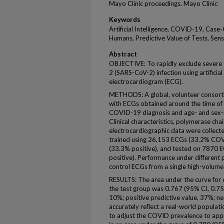
Mayo Clinic proceedings. Mayo Clinic
Keywords
Artificial Intelligence, COVID-19, Case
Humans, Predictive Value of Tests, Sensi
Abstract
OBJECTIVE: To rapidly exclude severe 
2 (SARS-CoV-2) infection using artificial
electrocardiogram (ECG).
METHODS: A global, volunteer consortiu
with ECGs obtained around the time of
COVID-19 diagnosis and age- and sex-m
Clinical characteristics, polymerase cha
electrocardiographic data were collect
trained using 26,153 ECGs (33.2% COVI
(33.3% positive), and tested on 7870 E
positive). Performance under different
control ECGs from a single high-volume 
RESULTS: The area under the curve for 
the test group was 0.767 (95% CI, 0.756 
10%; positive predictive value, 37%; ne
accurately reflect a real-world popula
to adjust the COVID prevalence to app