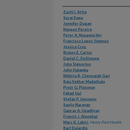
Authors
Zachi I. Attia
Suraj Kapa
Jennifer Dugan
Naveen Pereira
Peter A. Noseworthy
Francisco Lopez Jimenez
Jessica Cruz
Rickey E. Carter
Daniel C. DeSimone
John Signorino
John Halamka
Nikhita R. Chennaiah Gari
Raja Sekhar Madathala
Pyotr G. Platonov
Fahad Gul
Stefan P. Janssens
Sanjiv Narayan
Gaurav A. Upadhyay
Francis J. Alenghat
Marc K. Lahiri
,
Henry Ford Health
Karl Dujardin