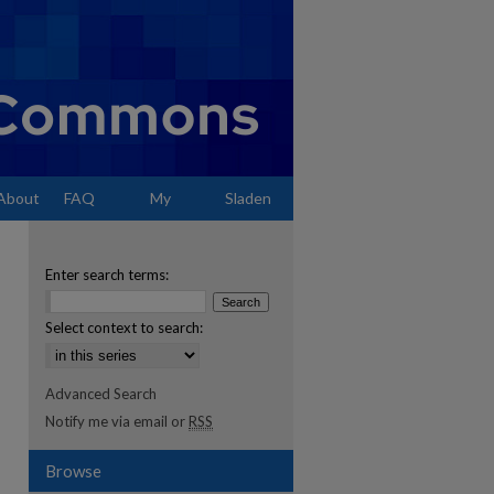
About
FAQ
My
Sladen
Account
Enter search terms:
Select context to search:
Advanced Search
Notify me via email or
RSS
Browse