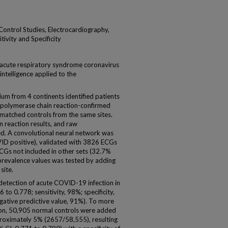
-Control Studies, Electrocardiography,
tivity and Specificity
acute respiratory syndrome coronavirus
 intelligence applied to the
m from 4 continents identified patients
 polymerase chain reaction-confirmed
atched controls from the same sites.
in reaction results, and raw
ed. A convolutional neural network was
D positive), validated with 3826 ECGs
CGs not included in other sets (32.7%
 prevalence values was tested by adding
site.
detection of acute COVID-19 infection in
to 0.778; sensitivity, 98%; specificity,
gative predictive value, 91%). To more
tion, 50,905 normal controls were added
roximately 5% (2657/58,555), resulting