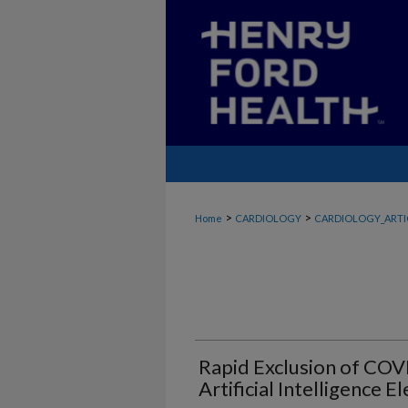
>
>
Home
CARDIOLOGY
CARDIOLOGY_ARTI
Rapid Exclusion of COV
Artificial Intelligence 