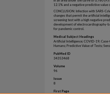
in an area under the curve of 0.780 (95%
12.1% and a negative predictive value 
CONCLUSION: Infection with SARS-CoV-2
changes that permit the artificial intel
screening test with a high negative pre
development of electrocardiography-bas
for pandemic control.
Medical Subject Headings
Artificial Intelligence; COVID-19; Case
Humans; Predictive Value of Tests; Sensi
PubMed ID
34353468
Volume
96
Issue
8
First Page
2081
Last Page
2094