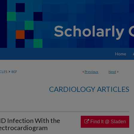
Home
>
CLES
807
<
Previous
Next
>
CARDIOLOGY ARTICLES
ID Infection With the
Find It @ Sladen
Electrocardiogram