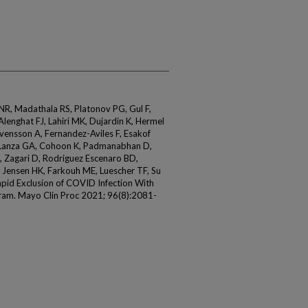
 NR, Madathala RS, Platonov PG, Gul F,
lenghat FJ, Lahiri MK, Dujardin K, Hermel
vensson A, Fernandez-Aviles F, Esakof
, Lanza GA, Cohoon K, Padmanabhan D,
, Zagari D, Rodriguez Escenaro BD,
 Jensen HK, Farkouh ME, Luescher TF, Su
apid Exclusion of COVID Infection With
iogram. Mayo Clin Proc 2021; 96(8):2081-