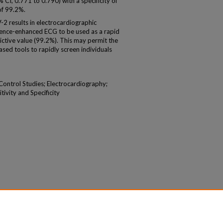
 CI, 0.771 to 0.790) with a specificity of
of 99.2%.
 results in electrocardiographic
ligence-enhanced ECG to be used as a rapid
dictive value (99.2%). This may permit the
ed tools to rapidly screen individuals
-Control Studies; Electrocardiography;
tivity and Specificity