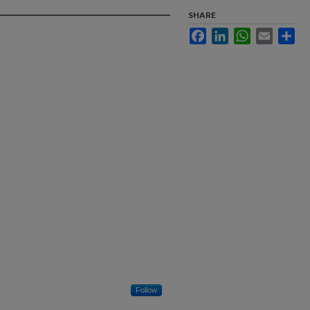
SHARE
Facebook
LinkedIn
WhatsApp
Email
Sha
Follow