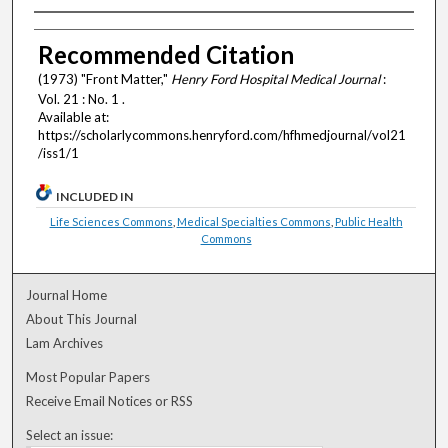
Authors
Recommended Citation
(1973) "Front Matter,"
Henry Ford Hospital Medical Journal
:
Vol. 21 : No. 1 .
Available at:
https://scholarlycommons.henryford.com/hfhmedjournal/vol21
/iss1/1
INCLUDED IN
Life Sciences Commons
,
Medical Specialties Commons
,
Public Health
Commons
Journal Home
About This Journal
Lam Archives
Most Popular Papers
Receive Email Notices or RSS
Select an issue: