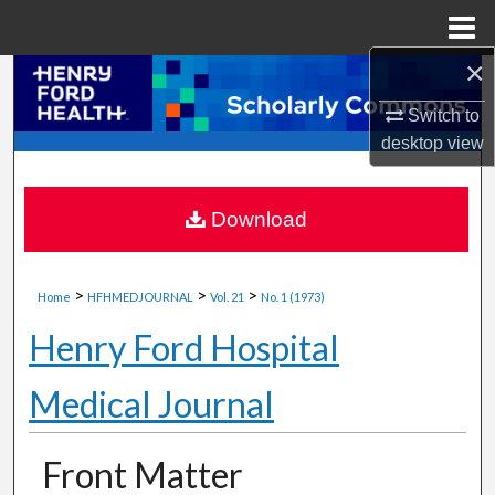
Menu
Home
×
Search
Switch to
Browse Collections
desktop
view
My Account
Download
About
>
>
>
Digital Commons Network™
Home
HFHMEDJOURNAL
Vol. 21
No. 1 (1973)
Henry Ford Hospital
Medical Journal
Front Matter