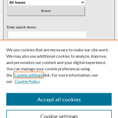
Enter search terms:
We use cookies that are necessary to make our site work.
Select context to search:
We may also use additional cookies to analyze, improve,
and personalize our content and your digital experience.
You can manage your cookie preferences using
Advanced Search
the
Cookie settings
link. For more information, see
our
Cookie Policy
ISSN: 0018-0416 (1967-1992)
ISSN: 0096-1868 (1953-1967)
Accept all cookies
Cookie settings