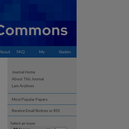
About
FAQ
My
Sladen
Account
Journal Home
About This Journal
Lam Archives
Most Popular Papers
Receive Email Notices or RSS
Select an issue: