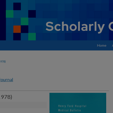
Home
1978)
Journal
1978)