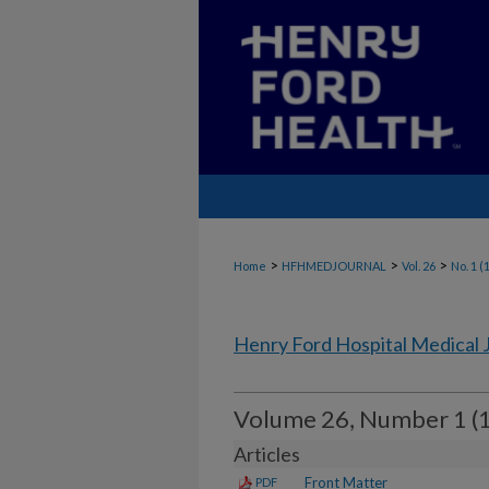
>
>
>
Home
HFHMEDJOURNAL
Vol. 26
No. 1 (
Henry Ford Hospital Medical 
Volume 26, Number 1 (
Articles
Front Matter
PDF