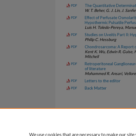
The Quantitative Determinat
PDF
W. T. Beher, G. J. Lin, J. Sanfi
Effect of Perfusate Osmolari
PDF
Hypothermic Pulsatile Perfus
Luis H. Toledo-Pereya, Manuel
Studies on Uveitis Part II: H
PDF
Philip C. Hessburg
Chondrosarcoma: A Report o
PDF
Kent K. Wu, Edwin R. Guise, H
Mitchell
Retroperitoneal Ganglioneur
PDF
of literature
Mohammed R. Ansari, Vellore 
Letters to the editor
PDF
Back Matter
PDF
Home
|
About
|
FAQ
|
My Account
Privacy
Copyright
We use cookies that are necessary to make our site