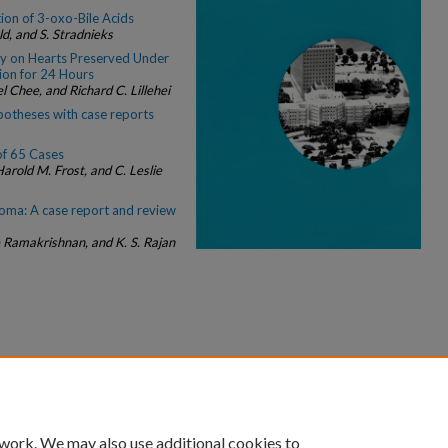
ion of 3-oxo-Bile Acids
eld, and S. Stradnieks
ty on Hearts Preserved Under
ion for 24 Hours
 Chee, and Richard C. Lillehei
ypotheses with case reports
f 65 Cases
arold M. Frost, and C. Leslie
oma: A case report and review
Ramakrishnan, and K. S. Rajan
|
Accessibility Statement
 work. We may also use additional cookies to