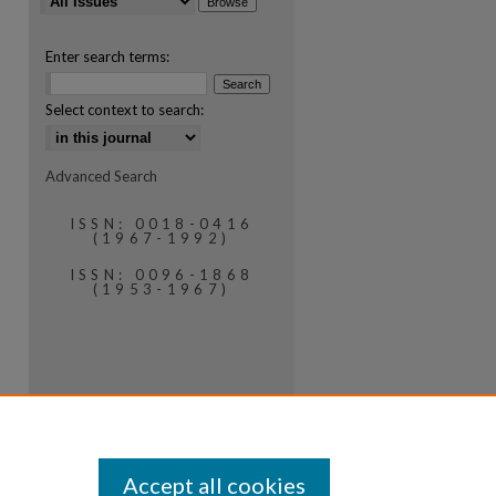
Enter search terms:
Select context to search:
Advanced Search
ISSN: 0018-0416
(1967-1992)
ISSN: 0096-1868
(1953-1967)
Accept all cookies