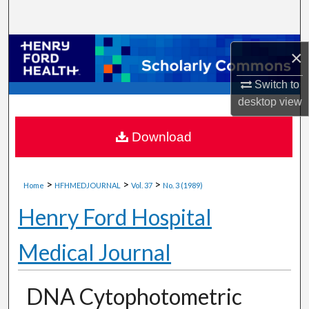
Search
Browse Collections
×
My Account
Switch to
desktop
view
About
Download
Digital Commons Network™
>
>
>
Home
HFHMEDJOURNAL
Vol. 37
No. 3 (1989)
Henry Ford Hospital
Medical Journal
DNA Cytophotometric