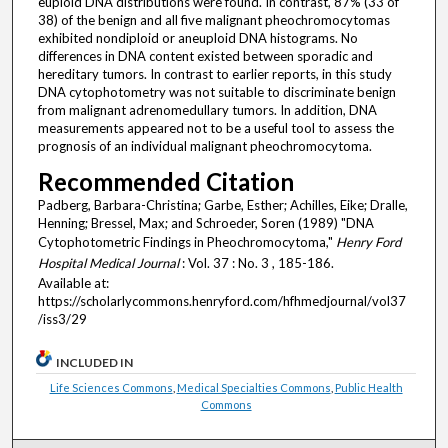
euploid DNA distributions were found. In contrast, 87% (33 of
38) of the benign and all five malignant pheochromocytomas
exhibited nondiploid or aneuploid DNA histograms. No
differences in DNA content existed between sporadic and
hereditary tumors. In contrast to earlier reports, in this study
DNA cytophotometry was not suitable to discriminate benign
from malignant adrenomedullary tumors. In addition, DNA
measurements appeared not to be a useful tool to assess the
prognosis of an individual malignant pheochromocytoma.
Recommended Citation
Padberg, Barbara-Christina; Garbe, Esther; Achilles, Eike; Dralle,
Henning; Bressel, Max; and Schroeder, Soren (1989) "DNA
Cytophotometric Findings in Pheochromocytoma,"
Henry Ford
Hospital Medical Journal
: Vol. 37 : No. 3 , 185-186.
Available at:
https://scholarlycommons.henryford.com/hfhmedjournal/vol37
/iss3/29
INCLUDED IN
Life Sciences Commons
,
Medical Specialties Commons
,
Public Health
Commons