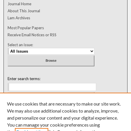
Journal Home
About This Journal
Lam Archives
Most Popular Papers
Receive Email Notices or RSS
Select an issue:
Enter search terms:
We use cookies that are necessary to make our site work.
Select context to search:
We may also use additional cookies to analyze, improve,
and personalize our content and your digital experience.
You can manage your cookie preferences using
Advanced Search