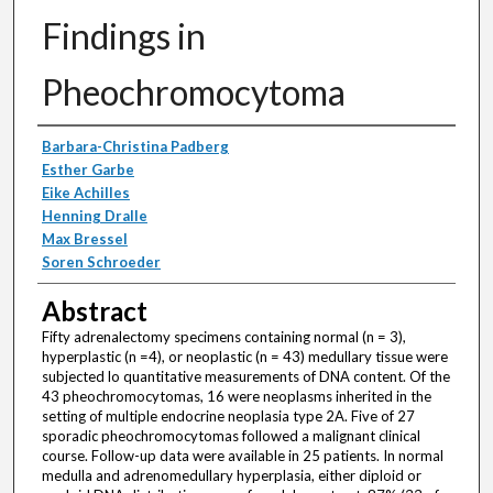
Findings in
Pheochromocytoma
Authors
Barbara-Christina Padberg
Esther Garbe
Eike Achilles
Henning Dralle
Max Bressel
Soren Schroeder
Abstract
Fifty adrenalectomy specimens containing normal (n = 3),
hyperplastic (n =4), or neoplastic (n = 43) medullary tissue were
subjected lo quantitative measurements of DNA content. Of the
43 pheochromocytomas, 16 were neoplasms inherited in the
setting of multiple endocrine neoplasia type 2A. Five of 27
sporadic pheochromocytomas followed a malignant clinical
course. Follow-up data were available in 25 patients. In normal
medulla and adrenomedullary hyperplasia, either diploid or