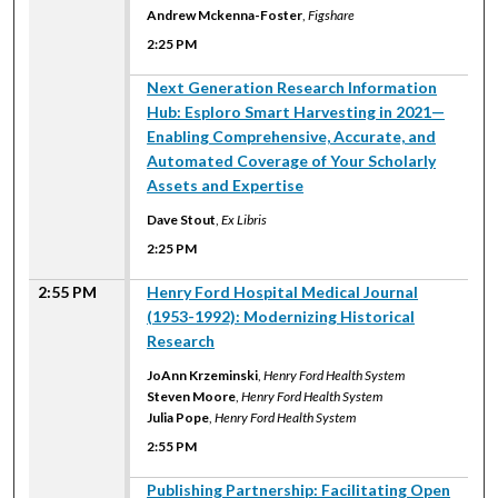
Andrew Mckenna-Foster
,
Figshare
2:25 PM
2:25 PM
Next Generation Research Information
Hub: Esploro Smart Harvesting in 2021—
Enabling Comprehensive, Accurate, and
Automated Coverage of Your Scholarly
Assets and Expertise
Dave Stout
,
Ex Libris
2:25 PM
2:55 PM
Henry Ford Hospital Medical Journal
(1953-1992): Modernizing Historical
Research
JoAnn Krzeminski
,
Henry Ford Health System
Steven Moore
,
Henry Ford Health System
Julia Pope
,
Henry Ford Health System
2:55 PM
2:55 PM
Publishing Partnership: Facilitating Open