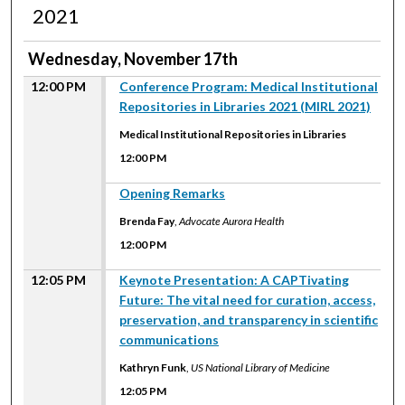
2021
Wednesday, November 17th
12:00 PM
Conference Program: Medical Institutional
Repositories in Libraries 2021 (MIRL 2021)
Medical Institutional Repositories in Libraries
12:00 PM
12:00 PM
Opening Remarks
Brenda Fay
,
Advocate Aurora Health
12:00 PM
12:05 PM
Keynote Presentation: A CAPTivating
Future: The vital need for curation, access,
preservation, and transparency in scientific
communications
Kathryn Funk
,
US National Library of Medicine
12:05 PM