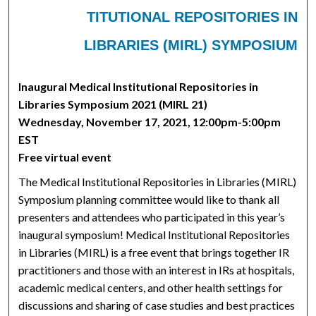
TITUTIONAL REPOSITORIES IN
LIBRARIES (MIRL) SYMPOSIUM
Inaugural Medical Institutional Repositories in
Libraries Symposium 2021 (MIRL 21)
Wednesday, November 17, 2021, 12:00pm-5:00pm
EST
Free virtual event
The Medical Institutional Repositories in Libraries (MIRL)
Symposium planning committee would like to thank all
presenters and attendees who participated in this year’s
inaugural symposium! Medical Institutional Repositories
in Libraries (MIRL) is a free event that brings together IR
practitioners and those with an interest in IRs at hospitals,
academic medical centers, and other health settings for
discussions and sharing of case studies and best practices