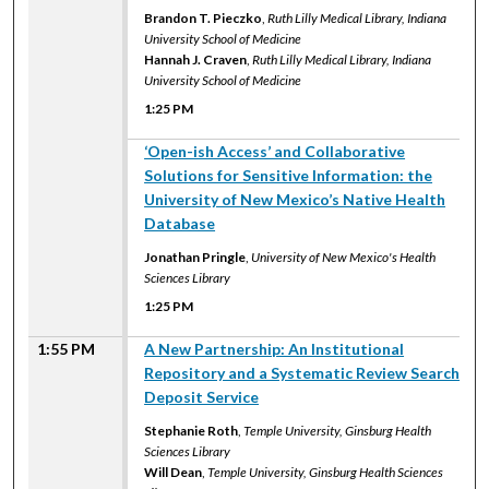
Brandon T. Pieczko
,
Ruth Lilly Medical Library, Indiana
University School of Medicine
Hannah J. Craven
,
Ruth Lilly Medical Library, Indiana
University School of Medicine
1:25 PM
1:25 PM
‘Open-ish Access’ and Collaborative
Solutions for Sensitive Information: the
University of New Mexico’s Native Health
Database
Jonathan Pringle
,
University of New Mexico's Health
Sciences Library
1:25 PM
1:55 PM
A New Partnership: An Institutional
Repository and a Systematic Review Search
Deposit Service
Stephanie Roth
,
Temple University, Ginsburg Health
Sciences Library
Will Dean
,
Temple University, Ginsburg Health Sciences