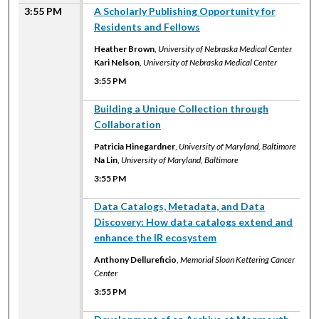
3:55 PM
A Scholarly Publishing Opportunity for
Residents and Fellows
Heather Brown
,
University of Nebraska Medical Center
Kari Nelson
,
University of Nebraska Medical Center
3:55 PM
3:55 PM
Building a Unique Collection through
Collaboration
Patricia Hinegardner
,
University of Maryland, Baltimore
Na Lin
,
University of Maryland, Baltimore
3:55 PM
3:55 PM
Data Catalogs, Metadata, and Data
Discovery: How data catalogs extend and
enhance the IR ecosystem
Anthony Dellureficio
,
Memorial Sloan Kettering Cancer
Center
3:55 PM
3:55 PM