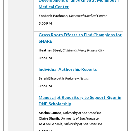
Development of an Archive at Monmouth
Medical Center
Frederic Pachman
,
Monmouth Medical Center
3:55 PM
3:55 PM
Grass Roots Efforts to Find Champions for
SHARE
Heather Steel
,
Children's Mercy Kansas City
3:55 PM
3:55 PM
Individual Authorship Reports
Sarah Ellsworth
,
Parkview Health
3:55 PM
3:55 PM
Manuscript Repository to Support Rigor in
DNP Scholarship
Marina Cuneo
,
University of San Francisco
Claire Sharifi
,
University of San Francisco
Jo Ann Loomis
,
University of San Francisco