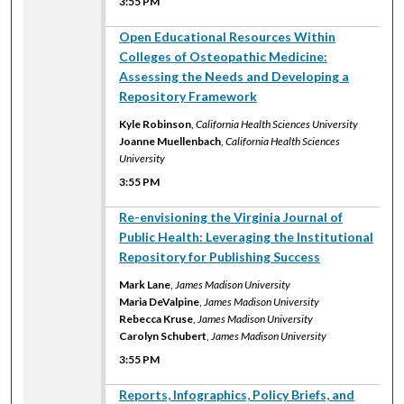
3:55 PM
3:55 PM
Open Educational Resources Within
Colleges of Osteopathic Medicine:
Assessing the Needs and Developing a
Repository Framework
Kyle Robinson
,
California Health Sciences University
Joanne Muellenbach
,
California Health Sciences
University
3:55 PM
3:55 PM
Re-envisioning the Virginia Journal of
Public Health: Leveraging the Institutional
Repository for Publishing Success
Mark Lane
,
James Madison University
Maria DeValpine
,
James Madison University
Rebecca Kruse
,
James Madison University
Carolyn Schubert
,
James Madison University
3:55 PM
3:55 PM
Reports, Infographics, Policy Briefs, and