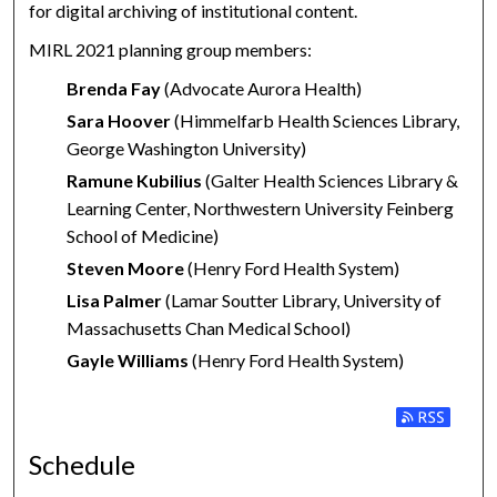
for digital archiving of institutional content.
MIRL 2021 planning group members:
Brenda Fay
(Advocate Aurora Health)
Sara Hoover
(Himmelfarb Health Sciences Library,
George Washington University)
Ramune Kubilius
(Galter Health Sciences Library &
Learning Center, Northwestern University Feinberg
School of Medicine)
Steven Moore
(Henry Ford Health System)
Lisa Palmer
(Lamar Soutter Library, University of
Massachusetts Chan Medical School)
Gayle Williams
(Henry Ford Health System)
Subscribe to
Schedule