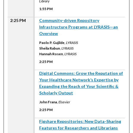
Library
1:55 PM
2:25 PM
Community-driven Repository
Infrastructure Programs at LYRASIS—an
Overview
Paolo P. Gujilde
,
LYRASIS
Sheila Rabun
,
LYRASIS
Hannah Rosen
,
LYRASIS
2:25 PM
2:25 PM
Digital Commons: Grow the Reputation of
Your Healthcare Network’s Expertise by
Expanding the Reach of Your Scientific &
Scholarly Output
John Frana
,
Elsevier
2:25 PM
2:25 PM
Figshare Repositories: New Data-Sharing
Features for Researchers and Librarians