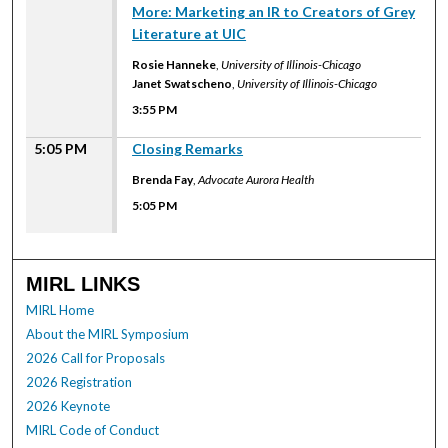
More: Marketing an IR to Creators of Grey
Literature at UIC
Rosie Hanneke
,
University of Illinois-Chicago
Janet Swatscheno
,
University of Illinois-Chicago
3:55 PM
5:05 PM
Closing Remarks
Brenda Fay
,
Advocate Aurora Health
5:05 PM
MIRL LINKS
MIRL Home
About the MIRL Symposium
2026 Call for Proposals
2026 Registration
2026 Keynote
MIRL Code of Conduct