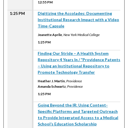
12:55 PM
1:25 PM
Digitizing the Accolades: Documenting
Institutional Research Impact with a Video
Time-Capsule
Jeanette Aprile
,
New York Medical College
1:25 PM
1:25 PM
Finding Our Stride – A Health System
Repository 4 Years In / “Providence Patents
– Using an Institutional Repository to
Promote Technology Transfer
Heather J. Martin
,
Providence
Amanda Schwartz
,
Providence
1:25 PM
1:25 PM
Going Beyond the IR: Using Content-
Specific Platforms and Targeted Outreach
to Provide Integrated Access to a Medical
School’s Education Scholarship