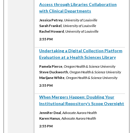
Access through Libraries Collaboration
with Clinical Departments
Jessica Petrey
,
University of Louisville
Sarah Frankel
,
University of Louisville
Rachel Howard
,
University of Louisville
2:55 PM
2:55 PM
Undertaking a Digital Collection Platform
Evaluation at a Health Sciences Library
Pamela Pierce
,
Oregon Health & Science University
Steve Duckworth
,
Oregon Health & Science University
Marijane White
,
Oregon Health & Science University
2:55 PM
2:55 PM
When Mergers Happen: Doubling Your
Institutional Repository’s Scope Overnight
Jennifer Deal
,
Advocate Aurora Health
Karen Hanus
,
Advocate Aurora Health
2:55 PM