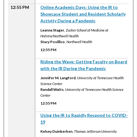
12:55 PM
Online Academic Days: Using the IR to
Showcase Student and Resident Scholarly
Activity During a Pandemic
Leanna Stager
,
Zucker School of Medicine at
Hofstra/Northwell Health
Stacy Posillico
,
Northwell Health
12:55 PM
12:55 PM
Riding the Wave: Getting Faculty on Board
with the IR During the Pandemic
Jennifer M. Langford
,
University of Tennessee Health
Science Center
Randall Watts
,
University of Tennessee Health Science
Center
12:55 PM
12:55 PM
Using the IR to Rapidly Respond to COVID-
19
Kelsey Duinkerken
,
Thomas Jefferson University