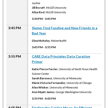
Justine
Jill Boruff
,
McGill University
Alisa Rod
,
McGill University
3:30 PM
-
3:45 PM
3:45 PM
Slump: Find Funding and New Friends in a
Bad Year
Dina McKelvy
,
MaineHealth
3:45 PM
-
3:55 PM
3:55 PM
CARE Data Principles Data Curation
Primer
Katie Pierce Farrier
,
University of North Texas Health
Science Center
Sarah Barsness
,
University of Minnesota
Maria Victoria Fernandez
,
University of Chicago
Alex Wieker
,
University of Minnesota
Ann Myatt James
,
George Washington University
3:55 PM
-
4:05 PM
4:05 PM
Finding the Golden Mean: An Efficient