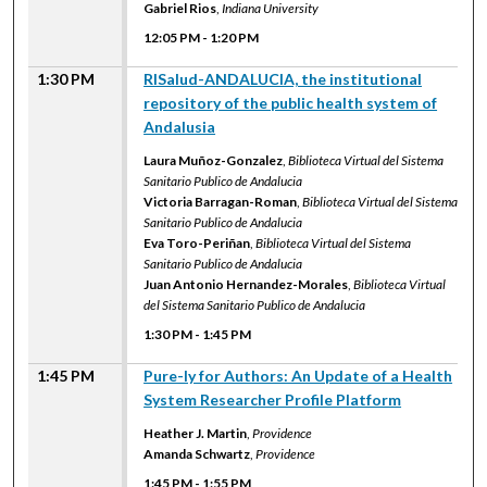
Gabriel Rios
,
Indiana University
12:05 PM
-
1:20 PM
1:30 PM
RISalud-ANDALUCIA, the institutional
repository of the public health system of
Andalusia
Laura Muñoz-Gonzalez
,
Biblioteca Virtual del Sistema
Sanitario Publico de Andalucia
Victoria Barragan-Roman
,
Biblioteca Virtual del Sistema
Sanitario Publico de Andalucia
Eva Toro-Periñan
,
Biblioteca Virtual del Sistema
Sanitario Publico de Andalucia
Juan Antonio Hernandez-Morales
,
Biblioteca Virtual
del Sistema Sanitario Publico de Andalucia
1:30 PM
-
1:45 PM
1:45 PM
Pure-ly for Authors: An Update of a Health
System Researcher Profile Platform
Heather J. Martin
,
Providence
Amanda Schwartz
,
Providence
1:45 PM
-
1:55 PM