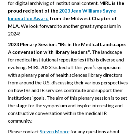
for digital archiving of institutional content.
MIRL is the
proud recipient of the
2023 Jean Williams Sayre
Innovation Award
from the Midwest Chapter of
MLA.
We look forward to another great symposium in
2024!
2023 Plenary Session: "IRs in the Medical Landscape:
A conversation with library leaders"
. The landscape
for medical institutional repositories (IRs) is diverse and
evolving. MIRL 2023 kicked off this year’s symposium
with a plenary panel of health sciences library directors
from around the U.S. discussing their various perspectives
on how IRs and IR services contribute and support their
institutions’ goals. The aim of this plenary session is to set
the stage for the symposium and inspire interesting and
constructive conversation within the medical IR
community.
Please contact
Steven Moore
for any questions about