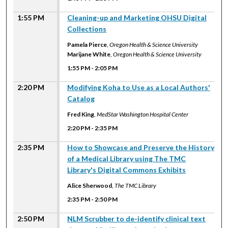
1:55 PM
Cleaning-up and Marketing OHSU Digital
Collections
Pamela Pierce
,
Oregon Health & Science University
Marijane White
,
Oregon Health & Science University
1:55 PM
-
2:05 PM
2:20 PM
Modifying Koha to Use as a Local Authors'
Catalog
Fred King
,
MedStar Washington Hospital Center
2:20 PM
-
2:35 PM
2:35 PM
How to Showcase and Preserve the History
of a Medical Library using The TMC
Library's Digital Commons Exhibits
Alice Sherwood
,
The TMC Library
2:35 PM
-
2:50 PM
2:50 PM
NLM Scrubber to de-identify clinical text