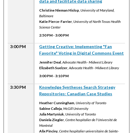
data and facilitate data sharing
Christine Nieman Hislop
,
University of Maryland,
Baltimore
Katie Pierce-Farrier
,
University of North Texas Health
Science Center
2:50 PM
-
3:00 PM
3:00 PM
Getting Creative: Implementing "Fan
Favorite" Voting in Digital Commons Event
Jennifer Deal
,
Advocate Health - Midwest Library
Elizabeth Suelzer
,
Advocate Health - Midwest Library
3:00 PM
-
3:10 PM
3:30 PM
Knowledge Syntheses Search Strategy
Repositories: Canadian Case Studies
Heather Cunningham
,
University of Toronto
Sabine Calleja
,
McGill University
Julia Martyniuk
,
University of Toronto
Daniela Ziegler
,
Centre hospitalier de l'Université de
Montréal
Alix Pincivy
,
Centre hospitalier universitaire de Sainte-