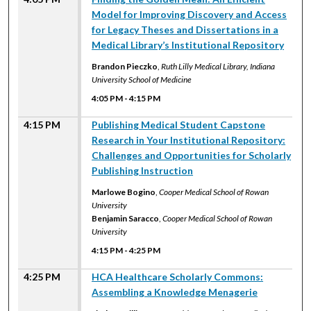
Model for Improving Discovery and Access
for Legacy Theses and Dissertations in a
Medical Library’s Institutional Repository
Brandon Pieczko
,
Ruth Lilly Medical Library, Indiana
University School of Medicine
4:05 PM
-
4:15 PM
4:15 PM
Publishing Medical Student Capstone
Research in Your Institutional Repository:
Challenges and Opportunities for Scholarly
Publishing Instruction
Marlowe Bogino
,
Cooper Medical School of Rowan
University
Benjamin Saracco
,
Cooper Medical School of Rowan
University
4:15 PM
-
4:25 PM
4:25 PM
HCA Healthcare Scholarly Commons:
Assembling a Knowledge Menagerie