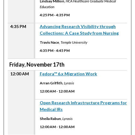
Lindsay Million
,
HCA Healthcare Graduate Medical
Education
4:25 PM
-
4:35 PM
4:35 PM
Advancing Research Visibility through
Collections: A Case Study from Nursing
Travis Nace
,
Temple University
4:35 PM
-
4:45 PM
Friday, November 17th
12:00 AM
Fedora™ 6.x Migration Work
Arran Griffith
,
Lyrasis
12:00 AM
-
12:00 AM
12:00 AM
Open Research Infrastructure Programs for
Medical IRs
Sheila Rabun
,
Lyrasis
12:00 AM
-
12:00 AM