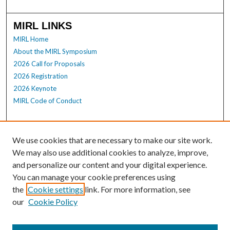
MIRL LINKS
MIRL Home
About the MIRL Symposium
2026 Call for Proposals
2026 Registration
2026 Keynote
MIRL Code of Conduct
Enter search terms:
We use cookies that are necessary to make our site work.
We may also use additional cookies to analyze, improve,
and personalize our content and your digital experience.
Select context to search:
You can manage your cookie preferences using
the
Cookie settings
link. For more information, see
our
Cookie Policy
Advanced Search
Notify me via email or
RSS