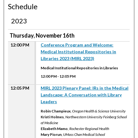
Schedule
2023
Thursday, November 16th
12:00 PM
Conference Program and Welcome:
Medical Institutional Repositories in
Libraries 2023 (MIRL 2023)
Medical Institutional Repositories in Libraries
12:00 PM
-
12:05 PM
12:05 PM
MIRL 2023 Plenary Panel: IRs in the Medical
Landscape: A Conversation with Library
Leaders
Robin Champieux
,
Oregon Health & Science University
Kristi Holmes
,
Northwestern University Feinberg School
of Medicine
Elizabeth Mamo
,
Rochester Regional Health
Mary Piorun
,
UMass Chan Medical School