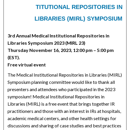
TITUTIONAL REPOSITORIES IN
LIBRARIES (MIRL) SYMPOSIUM
3rd Annual Medical Institutional Repositories in
Libraries Symposium 2023 (MIRL 23)
Thursday November 16, 2023, 12:00 pm – 5:00 pm
(EST).
Free virtual event
The Medical Institutional Repositories in Libraries (MIRL)
Symposium planning committee would like to thank all
presenters and attendees who participated in the 2023
symposium! Medical Institutional Repositories in
Libraries (MIRL) is a free event that brings together IR
practitioners and those with an interest in IRs at hospitals,
academic medical centers, and other health settings for
discussions and sharing of case studies and best practices