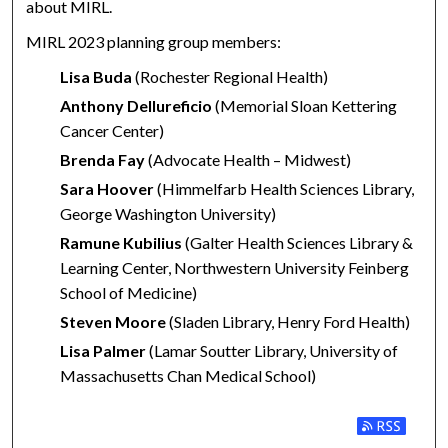
about MIRL.
MIRL 2023 planning group members:
Lisa Buda
(Rochester Regional Health)
Anthony Dellureficio
(Memorial Sloan Kettering
Cancer Center)
Brenda Fay
(Advocate Health – Midwest)
Sara Hoover
(Himmelfarb Health Sciences Library,
George Washington University)
Ramune Kubilius
(Galter Health Sciences Library &
Learning Center, Northwestern University Feinberg
School of Medicine)
Steven Moore
(Sladen Library, Henry Ford Health)
Lisa Palmer
(Lamar Soutter Library, University of
Massachusetts Chan Medical School)
Subscribe to