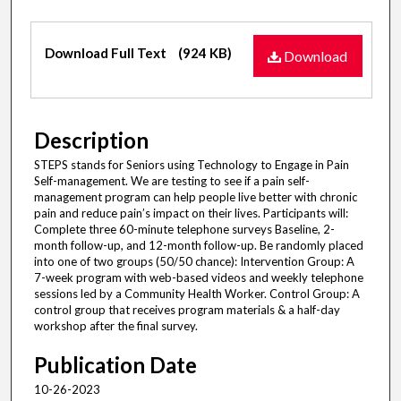
Files
Download Full Text
(924 KB)
Download
Description
STEPS stands for Seniors using Technology to Engage in Pain
Self-management. We are testing to see if a pain self-
management program can help people live better with chronic
pain and reduce pain’s impact on their lives. Participants will:
Complete three 60-minute telephone surveys Baseline, 2-
month follow-up, and 12-month follow-up. Be randomly placed
into one of two groups (50/50 chance): Intervention Group: A
7-week program with web-based videos and weekly telephone
sessions led by a Community Health Worker. Control Group: A
control group that receives program materials & a half-day
workshop after the final survey.
Publication Date
10-26-2023