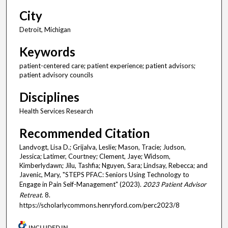
City
Detroit, Michigan
Keywords
patient-centered care; patient experience; patient advisors;
patient advisory councils
Disciplines
Health Services Research
Recommended Citation
Landvogt, Lisa D.; Grijalva, Leslie; Mason, Tracie; Judson,
Jessica; Latimer, Courtney; Clement, Jaye; Widsom,
Kimberlydawn; Jilu, Tashfia; Nguyen, Sara; Lindsay, Rebecca; and
Javenic, Mary, "STEPS PFAC: Seniors Using Technology to
Engage in Pain Self-Management" (2023).
2023 Patient Advisor
Retreat
. 8.
https://scholarlycommons.henryford.com/perc2023/8
INCLUDED IN