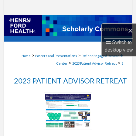
Search
Browse Collections
×
My Account
Switch to
desktop
view
About
>
>
Home
Posters and Presentations
Patient Engaged Research
>
>
Center
2023 Patient Advisor Retreat
8
Digital Commons Network™
2023 PATIENT ADVISOR RETREAT