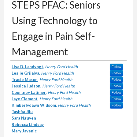
STEPS PFAC: Seniors
Using Technology to
Engage in Pain Self-
Management
Authors
Lisa D. Landvogt
,
Henry Ford Health
Follow
Leslie Grijalva
,
Henry Ford Health
Follow
Tracie Mason
,
Henry Ford Health
Follow
Jessica Judson
,
Henry Ford Health
Follow
Courtney Latimer
,
Henry Ford Health
Follow
Jaye Clement
,
Henry Ford Health
Follow
Kimberlydawn Widsom
,
Henry Ford Health
Follow
Tashfia Jilu
Sara Nguyen
Rebecca Lindsay
Mary Javenic