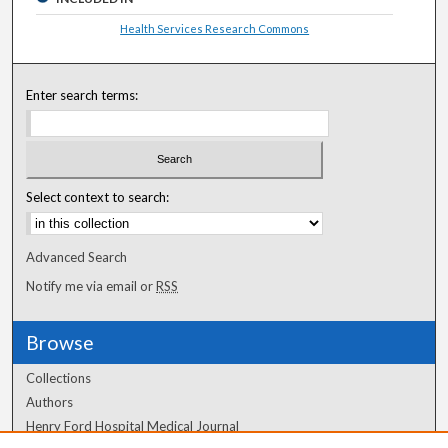
Health Services Research Commons
Enter search terms:
Select context to search:
Advanced Search
Notify me via email or
RSS
Browse
Collections
Authors
Henry Ford Hospital Medical Journal