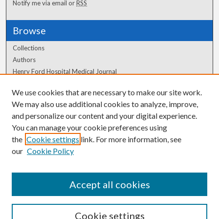
Notify me via email or
RSS
Browse
Collections
Authors
Henry Ford Hospital Medical Journal
We use cookies that are necessary to make our site work.
Author Corner
We may also use additional cookies to analyze, improve,
and personalize our content and your digital experience.
Author FAQ
You can manage your cookie preferences using
the
Cookie settings
link. For more information, see
our
Cookie Policy
Accept all cookies
Cookie settings