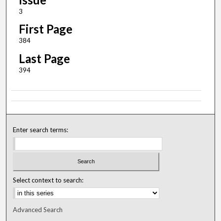
3
First Page
384
Last Page
394
Enter search terms:
Select context to search:
Advanced Search