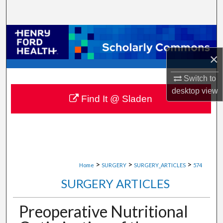
Search
Browse Collections
×
My Account
Switch to
About
desktop
view
Find It @ Sladen
Digital Commons Network™
>
>
>
Home
SURGERY
SURGERY_ARTICLES
574
SURGERY ARTICLES
Preoperative Nutritional