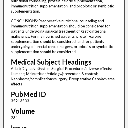
nutritional counseling, protein-calorie supplementation,
immunonutrition supplementation, and probiotic or symbiotic
supplementation.
CONCLUSIONS: Preoperative nutritional counseling and
immunonutrition supplementation should be considered for
patients undergoing surgical treatment of gastrointestinal
malignancy. For malnourished patients, protein-calorie
supplementation should be considered, and for patients
undergoing colorectal cancer surgery, probiotics or symbiotic
supplementation should be considered.
Medical Subject Headings
Adult; Digestive System Surgical Procedures/adverse effects;
Humans; Malnutrition/etiology/prevention & control;
Neoplasms/complications/surgery; Preoperative Care/adverse
effects
PubMed ID
35213503
Volume
234
Issue