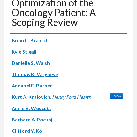
Optimization of the
Oncology Patient: A
Scoping Review
Authors
Brian C. Brajcich
Kyle Stigall
Danielle S. Walsh
Thomas K. Varghese
Annabel E. Barber
Kurt A. Kralovich
,
Henry Ford Health
Follow
Annie B. Wescott
Barbara A. Pockaj
Clifford Y. Ko