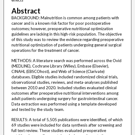
effects
Abstract
BACKGROUND: Malnutrition is common among patients with
cancer and is a known risk factor for poor postoperative
outcomes; however, preoperative nutritional optimization
guidelines are lacking in this high-risk population. The objective
of this study was to review the evidence regarding preoperative
nutritional optimization of patients undergoing general surgical
operations for the treatment of cancer.
METHODS: A literature search was performed across the Ovid
(MEDLINE), Cochrane Library (Wiley), Embase (Elsevier),
CINAHL (EBSCOhost), and Web of Science (Clarivate)
databases. Eligible studies included randomized clinical trials,
observational studies, reviews, and meta-analyses published
between 2010 and 2020. Included studies evaluated clinical
outcomes after preoperative nutritional interventions among
adult patients undergoing surgery for gastrointestinal cancer.
Data extraction was performed using a template developed
and tested by the study team.
RESULTS: A total of 5,505 publications were identified, of which
69 studies were included for data synthesis after screening and
full text review. These studies evaluated preoperative