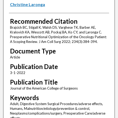
Christine Laronga
Recommended Citation
Brajcich BC, Stigall K, Walsh DS, Varghese TK, Barber AE,
Kralovich KA, Wescott AB, Pockaj BA, Ko CY, and Laronga C.
Preoperative Nutritional Optimization of the Oncology Patient:
A Scoping Review. J Am Coll Surg 2022; 234(3):384-394.
Document Type
Article
Publication Date
3-1-2022
Publication Title
Journal of the American College of Surgeons
Keywords
Adult, Digestive System Surgical Procedures/adverse effects,
Humans, Malnutrition/etiology/prevention & control,
Neoplasms/complications/surgery, Preoperative Care/adverse