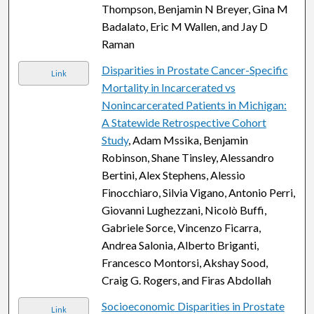
Thompson, Benjamin N Breyer, Gina M
Badalato, Eric M Wallen, and Jay D
Raman
Disparities in Prostate Cancer-Specific
Link
Mortality in Incarcerated vs
Nonincarcerated Patients in Michigan:
A Statewide Retrospective Cohort
Study
, Adam Mssika, Benjamin
Robinson, Shane Tinsley, Alessandro
Bertini, Alex Stephens, Alessio
Finocchiaro, Silvia Vigano, Antonio Perri,
Giovanni Lughezzani, Nicolò Buffi,
Gabriele Sorce, Vincenzo Ficarra,
Andrea Salonia, Alberto Briganti,
Francesco Montorsi, Akshay Sood,
Craig G. Rogers, and Firas Abdollah
Socioeconomic Disparities in Prostate
Link