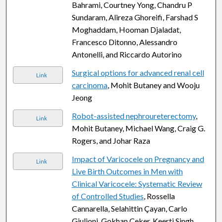
Bahrami, Courtney Yong, Chandru P
Sundaram, Alireza Ghoreifi, Farshad S
Moghaddam, Hooman Djaladat,
Francesco Ditonno, Alessandro
Antonelli, and Riccardo Autorino
Surgical options for advanced renal cell
Link
carcinoma
, Mohit Butaney and Wooju
Jeong
Robot-assisted nephroureterectomy
,
Link
Mohit Butaney, Michael Wang, Craig G.
Rogers, and Johar Raza
Impact of Varicocele on Pregnancy and
Link
Live Birth Outcomes in Men with
Clinical Varicocele: Systematic Review
of Controlled Studies
, Rossella
Cannarella, Selahittin Çayan, Carlo
Giulioni, Gokhan Çeker, Keerti Singh,