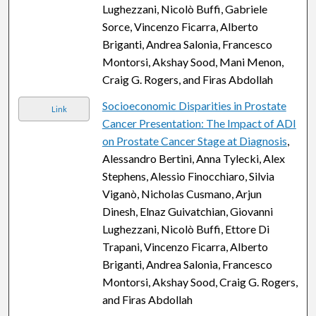
Lughezzani, Nicolò Buffi, Gabriele
Sorce, Vincenzo Ficarra, Alberto
Briganti, Andrea Salonia, Francesco
Montorsi, Akshay Sood, Mani Menon,
Craig G. Rogers, and Firas Abdollah
Socioeconomic Disparities in Prostate
Link
Cancer Presentation: The Impact of ADI
on Prostate Cancer Stage at Diagnosis
,
Alessandro Bertini, Anna Tylecki, Alex
Stephens, Alessio Finocchiaro, Silvia
Viganò, Nicholas Cusmano, Arjun
Dinesh, Elnaz Guivatchian, Giovanni
Lughezzani, Nicolò Buffi, Ettore Di
Trapani, Vincenzo Ficarra, Alberto
Briganti, Andrea Salonia, Francesco
Montorsi, Akshay Sood, Craig G. Rogers,
and Firas Abdollah