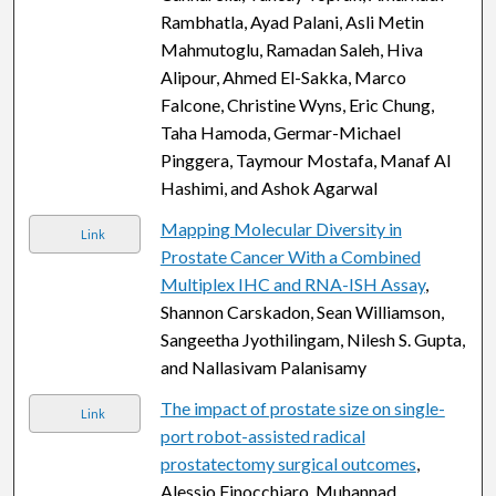
Rambhatla, Ayad Palani, Asli Metin
Mahmutoglu, Ramadan Saleh, Hiva
Alipour, Ahmed El-Sakka, Marco
Falcone, Christine Wyns, Eric Chung,
Taha Hamoda, Germar-Michael
Pinggera, Taymour Mostafa, Manaf Al
Hashimi, and Ashok Agarwal
Mapping Molecular Diversity in
Link
Prostate Cancer With a Combined
Multiplex IHC and RNA-ISH Assay
,
Shannon Carskadon, Sean Williamson,
Sangeetha Jyothilingam, Nilesh S. Gupta,
and Nallasivam Palanisamy
The impact of prostate size on single-
Link
port robot-assisted radical
prostatectomy surgical outcomes
,
Alessio Finocchiaro, Muhannad