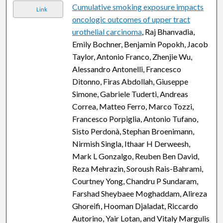
Cumulative smoking exposure impacts
Link
oncologic outcomes of upper tract
urothelial carcinoma
, Raj Bhanvadia,
Emily Bochner, Benjamin Popokh, Jacob
Taylor, Antonio Franco, Zhenjie Wu,
Alessandro Antonelli, Francesco
Ditonno, Firas Abdollah, Giuseppe
Simone, Gabriele Tuderti, Andreas
Correa, Matteo Ferro, Marco Tozzi,
Francesco Porpiglia, Antonio Tufano,
Sisto Perdonà, Stephan Broenimann,
Nirmish Singla, Ithaar H Derweesh,
Mark L Gonzalgo, Reuben Ben David,
Reza Mehrazin, Soroush Rais-Bahrami,
Courtney Yong, Chandru P Sundaram,
Farshad Sheybaee Moghaddam, Alireza
Ghoreifi, Hooman Djaladat, Riccardo
Autorino, Yair Lotan, and Vitaly Margulis