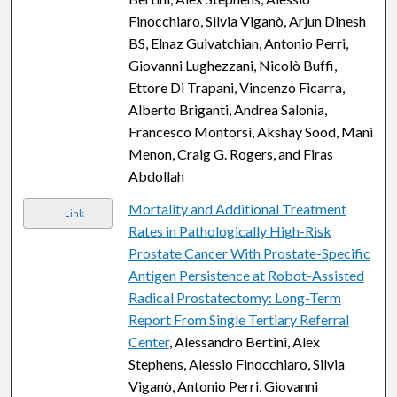
Finocchiaro, Silvia Viganò, Arjun Dinesh
BS, Elnaz Guivatchian, Antonio Perri,
Giovanni Lughezzani, Nicolò Buffi,
Ettore Di Trapani, Vincenzo Ficarra,
Alberto Briganti, Andrea Salonia,
Francesco Montorsi, Akshay Sood, Mani
Menon, Craig G. Rogers, and Firas
Abdollah
Mortality and Additional Treatment
Link
Rates in Pathologically High-Risk
Prostate Cancer With Prostate-Specific
Antigen Persistence at Robot-Assisted
Radical Prostatectomy: Long-Term
Report From Single Tertiary Referral
Center
, Alessandro Bertini, Alex
Stephens, Alessio Finocchiaro, Silvia
Viganò, Antonio Perri, Giovanni