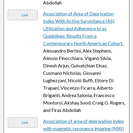
Abdollah
Association of Area of Deprivation
Link
Index With Active Surveillance (AS)
Utilization and Adherence to as
Guidelines: Results From a
Contemporary North American Cohort
,
Alessandro Bertini, Alex Stephens,
Alessio Finocchiaro, Viganò Silvia,
Dinesh Arjun, Guivatchian Elnaz,
Cusmano Nicholas, Giovanni
Lughezzani, Nicolò Buffi, Ettore Di
Trapani, Vincenzo Ficarra, Alberto
Briganti, Andrea Salonia, Francesco
Montorsi, Akshay Sood, Craig G. Rogers,
and Firas Abdollah
Association of area of deprivation index
Link
with magnetic resonance imaging (MRI)