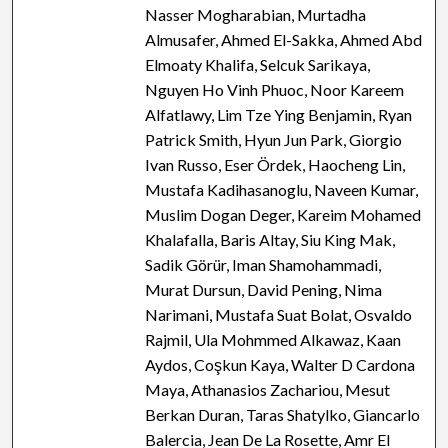
Nasser Mogharabian, Murtadha
Almusafer, Ahmed El-Sakka, Ahmed Abd
Elmoaty Khalifa, Selcuk Sarikaya,
Nguyen Ho Vinh Phuoc, Noor Kareem
Alfatlawy, Lim Tze Ying Benjamin, Ryan
Patrick Smith, Hyun Jun Park, Giorgio
Ivan Russo, Eser Ördek, Haocheng Lin,
Mustafa Kadihasanoglu, Naveen Kumar,
Muslim Dogan Deger, Kareim Mohamed
Khalafalla, Baris Altay, Siu King Mak,
Sadik Görür, Iman Shamohammadi,
Murat Dursun, David Pening, Nima
Narimani, Mustafa Suat Bolat, Osvaldo
Rajmil, Ula Mohmmed Alkawaz, Kaan
Aydos, Coşkun Kaya, Walter D Cardona
Maya, Athanasios Zachariou, Mesut
Berkan Duran, Taras Shatylko, Giancarlo
Balercia, Jean De La Rosette, Amr El