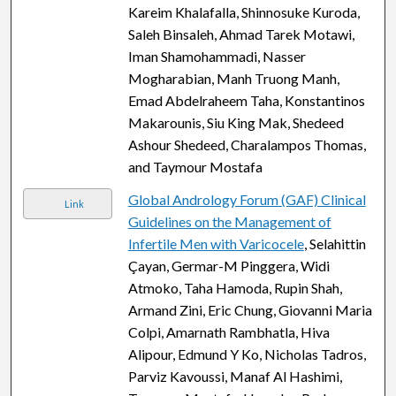
Kareim Khalafalla, Shinnosuke Kuroda,
Saleh Binsaleh, Ahmad Tarek Motawi,
Iman Shamohammadi, Nasser
Mogharabian, Manh Truong Manh,
Emad Abdelraheem Taha, Konstantinos
Makarounis, Siu King Mak, Shedeed
Ashour Shedeed, Charalampos Thomas,
and Taymour Mostafa
Global Andrology Forum (GAF) Clinical
Link
Guidelines on the Management of
Infertile Men with Varicocele
, Selahittin
Çayan, Germar-M Pinggera, Widi
Atmoko, Taha Hamoda, Rupin Shah,
Armand Zini, Eric Chung, Giovanni Maria
Colpi, Amarnath Rambhatla, Hiva
Alipour, Edmund Y Ko, Nicholas Tadros,
Parviz Kavoussi, Manaf Al Hashimi,