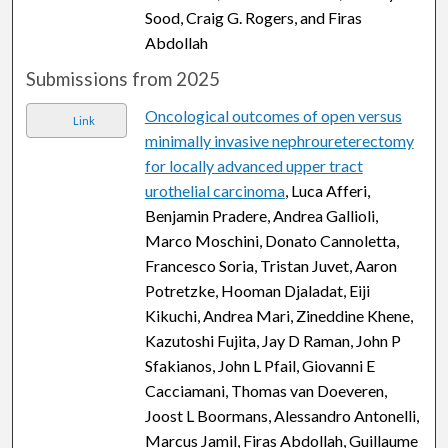
Sood, Craig G. Rogers, and Firas
Abdollah
Submissions from 2025
Oncological outcomes of open versus
Link
minimally invasive nephroureterectomy
for locally advanced upper tract
urothelial carcinoma
, Luca Afferi,
Benjamin Pradere, Andrea Gallioli,
Marco Moschini, Donato Cannoletta,
Francesco Soria, Tristan Juvet, Aaron
Potretzke, Hooman Djaladat, Eiji
Kikuchi, Andrea Mari, Zineddine Khene,
Kazutoshi Fujita, Jay D Raman, John P
Sfakianos, John L Pfail, Giovanni E
Cacciamani, Thomas van Doeveren,
Joost L Boormans, Alessandro Antonelli,
Marcus Jamil, Firas Abdollah, Guillaume