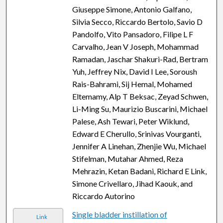
Giuseppe Simone, Antonio Galfano,
Silvia Secco, Riccardo Bertolo, Savio D
Pandolfo, Vito Pansadoro, Filipe L F
Carvalho, Jean V Joseph, Mohammad
Ramadan, Jaschar Shakuri-Rad, Bertram
Yuh, Jeffrey Nix, David I Lee, Soroush
Rais-Bahrami, Sij Hemal, Mohamed
Eltemamy, Alp T Beksac, Zeyad Schwen,
Li-Ming Su, Maurizio Buscarini, Michael
Palese, Ash Tewari, Peter Wiklund,
Edward E Cherullo, Srinivas Vourganti,
Jennifer A Linehan, Zhenjie Wu, Michael
Stifelman, Mutahar Ahmed, Reza
Mehrazin, Ketan Badani, Richard E Link,
Simone Crivellaro, Jihad Kaouk, and
Riccardo Autorino
Single bladder instillation of
Link