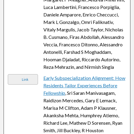
Luca Lambertini, Francesco Porpiglia,
Daniele Amparore, Enrico Checcucci,
Mark L Gonzalgo, Omri Faliknativ,
Vitaly Margulis, Jacob Taylor, Nicholas
B. Cusmano, Firas Abdollah, Alessandro
Veccia, Francesco Ditonno, Alessandro
Antonelli, Farshad S Moghaddam,
Hooman Djaladat, Riccardo Autorino,
Reza Mehrazin, and Nirmish Singla
Early Subspecialization Alignment: How
Link
Residents Tailor Experiences Before
Fellowship
, Sri Saran Manivasagam,
Raidizon Mercedes, Gary E Lemack,
Marisa M Clifton, Adam P Klausner,
Akanksha Mehta, Humphrey Atiemo,
Richard Lee, Mathew D Sorensen, Ryan
Smith, Jill Buckley, R Houston