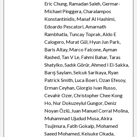
Eric Chung, Ramadan Saleh, Germar-
Michael Pinggera, Charalampos
Konstantinidis, Manaf Al Hashimi,
Edoardo Pescatori, Amarnath
Rambhatla, Tuncay Toprak, Aldo E
Calogero, Murat Gül, Hyun Jun Park,
Baris Altay, Marco Falcone, Ayman
Rashed, Tan V Le, Fahmi Bahar, Taras
Shatylko, Sadık Görür, Ahmed I El-Sakka,
Barış Saylam, Selcuk Sarikaya, Ryan
Patrick Smith, Luca Boeri, Ozan Efesoy,
Erman Ceyhan, Giorgio Ivan Russo,
Cevahir Ozer, Christopher Chee Kong
Ho, Nur Dokuzeylul Gungor, Deniz
Noyan Özlü, Juan Manuel Corral Molina,
Muhammad Ujudud Musa, Akira
Tsujimura, Fatih Gokalp, Mohamed
Saeed Mohamed, Keisuke Okada,