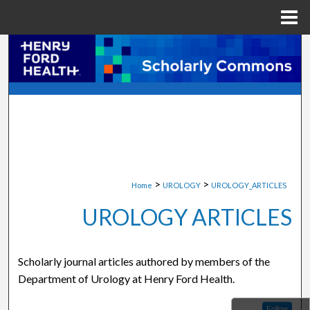
Menu
Home
Search
Browse Collections
My Account
About
>
>
Home
UROLOGY
UROLOGY_ARTICLES
Digital Commons Network™
UROLOGY ARTICLES
Scholarly journal articles authored by members of the
Department of Urology at Henry Ford Health.
Follow