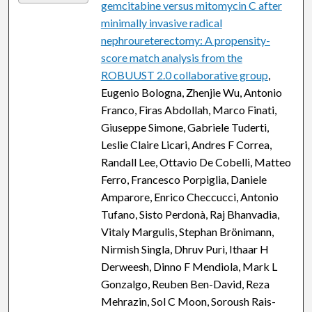
gemcitabine versus mitomycin C after
minimally invasive radical
nephroureterectomy: A propensity-
score match analysis from the
ROBUUST 2.0 collaborative group
,
Eugenio Bologna, Zhenjie Wu, Antonio
Franco, Firas Abdollah, Marco Finati,
Giuseppe Simone, Gabriele Tuderti,
Leslie Claire Licari, Andres F Correa,
Randall Lee, Ottavio De Cobelli, Matteo
Ferro, Francesco Porpiglia, Daniele
Amparore, Enrico Checcucci, Antonio
Tufano, Sisto Perdonà, Raj Bhanvadia,
Vitaly Margulis, Stephan Brönimann,
Nirmish Singla, Dhruv Puri, Ithaar H
Derweesh, Dinno F Mendiola, Mark L
Gonzalgo, Reuben Ben-David, Reza
Mehrazin, Sol C Moon, Soroush Rais-