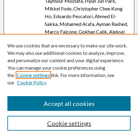
Taymour Mostafa, Hyun Jun Park,
Mikkel Fode, Christopher Chee Kong
Ho, Edoardo Pescatori, Ahmed El-
Sakka, Mohamed Arafa, Ayman Rashed,
Marco Falcone, Gokhan Calik, Aleksei
Igorevich Ryzhkov, Tan V Le, Giorgio
We use cookies that are necessary to make our site work.
Ivan Russo, Tuncay Toprak, Fotios
We may also use additional cookies to analyze, improve,
Dimitriadis, Shingai Bertrand Angelo
and personalize our content and your digital experience.
Mutambirwa, Muhammad Ujudud
You can manage your cookie preferences using
Musa, Iman Shamohammadi, Hussein
the
Cookie settings
link. For more information, see
Kandil, Murat Gül, Haitham Elbardisi,
our
Cookie Policy
Ahmad Tarek Motawi, Sava Micic,
Murat Dursun, Taras Shatylko, Coskun
Kaya, Ryan Patrick Smith, Nasser
Accept all cookies
Mogharabian, Kareim Khalafalla,
Mustafa Kadihasanoglu, Raghavender
Cookie settings
Kosgi, Osvaldo Rajmil, Yassir Jassim
Mohammed, and Ashok Agarwal