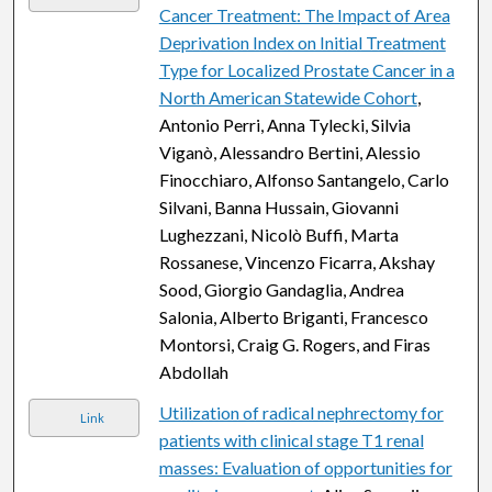
Cancer Treatment: The Impact of Area
Deprivation Index on Initial Treatment
Type for Localized Prostate Cancer in a
North American Statewide Cohort
,
Antonio Perri, Anna Tylecki, Silvia
Viganò, Alessandro Bertini, Alessio
Finocchiaro, Alfonso Santangelo, Carlo
Silvani, Banna Hussain, Giovanni
Lughezzani, Nicolò Buffi, Marta
Rossanese, Vincenzo Ficarra, Akshay
Sood, Giorgio Gandaglia, Andrea
Salonia, Alberto Briganti, Francesco
Montorsi, Craig G. Rogers, and Firas
Abdollah
Utilization of radical nephrectomy for
Link
patients with clinical stage T1 renal
masses: Evaluation of opportunities for