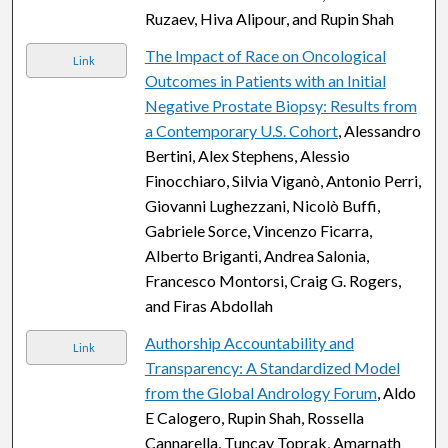
Ruzaev, Hiva Alipour, and Rupin Shah
The Impact of Race on Oncological
Link
Outcomes in Patients with an Initial
Negative Prostate Biopsy: Results from
a Contemporary U.S. Cohort
, Alessandro
Bertini, Alex Stephens, Alessio
Finocchiaro, Silvia Viganò, Antonio Perri,
Giovanni Lughezzani, Nicolò Buffi,
Gabriele Sorce, Vincenzo Ficarra,
Alberto Briganti, Andrea Salonia,
Francesco Montorsi, Craig G. Rogers,
and Firas Abdollah
Authorship Accountability and
Link
Transparency: A Standardized Model
from the Global Andrology Forum
, Aldo
E Calogero, Rupin Shah, Rossella
Cannarella, Tuncay Toprak, Amarnath