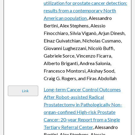
utilization for prostate cancer detection:
results from a contemporary North
American population
, Alessandro
Bertini, Alex Stephens, Alessio
Finocchiaro, Silvia Viganò, Arjun Dinesh,
Elnaz Guivatchian, Nicholas Cusmano,
Giovanni Lughezzani, Nicolò Buffi,
Gabriele Sorce, Vincenzo Ficarra,
Alberto Briganti, Andrea Salonia,
Francesco Montorsi, Akshay Sood,
Craig G. Rogers, and Firas Abdollah
Long-term Cancer Control Outcomes
Link
After Robot-assisted Radical
Prostatectomy in Pathologically Non-
organ-confined High-risk Prostate
Cancer: 20-year Report from a Single
Tertiary Referral Center
, Alessandro
Bertini, Alex Stephens, Alessio