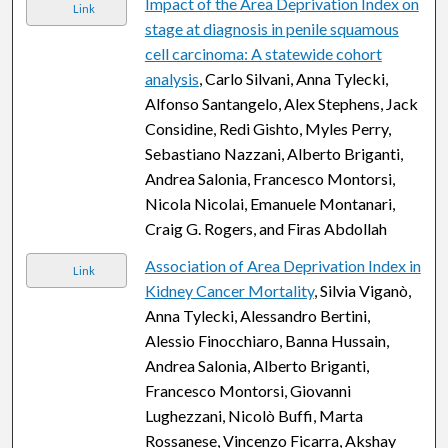
Impact of the Area Deprivation Index on
Link
stage at diagnosis in penile squamous
cell carcinoma: A statewide cohort
analysis
, Carlo Silvani, Anna Tylecki,
Alfonso Santangelo, Alex Stephens, Jack
Considine, Redi Gishto, Myles Perry,
Sebastiano Nazzani, Alberto Briganti,
Andrea Salonia, Francesco Montorsi,
Nicola Nicolai, Emanuele Montanari,
Craig G. Rogers, and Firas Abdollah
Association of Area Deprivation Index in
Link
Kidney Cancer Mortality
, Silvia Viganò,
Anna Tylecki, Alessandro Bertini,
Alessio Finocchiaro, Banna Hussain,
Andrea Salonia, Alberto Briganti,
Francesco Montorsi, Giovanni
Lughezzani, Nicolò Buffi, Marta
Rossanese, Vincenzo Ficarra, Akshay