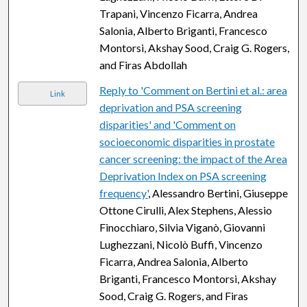
Trapani, Vincenzo Ficarra, Andrea
Salonia, Alberto Briganti, Francesco
Montorsi, Akshay Sood, Craig G. Rogers,
and Firas Abdollah
Reply to 'Comment on Bertini et al.: area
Link
deprivation and PSA screening
disparities' and 'Comment on
socioeconomic disparities in prostate
cancer screening: the impact of the Area
Deprivation Index on PSA screening
frequency'
, Alessandro Bertini, Giuseppe
Ottone Cirulli, Alex Stephens, Alessio
Finocchiaro, Silvia Viganò, Giovanni
Lughezzani, Nicolò Buffi, Vincenzo
Ficarra, Andrea Salonia, Alberto
Briganti, Francesco Montorsi, Akshay
Sood, Craig G. Rogers, and Firas