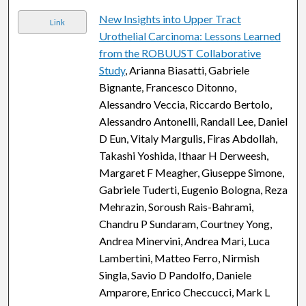
New Insights into Upper Tract
Link
Urothelial Carcinoma: Lessons Learned
from the ROBUUST Collaborative
Study
, Arianna Biasatti, Gabriele
Bignante, Francesco Ditonno,
Alessandro Veccia, Riccardo Bertolo,
Alessandro Antonelli, Randall Lee, Daniel
D Eun, Vitaly Margulis, Firas Abdollah,
Takashi Yoshida, Ithaar H Derweesh,
Margaret F Meagher, Giuseppe Simone,
Gabriele Tuderti, Eugenio Bologna, Reza
Mehrazin, Soroush Rais-Bahrami,
Chandru P Sundaram, Courtney Yong,
Andrea Minervini, Andrea Mari, Luca
Lambertini, Matteo Ferro, Nirmish
Singla, Savio D Pandolfo, Daniele
Amparore, Enrico Checcucci, Mark L