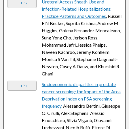
Ureteral Access Sheath Use and
Link
Infection-Related Hospitalizations:
Practice Patterns and Outcomes
, Russell
E N Becker, Suprita Krishna, Andrew M
Higgins, Golena Fernandez Moncaleano,
Sung Yong Cho, Jerison Ross,
Mohammad Jafri, Jessica Phelps,
Naveen Kachroo, Jeremy Konheim,
Monica S Van Til, Stephanie Daignault-
Newton, Casey A Dauw, and Khurshid R
Ghani
Socioeconomic disparities in prostate
Link
cancer screening: the impact of the Area
Deprivation Index on PSA screening
frequency
, Alessandro Bertini, Giuseppe
O. Cirulli, Alex Stephens, Alessio
Finocchiaro, Silvia Viganò, Giovanni
Lughezzani, Nicolò Buffi, Ettore Di