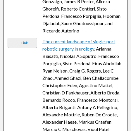
Gonzalgo, James R Porter, Alireza
Ghoreifi, Roberto Contieri, Sisto
Perdonà, Francesco Porpiglia, Hooman
Djaladat, Saum Ghodoussipour, and
Riccardo Autorino
The current landscape of single-port
Link
robotic surgery in urology
, Arianna
Biasatti, Nicolas A Soputro, Francesco
Porpiglia, Sisto Perdonà, Firas Abdollah,
Ryan Nelson, Craig G. Rogers, Lee C
Zhao, Ahmed Ghazi, Ben Challacombe,
Christopher Eden, Agostino Mattei,
Christian D Fankhauser, Alberto Breda,
Bernardo Rocco, Francesco Montorsi,
Alberto Briganti, Antony A Pellegrino,
Alexandre Mottrie, Ruben De Groote,
Alexander Haese, Markus Graefen,
Marcio C Moschovas, Vipul Patel,