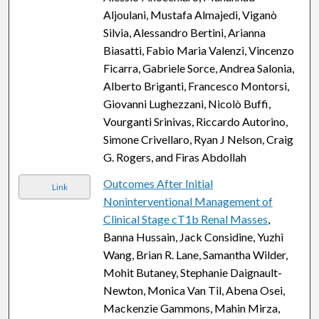
Aljoulani, Mustafa Almajedi, Viganò
Silvia, Alessandro Bertini, Arianna
Biasatti, Fabio Maria Valenzi, Vincenzo
Ficarra, Gabriele Sorce, Andrea Salonia,
Alberto Briganti, Francesco Montorsi,
Giovanni Lughezzani, Nicolò Buffi,
Vourganti Srinivas, Riccardo Autorino,
Simone Crivellaro, Ryan J Nelson, Craig
G. Rogers, and Firas Abdollah
Outcomes After Initial
Link
Noninterventional Management of
Clinical Stage cT1b Renal Masses
,
Banna Hussain, Jack Considine, Yuzhi
Wang, Brian R. Lane, Samantha Wilder,
Mohit Butaney, Stephanie Daignault-
Newton, Monica Van Til, Abena Osei,
Mackenzie Gammons, Mahin Mirza,