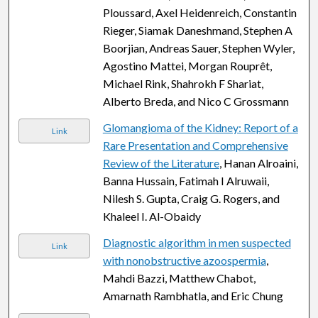
Ploussard, Axel Heidenreich, Constantin
Rieger, Siamak Daneshmand, Stephen A
Boorjian, Andreas Sauer, Stephen Wyler,
Agostino Mattei, Morgan Rouprêt,
Michael Rink, Shahrokh F Shariat,
Alberto Breda, and Nico C Grossmann
Glomangioma of the Kidney: Report of a
Link
Rare Presentation and Comprehensive
Review of the Literature
, Hanan Alroaini,
Banna Hussain, Fatimah I Alruwaii,
Nilesh S. Gupta, Craig G. Rogers, and
Khaleel I. Al-Obaidy
Diagnostic algorithm in men suspected
Link
with nonobstructive azoospermia
,
Mahdi Bazzi, Matthew Chabot,
Amarnath Rambhatla, and Eric Chung