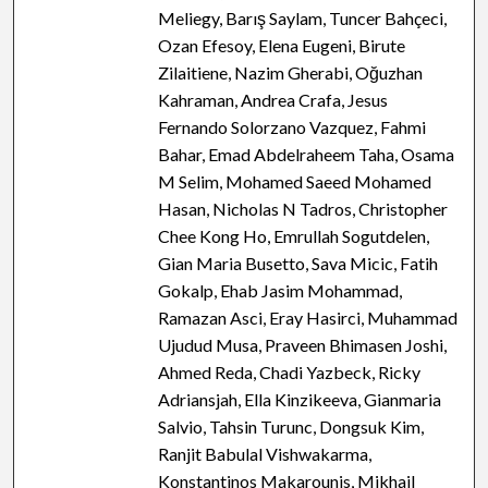
Meliegy, Barış Saylam, Tuncer Bahçeci,
Ozan Efesoy, Elena Eugeni, Birute
Zilaitiene, Nazim Gherabi, Oğuzhan
Kahraman, Andrea Crafa, Jesus
Fernando Solorzano Vazquez, Fahmi
Bahar, Emad Abdelraheem Taha, Osama
M Selim, Mohamed Saeed Mohamed
Hasan, Nicholas N Tadros, Christopher
Chee Kong Ho, Emrullah Sogutdelen,
Gian Maria Busetto, Sava Micic, Fatih
Gokalp, Ehab Jasim Mohammad,
Ramazan Asci, Eray Hasirci, Muhammad
Ujudud Musa, Praveen Bhimasen Joshi,
Ahmed Reda, Chadi Yazbeck, Ricky
Adriansjah, Ella Kinzikeeva, Gianmaria
Salvio, Tahsin Turunc, Dongsuk Kim,
Ranjit Babulal Vishwakarma,
Konstantinos Makarounis, Mikhail