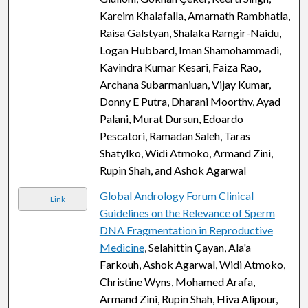
Kareim Khalafalla, Amarnath Rambhatla,
Raisa Galstyan, Shalaka Ramgir-Naidu,
Logan Hubbard, Iman Shamohammadi,
Kavindra Kumar Kesari, Faiza Rao,
Archana Subarmaniuan, Vijay Kumar,
Donny E Putra, Dharani Moorthv, Ayad
Palani, Murat Dursun, Edoardo
Pescatori, Ramadan Saleh, Taras
Shatylko, Widi Atmoko, Armand Zini,
Rupin Shah, and Ashok Agarwal
Global Andrology Forum Clinical
Link
Guidelines on the Relevance of Sperm
DNA Fragmentation in Reproductive
Medicine
, Selahittin Çayan, Ala'a
Farkouh, Ashok Agarwal, Widi Atmoko,
Christine Wyns, Mohamed Arafa,
Armand Zini, Rupin Shah, Hiva Alipour,