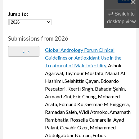
×
Jump to:
Switch to
desktop
view
Submissions from 2026
Global Andrology Forum Clinical
Link
Guidelines on Antioxidant Use in the
Treatment of Male Infertility
, Ashok
Agarwal, Taymour Mostafa, Manaf Al
Hashimi, Selahittin Çayan, Edoardo
Pescatori, Keerti Singh, Bahadır Şahin,
Armand Zini, Eric Chung, Mohamed
Arafa, Edmund Ko, Germar-M Pinggera,
Ramadan Saleh, Widi Atmoko, Amarnath
Rambhatla, Rossella Cannarella, Ayad
Palani, Cevahir Ozer, Mohammed
Abdulgabbar Noman, Fotios