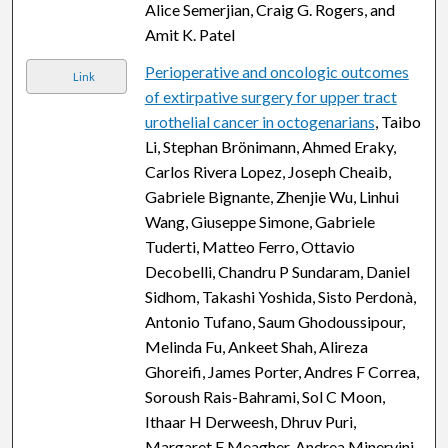
Alice Semerjian, Craig G. Rogers, and
Amit K. Patel
Perioperative and oncologic outcomes
Link
of extirpative surgery for upper tract
urothelial cancer in octogenarians
, Taibo
Li, Stephan Brönimann, Ahmed Eraky,
Carlos Rivera Lopez, Joseph Cheaib,
Gabriele Bignante, Zhenjie Wu, Linhui
Wang, Giuseppe Simone, Gabriele
Tuderti, Matteo Ferro, Ottavio
Decobelli, Chandru P Sundaram, Daniel
Sidhom, Takashi Yoshida, Sisto Perdonà,
Antonio Tufano, Saum Ghodoussipour,
Melinda Fu, Ankeet Shah, Alireza
Ghoreifi, James Porter, Andres F Correa,
Soroush Rais-Bahrami, Sol C Moon,
Ithaar H Derweesh, Dhruv Puri,
Margaret F Meagher, Andrea Minervini,