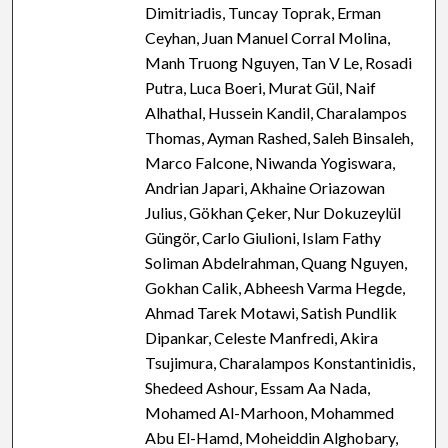
Dimitriadis, Tuncay Toprak, Erman
Ceyhan, Juan Manuel Corral Molina,
Manh Truong Nguyen, Tan V Le, Rosadi
Putra, Luca Boeri, Murat Gül, Naif
Alhathal, Hussein Kandil, Charalampos
Thomas, Ayman Rashed, Saleh Binsaleh,
Marco Falcone, Niwanda Yogiswara,
Andrian Japari, Akhaine Oriazowan
Julius, Gökhan Çeker, Nur Dokuzeylül
Güngör, Carlo Giulioni, Islam Fathy
Soliman Abdelrahman, Quang Nguyen,
Gokhan Calik, Abheesh Varma Hegde,
Ahmad Tarek Motawi, Satish Pundlik
Dipankar, Celeste Manfredi, Akira
Tsujimura, Charalampos Konstantinidis,
Shedeed Ashour, Essam Aa Nada,
Mohamed Al-Marhoon, Mohammed
Abu El-Hamd, Moheiddin Alghobary,