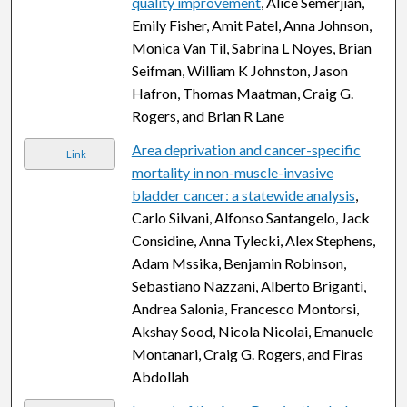
quality improvement
, Alice Semerjian,
Emily Fisher, Amit Patel, Anna Johnson,
Monica Van Til, Sabrina L Noyes, Brian
Seifman, William K Johnston, Jason
Hafron, Thomas Maatman, Craig G.
Rogers, and Brian R Lane
Area deprivation and cancer-specific
Link
mortality in non-muscle-invasive
bladder cancer: a statewide analysis
,
Carlo Silvani, Alfonso Santangelo, Jack
Considine, Anna Tylecki, Alex Stephens,
Adam Mssika, Benjamin Robinson,
Sebastiano Nazzani, Alberto Briganti,
Andrea Salonia, Francesco Montorsi,
Akshay Sood, Nicola Nicolai, Emanuele
Montanari, Craig G. Rogers, and Firas
Abdollah