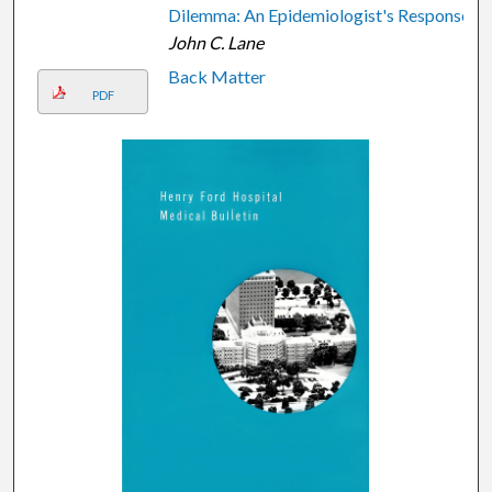
Dilemma: An Epidemiologist's Response
John C. Lane
Back Matter
PDF