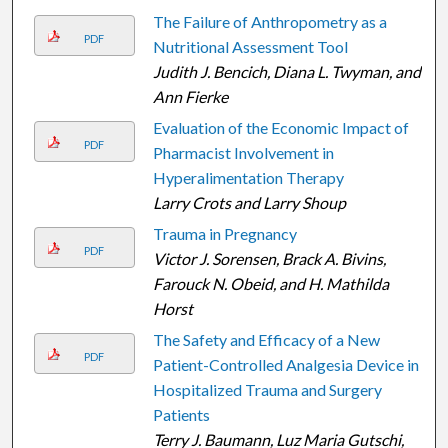
The Failure of Anthropometry as a
PDF
Nutritional Assessment Tool
Judith J. Bencich, Diana L. Twyman, and
Ann Fierke
Evaluation of the Economic Impact of
PDF
Pharmacist Involvement in
Hyperalimentation Therapy
Larry Crots and Larry Shoup
Trauma in Pregnancy
PDF
Victor J. Sorensen, Brack A. Bivins,
Farouck N. Obeid, and H. Mathilda
Horst
The Safety and Efficacy of a New
PDF
Patient-Controlled Analgesia Device in
Hospitalized Trauma and Surgery
Patients
Terry J. Baumann, Luz Maria Gutschi,