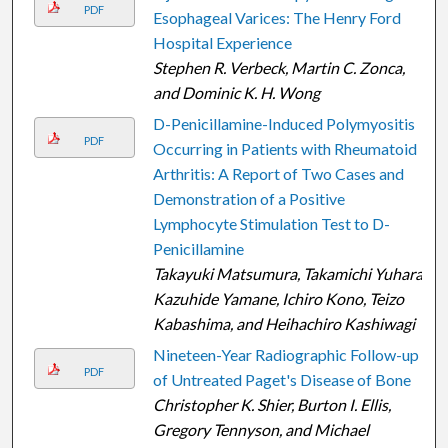
PDF
Esophageal Varices: The Henry Ford
Hospital Experience
Stephen R. Verbeck, Martin C. Zonca,
and Dominic K. H. Wong
D-Penicillamine-Induced Polymyositis
PDF
Occurring in Patients with Rheumatoid
Arthritis: A Report of Two Cases and
Demonstration of a Positive
Lymphocyte Stimulation Test to D-
Penicillamine
Takayuki Matsumura, Takamichi Yuhara,
Kazuhide Yamane, Ichiro Kono, Teizo
Kabashima, and Heihachiro Kashiwagi
Nineteen-Year Radiographic Follow-up
PDF
of Untreated Paget's Disease of Bone
Christopher K. Shier, Burton I. Ellis,
Gregory Tennyson, and Michael