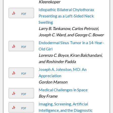
Kleerekoper
Idiopathic Bilateral Chylothorax
PDF
Presenting as a Left-Sided Neck
Swelling
Larry B. Tankanow, Carlos Petrozzi,
Joseph C. Ward, and George C. Bower
Endodermal Sinus Tumor in a 14-Year-
PDF
Old Girl
Lorenzo C. Boyce, Kiran Balchandani,
and Roshinder Padda
Joseph A. Johnston, MD: An
PDF
Appreciation
Gordon Manson
Medical Challenges in Space
PDF
Boy Frame
Imaging, Screening, Artificial
PDF
Intelligence, and the Diagnostic