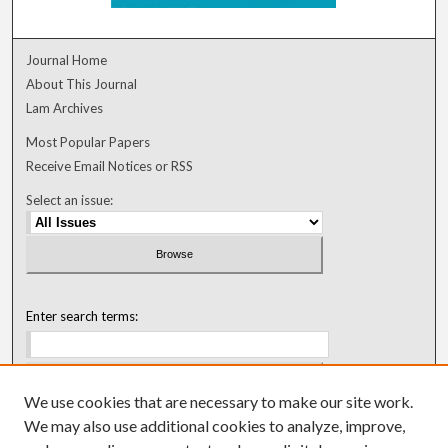
Journal Home
About This Journal
Lam Archives
Most Popular Papers
Receive Email Notices or RSS
Select an issue:
Enter search terms:
We use cookies that are necessary to make our site work.
Select context to search:
We may also use additional cookies to analyze, improve,