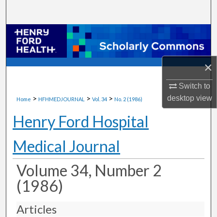
Search
Browse Collections
My Account
×
About
Switch to
>
>
>
desktop
view
Home
HFHMEDJOURNAL
Vol. 34
No. 2 (1986)
Digital Commons Network™
Henry Ford Hospital
Medical Journal
Volume 34, Number 2
(1986)
Articles