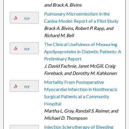
and Brack A. Bivins
Pulmonary Microembolism in the
PDF
Canine Model: Report of a Pilot Study
Brack A. Bivins, Robert P. Rapp, and
Richard M. Bell
The Clinical Usefulness of Measuring
PDF
Apolipoproteins in Diabetic Patients: A
Preliminary Report
J. David Fachnie, Janet McGill, Craig
Foreback, and Dorothy M. Kahkonen
Mortality From Postoperative
PDF
Myocardial Infarction in Nonthoracic
Surgical Patients at a Community
Hospital
Martha L. Gray, Randall S. Reimer, and
Michael D. Thompson
Injection Sclerotherapy of Bleeding