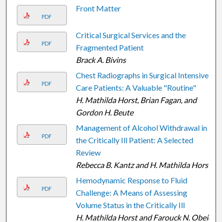
Front Matter
PDF
Critical Surgical Services and the
PDF
Fragmented Patient
Brack A. Bivins
Chest Radiographs in Surgical Intensive
PDF
Care Patients: A Valuable "Routine"
H. Mathilda Horst, Brian Fagan, and
Gordon H. Beute
Management of Alcohol Withdrawal in
PDF
the Critically Ill Patient: A Selected
Review
Rebecca B. Kantz and H. Mathilda Horst
Hemodynamic Response to Fluid
PDF
Challenge: A Means of Assessing
Volume Status in the Critically Ill
H. Mathilda Horst and Farouck N. Obeid