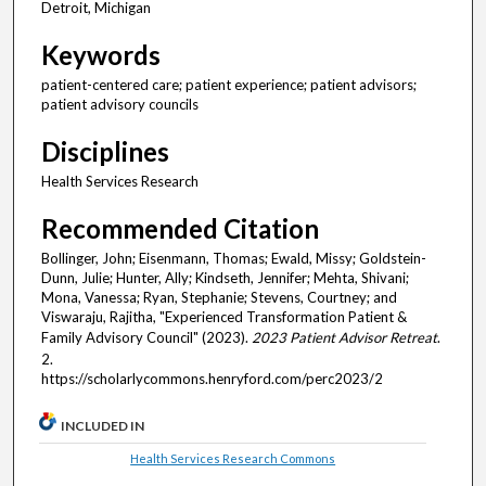
Detroit, Michigan
Keywords
patient-centered care; patient experience; patient advisors;
patient advisory councils
Disciplines
Health Services Research
Recommended Citation
Bollinger, John; Eisenmann, Thomas; Ewald, Missy; Goldstein-
Dunn, Julie; Hunter, Ally; Kindseth, Jennifer; Mehta, Shivani;
Mona, Vanessa; Ryan, Stephanie; Stevens, Courtney; and
Viswaraju, Rajitha, "Experienced Transformation Patient &
Family Advisory Council" (2023).
2023 Patient Advisor Retreat
.
2.
https://scholarlycommons.henryford.com/perc2023/2
INCLUDED IN
Health Services Research Commons