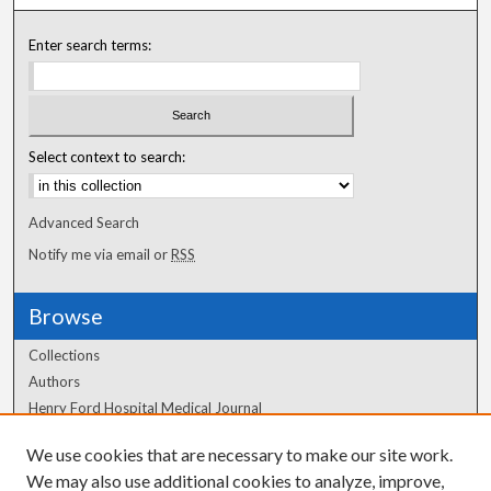
Enter search terms:
Select context to search:
Advanced Search
Notify me via email or
RSS
Browse
Collections
Authors
Henry Ford Hospital Medical Journal
We use cookies that are necessary to make our site work.
Author Corner
We may also use additional cookies to analyze, improve,