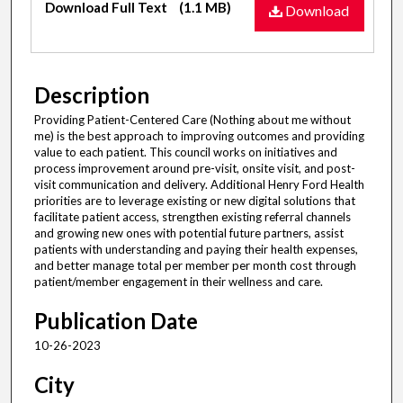
Download Full Text
(1.1 MB)
Download
Description
Providing Patient-Centered Care (Nothing about me without
me) is the best approach to improving outcomes and providing
value to each patient. This council works on initiatives and
process improvement around pre-visit, onsite visit, and post-
visit communication and delivery. Additional Henry Ford Health
priorities are to leverage existing or new digital solutions that
facilitate patient access, strengthen existing referral channels
and growing new ones with potential future partners, assist
patients with understanding and paying their health expenses,
and better manage total per member per month cost through
patient/member engagement in their wellness and care.
Publication Date
10-26-2023
City