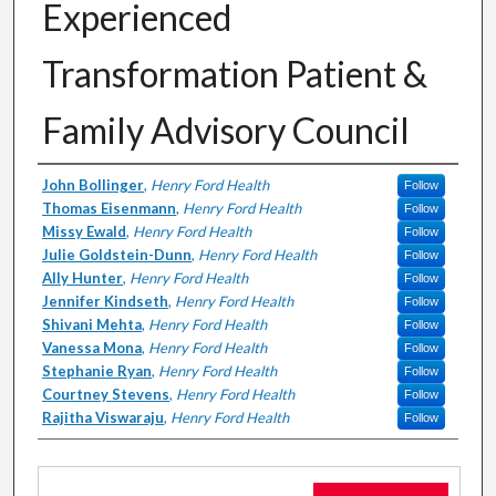
Experienced
Transformation Patient &
Family Advisory Council
Authors
John Bollinger
,
Henry Ford Health
Follow
Thomas Eisenmann
,
Henry Ford Health
Follow
Missy Ewald
,
Henry Ford Health
Follow
Julie Goldstein-Dunn
,
Henry Ford Health
Follow
Ally Hunter
,
Henry Ford Health
Follow
Jennifer Kindseth
,
Henry Ford Health
Follow
Shivani Mehta
,
Henry Ford Health
Follow
Vanessa Mona
,
Henry Ford Health
Follow
Stephanie Ryan
,
Henry Ford Health
Follow
Courtney Stevens
,
Henry Ford Health
Follow
Rajitha Viswaraju
,
Henry Ford Health
Follow
Files