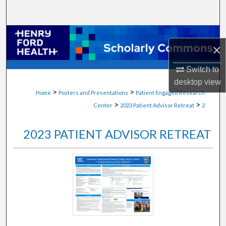
Search
Browse Collections
×
My Account
Switch to
desktop
view
About
>
>
Home
Posters and Presentations
Patient Engaged Research
>
>
Center
2023 Patient Advisor Retreat
2
Digital Commons Network™
2023 PATIENT ADVISOR RETREAT