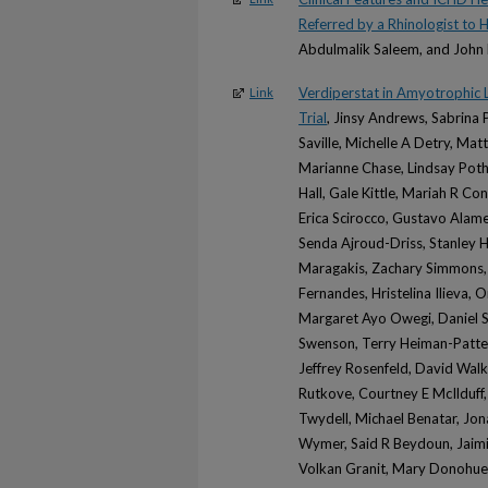
Referred by a Rhinologist to 
Abdulmalik Saleem, and John 
Verdiperstat in Amyotrophic 
Link
Trial
, Jinsy Andrews, Sabrina 
Saville, Michelle A Detry, Ma
Marianne Chase, Lindsay Poth
Hall, Gale Kittle, Mariah R Co
Erica Scirocco, Gustavo Alam
Senda Ajroud-Driss, Stanley H 
Maragakis, Zachary Simmons, 
Fernandes, Hristelina Ilieva,
Margaret Ayo Owegi, Daniel 
Swenson, Terry Heiman-Patter
Jeffrey Rosenfeld, David Walk
Rutkove, Courtney E McIlduff,
Twydell, Michael Benatar, Jon
Wymer, Said R Beydoun, Jaimi
Volkan Granit, Mary Donohue,