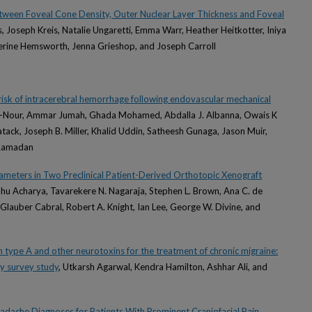
etween Foveal Cone Density, Outer Nuclear Layer Thickness and Foveal
s, Joseph Kreis, Natalie Ungaretti, Emma Warr, Heather Heitkotter, Iniya
erine Hemsworth, Jenna Grieshop, and Joseph Carroll
risk of intracerebral hemorrhage following endovascular mechanical
l-Nour, Ammar Jumah, Ghada Mohamed, Abdalla J. Albanna, Owais K
 Latack, Joseph B. Miller, Khalid Uddin, Satheesh Gunaga, Jason Muir,
 Ramadan
eters in Two Preclinical Patient-Derived Orthotopic Xenograft
bhu Acharya, Tavarekere N. Nagaraja, Stephen L. Brown, Ana C. de
Glauber Cabral, Robert A. Knight, Ian Lee, George W. Divine, and
 type A and other neurotoxins for the treatment of chronic migraine:
y survey study
, Utkarsh Agarwal, Kendra Hamilton, Ashhar Ali, and
eadache Diagnoses for Patients With Prominent Craniofacial Pain