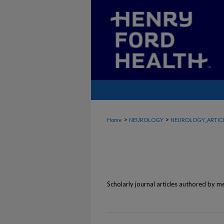
>
>
Home
NEUROLOGY
NEUROLOGY_ARTIC
Scholarly journal articles authored by 