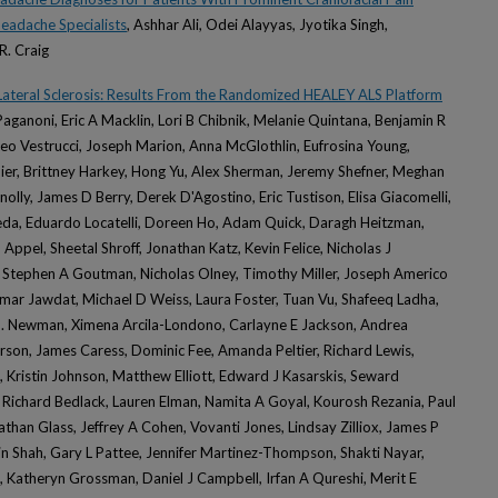
Headache Specialists
, Ashhar Ali, Odei Alayyas, Jyotika Singh,
R. Craig
Lateral Sclerosis: Results From the Randomized HEALEY ALS Platform
Paganoni, Eric A Macklin, Lori B Chibnik, Melanie Quintana, Benjamin R
tteo Vestrucci, Joseph Marion, Anna McGlothlin, Eufrosina Young,
ier, Brittney Harkey, Hong Yu, Alex Sherman, Jeremy Shefner, Meghan
nnolly, James D Berry, Derek D'Agostino, Eric Tustison, Elisa Giacomelli,
eda, Eduardo Locatelli, Doreen Ho, Adam Quick, Daragh Heitzman,
Appel, Sheetal Shroff, Jonathan Katz, Kevin Felice, Nicholas J
Stephen A Goutman, Nicholas Olney, Timothy Miller, Joseph Americo
 Omar Jawdat, Michael D Weiss, Laura Foster, Tuan Vu, Shafeeq Ladha,
S. Newman, Ximena Arcila-Londono, Carlayne E Jackson, Andrea
son, James Caress, Dominic Fee, Amanda Peltier, Richard Lewis,
, Kristin Johnson, Matthew Elliott, Edward J Kasarskis, Seward
 Richard Bedlack, Lauren Elman, Namita A Goyal, Kourosh Rezania, Paul
athan Glass, Jeffrey A Cohen, Vovanti Jones, Lindsay Zilliox, James P
n Shah, Gary L Pattee, Jennifer Martinez-Thompson, Shakti Nayar,
 Katheryn Grossman, Daniel J Campbell, Irfan A Qureshi, Merit E