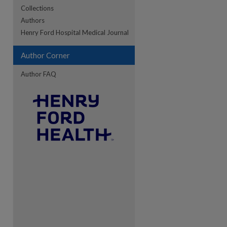
Collections
Authors
Henry Ford Hospital Medical Journal
Author Corner
Author FAQ