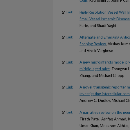
Cells
, Kyungmin Ji, John F Ca
High-Resolution Vessel Wall 
Link
Small Vessel Ischemic Disease
Furie, and Shadi Yaghi
Alternate and Emerging Antic
Link
Scoping Review
, Akshay Kumar
and Vivek Varghese
A new microinfarcts model prod
Link
middle-aged mice
, Zhongwu L
Zhang, and Michael Chopp
A novel transgenic reporter mo
Link
investigating intercellular co
Andrew C. Dudley, Michael C
A narrative review on the neu
Link
Tirath Patel, Ashfaq Ahmad, 
Umar Khan, Moazzam Akhtar, Fa