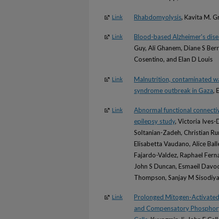
Rhabdomyolysis
, Kavita M. 
Link
Blood-based Alzheimer's disea
Link
Guy, Ali Ghanem, Diane S Ber
Cosentino, and Elan D Louis
Malnutrition, contaminated wa
Link
syndrome outbreak in Gaza
, 
Abnormal functional connecti
Link
epilepsy study
, Victoria Ives
Soltanian-Zadeh, Christian Ru
Elisabetta Vaudano, Alice Ball
Fajardo-Valdez, Raphael Fern
John S Duncan, Esmaeil Davoo
Thompson, Sanjay M Sisodiya
Prolonged Mitogen-Activated P
Link
and Compensatory Phosphoryl