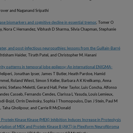
Grover and Naganand Sripathi
se biomarkers and cognitive decline in essential tremor
, Tomer O
ry, Nora C Hernandez, Vibhash D Sharma, Silvia Chapman, Stephanie
ter, and post-infectious neuropathies: lessons from the Guillain-Barré
Ehtisham Haider, Tirath Patel, and Christopher M. Hanani
vity patterns in temporal lobe epilepsy-An international ENIGMA-
-Deliperi, Jonathan Ipser, James T Butler, Heath Pardoe, Hamid
mmel, Roland Wiest, Simon S Keller, Barbara A K Kreilkamp, Anna
erini, Stefano Meletti, Gerard Hall, Peter Taylor, Luis Concha, Alfonso
andes Casseb, Fernando Cendes, Clarissa L Yasuda, Louis Lemieux,
di-Bojd, Orrin Devinsky, Sophia I Thomopoulos, Dan J Stein, Paul M
, Taha Gholipour, and Carrie R McDonald
rotein Kinase Kinase (MEK) Inhibition Induces Increase in Proteolysis
ation of MEK and Protein Kinase B (AKT) in Plexiform Neurofibroma