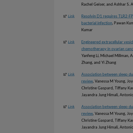
Rachel Geiser, and Ashhar S. A
Resolvin D1 requires TLR2-FPR
Link
bacterial infection
, Pawan Kum
Kumar
Engineered extracellular vesi
Link
chemotherapy in ovarian canc
Yanfeng Li, Michael Millman,
Zhang, and Yi Zhang
Association between sleep dur
Link
review
, Vanessa M Young, Joy 
Christine Gaspard, Tiffany K
Jayandra Jung Himali, Antonio
Association between sleep dur
Link
review
, Vanessa M Young, Joy 
Christine Gaspard, Tiffany K
Jayandra Jung Himali, Antonio