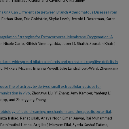
llaghan, Thomas J Ridella, and Raymond R Mattingly
Imaging Can Differentiate Between Branch Atheromatous Disease From
, Farhan Khan, Eric Goldstein, Skylar Lewis, Jerrold L Boxerman, Karen
oagulation Strategies for Extracorporeal Membrane Oxygenation: A
, Nicole Carlo, Rithish Nimmagadda, Juber D. Shaikh, Sourabh Khatri,
uces widespread bilateral infarcts and persistent cognitive deficits in
iu, Mikkala Mccann, Brianna Powell, Julie Landschoot-Ward, Zhenggang
use line of astrocyte-derived small extracellular vesicles for
mmunication in vivo
, Zhongwu Liu, Yi Zhang, Amy Kemper, Yanfeng Li,
hopp, and Zhenggang Zhang
robiology of lucid dreaming: mechanisms and therapeutic potential
,
Kinza Irshad, Rahat Ullah, Anaya Noor, Eiman Anwar, Rai Muhammad
thimathul Henna, Arej Iltaf, Maryem Filal, Syeda Kashaf Fatima,