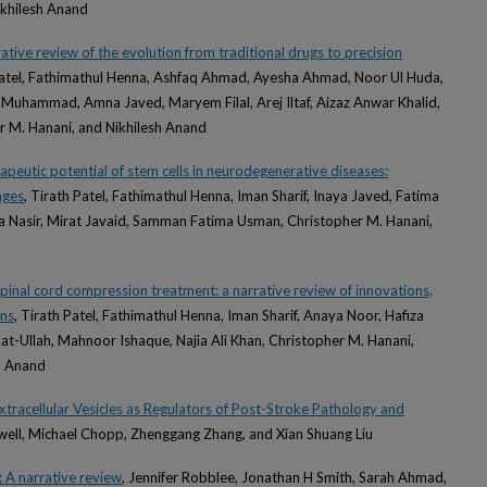
ikhilesh Anand
rative review of the evolution from traditional drugs to precision
Patel, Fathimathul Henna, Ashfaq Ahmad, Ayesha Ahmad, Noor Ul Huda,
 Muhammad, Amna Javed, Maryem Filal, Arej Iltaf, Aizaz Anwar Khalid,
r M. Hanani, and Nikhilesh Anand
apeutic potential of stem cells in neurodegenerative diseases:
nges
, Tirath Patel, Fathimathul Henna, Iman Sharif, Inaya Javed, Fatima
ma Nasir, Mirat Javaid, Samman Fatima Usman, Christopher M. Hanani,
inal cord compression treatment: a narrative review of innovations,
ons
, Tirath Patel, Fathimathul Henna, Iman Sharif, Anaya Noor, Hafiza
at-Ullah, Mahnoor Ishaque, Najia Ali Khan, Christopher M. Hanani,
h Anand
tracellular Vesicles as Regulators of Post-Stroke Pathology and
owell, Michael Chopp, Zhenggang Zhang, and Xian Shuang Liu
: A narrative review
, Jennifer Robblee, Jonathan H Smith, Sarah Ahmad,