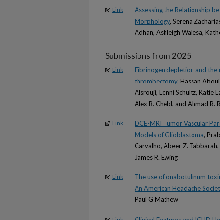
Assessing the Relationship b
Link
Morphology
, Serena Zacharia
Adhan, Ashleigh Walesa, Kath
Submissions from 2025
Fibrinogen depletion and the 
Link
thrombectomy
, Hassan Abou
Alsrouji, Lonni Schultz, Katie
Alex B. Chebl, and Ahmad R.
DCE-MRI Tumor Vascular Param
Link
Models of Glioblastoma
, Pra
Carvalho, Abeer Z. Tabbarah, 
James R. Ewing
The use of onabotulinum toxin
Link
An American Headache Societ
Paul G Mathew
Clinical Features and ICHD H
Link