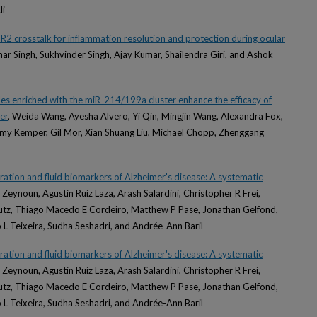
li
2 crosstalk for inflammation resolution and protection during ocular
ar Singh, Sukhvinder Singh, Ajay Kumar, Shailendra Giri, and Ashok
cles enriched with the miR-214/199a cluster enhance the efficacy of
er
, Weida Wang, Ayesha Alvero, Yi Qin, Mingjin Wang, Alexandra Fox,
 Amy Kemper, Gil Mor, Xian Shuang Liu, Michael Chopp, Zhenggang
ation and fluid biomarkers of Alzheimer's disease: A systematic
Zeynoun, Agustin Ruiz Laza, Arash Salardini, Christopher R Frei,
autz, Thiago Macedo E Cordeiro, Matthew P Pase, Jonathan Gelfond,
 L Teixeira, Sudha Seshadri, and Andrée-Ann Baril
ation and fluid biomarkers of Alzheimer's disease: A systematic
Zeynoun, Agustin Ruiz Laza, Arash Salardini, Christopher R Frei,
autz, Thiago Macedo E Cordeiro, Matthew P Pase, Jonathan Gelfond,
 L Teixeira, Sudha Seshadri, and Andrée-Ann Baril