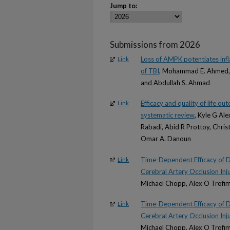
Jump to:
Submissions from 2026
Loss of AMPK potentiates inf
Link
of TBI
, Mohammad E. Ahmed, H
and Abdullah S. Ahmad
Efficacy and quality of life o
Link
systematic review
, Kyle G Ale
Rabadi, Abid R Prottoy, Christ
Omar A. Danoun
Time-Dependent Efficacy of 
Link
Cerebral Artery Occlusion Inju
Michael Chopp, Alex O Trofimo
Time-Dependent Efficacy of 
Link
Cerebral Artery Occlusion Inju
Michael Chopp, Alex O Trofimo