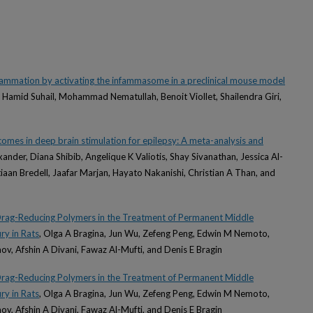
lammation by activating the infammasome in a preclinical mouse model
amid Suhail, Mohammad Nematullah, Benoit Viollet, Shailendra Giri,
utcomes in deep brain stimulation for epilepsy: A meta-analysis and
xander, Diana Shibib, Angelique K Valiotis, Shay Sivanathan, Jessica Al-
iaan Bredell, Jaafar Marjan, Hayato Nakanishi, Christian A Than, and
Drag-Reducing Polymers in the Treatment of Permanent Middle
ry in Rats
, Olga A Bragina, Jun Wu, Zefeng Peng, Edwin M Nemoto,
v, Afshin A Divani, Fawaz Al-Mufti, and Denis E Bragin
Drag-Reducing Polymers in the Treatment of Permanent Middle
ry in Rats
, Olga A Bragina, Jun Wu, Zefeng Peng, Edwin M Nemoto,
v, Afshin A Divani, Fawaz Al-Mufti, and Denis E Bragin