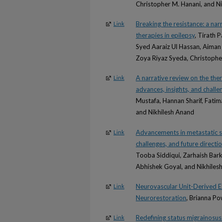
Christopher M. Hanani, and N
Breaking the resistance: a nar
Link
therapies in epilepsy
, Tirath 
Syed Aaraiz Ul Hassan, Aiman
Zoya Riyaz Syeda, Christophe
A narrative review on the ther
Link
advances, insights, and challe
Mustafa, Hannan Sharif, Fati
and Nikhilesh Anand
Advancements in metastatic sp
Link
challenges, and future directi
Tooba Siddiqui, Zarhaish Bark
Abhishek Goyal, and Nikhiles
Neurovascular Unit-Derived Ex
Link
Neurorestoration
, Brianna P
Redefining status migrainosus
Link