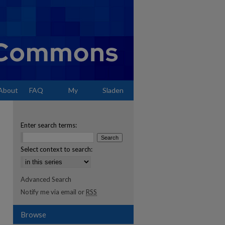
About
FAQ
My
Sladen
Account
Enter search terms:
Select context to search:
Advanced Search
Notify me via email or
RSS
Browse