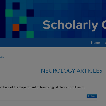
Home
LES
NEUROLOGY ARTICLES
members of the Department of Neurology at Henry Ford Health.
Follow