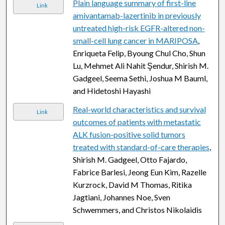
Plain language summary of first-line
Link
amivantamab-lazertinib in previously
untreated high-risk EGFR-altered non-
small-cell lung cancer in MARIPOSA
,
Enriqueta Felip, Byoung Chul Cho, Shun
Lu, Mehmet Ali Nahit Şendur, Shirish M.
Gadgeel, Seema Sethi, Joshua M Bauml,
and Hidetoshi Hayashi
Real-world characteristics and survival
Link
outcomes of patients with metastatic
ALK fusion-positive solid tumors
treated with standard-of-care therapies
,
Shirish M. Gadgeel, Otto Fajardo,
Fabrice Barlesi, Jeong Eun Kim, Razelle
Kurzrock, David M Thomas, Ritika
Jagtiani, Johannes Noe, Sven
Schwemmers, and Christos Nikolaidis