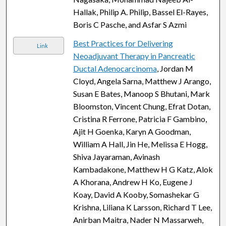
Hallak, Philip A. Philip, Bassel El-Rayes,
Boris C Pasche, and Asfar S Azmi
Best Practices for Delivering
Link
Neoadjuvant Therapy in Pancreatic
Ductal Adenocarcinoma
, Jordan M
Cloyd, Angela Sarna, Matthew J Arango,
Susan E Bates, Manoop S Bhutani, Mark
Bloomston, Vincent Chung, Efrat Dotan,
Cristina R Ferrone, Patricia F Gambino,
Ajit H Goenka, Karyn A Goodman,
William A Hall, Jin He, Melissa E Hogg,
Shiva Jayaraman, Avinash
Kambadakone, Matthew H G Katz, Alok
A Khorana, Andrew H Ko, Eugene J
Koay, David A Kooby, Somashekar G
Krishna, Liliana K Larsson, Richard T Lee,
Anirban Maitra, Nader N Massarweh,