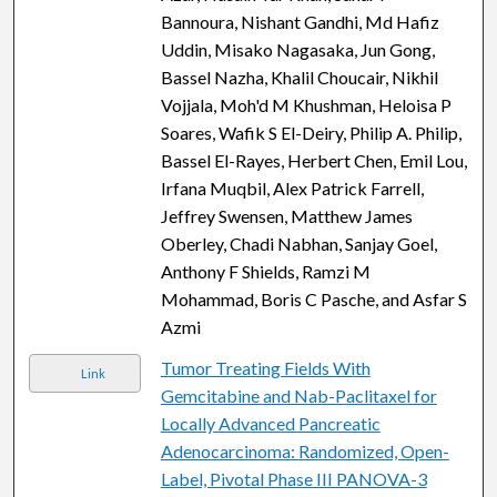
Bannoura, Nishant Gandhi, Md Hafiz
Uddin, Misako Nagasaka, Jun Gong,
Bassel Nazha, Khalil Choucair, Nikhil
Vojjala, Moh'd M Khushman, Heloisa P
Soares, Wafik S El-Deiry, Philip A. Philip,
Bassel El-Rayes, Herbert Chen, Emil Lou,
Irfana Muqbil, Alex Patrick Farrell,
Jeffrey Swensen, Matthew James
Oberley, Chadi Nabhan, Sanjay Goel,
Anthony F Shields, Ramzi M
Mohammad, Boris C Pasche, and Asfar S
Azmi
Tumor Treating Fields With
Link
Gemcitabine and Nab-Paclitaxel for
Locally Advanced Pancreatic
Adenocarcinoma: Randomized, Open-
Label, Pivotal Phase III PANOVA-3