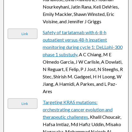
Nourkeyhani, Jatin Rana, Keli DeVries,
Emily Mackler, Shawn Winsted, Eric
Voisine, and Jennifer J Griggs
Safety of tarlatamab with 6-8-h
Link
outpatient versus 48-h inpatient
monitoring during cycle 1: DeLLphi-300
phase 1 substudy
, A C Chiang, M E
Olmedo Garcia, J W Carlisle, A Dowlati,
N Reguart, E Felip, P J Jost, N Steeghs, R
Stec, Shirish M. Gadgeel, H H Loong, W
Jiang, A Hamidi, A Parkes, and L Paz-
Ares
Targeting KRAS mutations:
Link
orchestrating cancer evolution and
therapeutic challenges
, Khalil Choucair,
Hafsa Imtiaz, Md Hafiz Uddin, Misako
Nagasaka, Mohammad Najeeb Al-