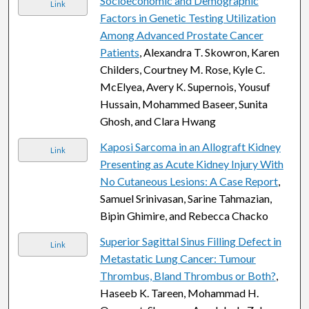
Socioeconomic and Demographic
Link
Factors in Genetic Testing Utilization
Among Advanced Prostate Cancer
Patients
, Alexandra T. Skowron, Karen
Childers, Courtney M. Rose, Kyle C.
McElyea, Avery K. Supernois, Yousuf
Hussain, Mohammed Baseer, Sunita
Ghosh, and Clara Hwang
Kaposi Sarcoma in an Allograft Kidney
Link
Presenting as Acute Kidney Injury With
No Cutaneous Lesions: A Case Report
,
Samuel Srinivasan, Sarine Tahmazian,
Bipin Ghimire, and Rebecca Chacko
Superior Sagittal Sinus Filling Defect in
Link
Metastatic Lung Cancer: Tumour
Thrombus, Bland Thrombus or Both?
,
Haseeb K. Tareen, Mohammad H.