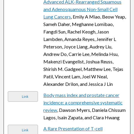
Advanced ALK-Rearranged Squamous
and Adenosquamous Non-Small Cell
Lung Cancers
, Emily A Miao, Beow Yeap,
Sameh Daher, Meghanne Lomibao,
Fangdi Sun, Rachel Keogh, Jason
Lambden, Amanda Reyes, Jennifer L
Peterson, Joyce Liang, Audrey Liu,
Andrew Do, Carrie Lee, Melinda Hsu,
Makenzi Evangelist, Joshua Reuss,
Shirish M. Gadgeel, Matthew Lee, Tejas
Patil, Vincent Lam, Joel W Neal,
Alexander Drilon, and Jessica J Lin
Body mass index and prostate cancer
Link
incidence: a comprehensive systematic
review
, Dawson Myers, Daniela Chissum
Lagos, Isain Zapata, and Clara Hwang
A Rare Presentation of T-cell
Link