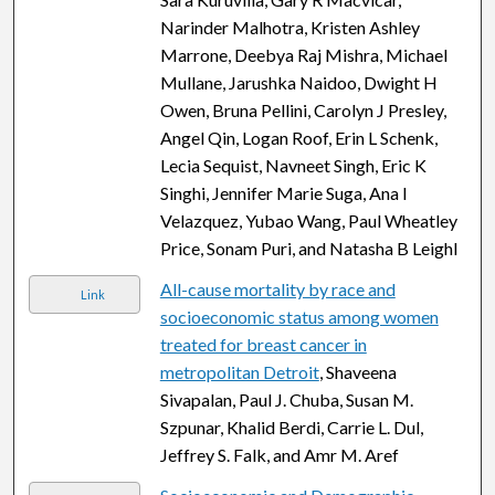
Narinder Malhotra, Kristen Ashley
Marrone, Deebya Raj Mishra, Michael
Mullane, Jarushka Naidoo, Dwight H
Owen, Bruna Pellini, Carolyn J Presley,
Angel Qin, Logan Roof, Erin L Schenk,
Lecia Sequist, Navneet Singh, Eric K
Singhi, Jennifer Marie Suga, Ana I
Velazquez, Yubao Wang, Paul Wheatley
Price, Sonam Puri, and Natasha B Leighl
All-cause mortality by race and
Link
socioeconomic status among women
treated for breast cancer in
metropolitan Detroit
, Shaveena
Sivapalan, Paul J. Chuba, Susan M.
Szpunar, Khalid Berdi, Carrie L. Dul,
Jeffrey S. Falk, and Amr M. Aref