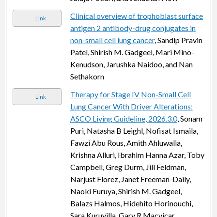
Clinical overview of trophoblast surface
Link
antigen 2 antibody-drug conjugates in
non-small cell lung cancer
, Sandip Pravin
Patel, Shirish M. Gadgeel, Mari Mino-
Kenudson, Jarushka Naidoo, and Nan
Sethakorn
Therapy for Stage IV Non-Small Cell
Link
Lung Cancer With Driver Alterations:
ASCO Living Guideline, 2026.3.0
, Sonam
Puri, Natasha B Leighl, Nofisat Ismaila,
Fawzi Abu Rous, Amith Ahluwalia,
Krishna Alluri, Ibrahim Hanna Azar, Toby
Campbell, Greg Durm, Jill Feldman,
Narjust Florez, Janet Freeman-Daily,
Naoki Furuya, Shirish M. Gadgeel,
Balazs Halmos, Hidehito Horinouchi,
Sara Kuruvilla, Gary R Macvicar,