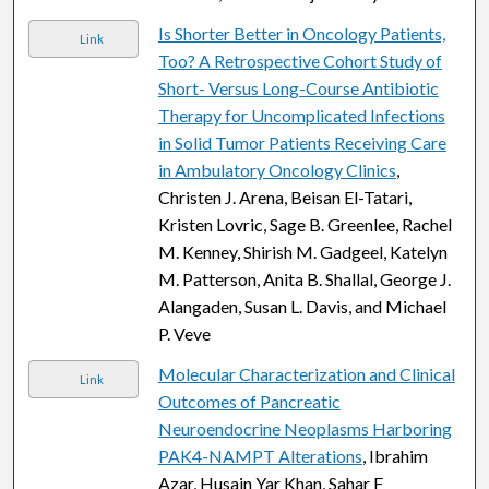
Is Shorter Better in Oncology Patients,
Link
Too? A Retrospective Cohort Study of
Short- Versus Long-Course Antibiotic
Therapy for Uncomplicated Infections
in Solid Tumor Patients Receiving Care
in Ambulatory Oncology Clinics
,
Christen J. Arena, Beisan El-Tatari,
Kristen Lovric, Sage B. Greenlee, Rachel
M. Kenney, Shirish M. Gadgeel, Katelyn
M. Patterson, Anita B. Shallal, George J.
Alangaden, Susan L. Davis, and Michael
P. Veve
Molecular Characterization and Clinical
Link
Outcomes of Pancreatic
Neuroendocrine Neoplasms Harboring
PAK4-NAMPT Alterations
, Ibrahim
Azar, Husain Yar Khan, Sahar F