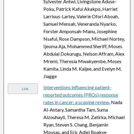
Sylvester Antwi, Livingstone Aduse-
Poku, Patrick Kafui Akakpo, Harriet
Larrious-Lartey, Valerie Ofori Aboah,
Samuel Mensah, Veneranda Nyarko,
Forster Amponsah-Manu, Josephine
Nsaful, Rose Dampson, Michael Nortey,
Ijeoma Aja, Mohammed Sheriff, Moses
Abdulai Dokurugu, Nelson Affram, Alex
Mremi, Theresia Mwakyembe, Moses
Kamita, Linda M. Kaljee, and Evelyn M.
Jiagge
Interventions influencing patient-
Link
reported outcomes (PROs) response
rates in cancer: a scoping review
, Nada
Al-Antary, Samantha Tam, Suma
Alzouhayli, Theresa M. Zatirka, Michael
Ryan, Steven S. Chang, Benjamin
Movsas, and Eric Adjei Boakye