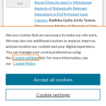
Racial Diversity and Co-Mutational
Link
Analysis of Biologically Relevant
Alterations in EGFR Mutant Lung
Cancers
, Radhika Gutta, Emily Teslow,
Ellen Jaeger, Melissa C Stoppler, Calvin
Chao, Fawzi Abu Rous, Bindu Potugari,
We use cookies that are necessary to make our site work.
and Shirish M. Gadgeel
We may also use additional cookies to analyze, improve,
and personalize our content and your digital experience.
The Effect of Oncoplastic Reduction
Link
You can manage your cookie preferences using
Mammoplasty on the Incidence of
the
Cookie settings
link. For more information, see
Breast Lymphedema in Women
our
Cookie Policy
Undergoing Breast Conservation
Surgery
, Andrew Hannoudi, Madeleine R.
Gonte, Cara E. Cannella, Kinan Sawar,
Accept all cookies
Summer S. Yono, Noah M. Atisha,
Eleanor M. Walker, Jessica Bensenhaver,
Maristella S. Evangelista, and Dunya M.
Cookie settings
Atisha