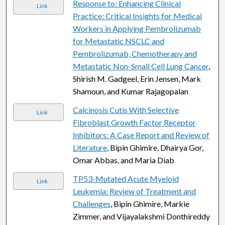
Response to: Enhancing Clinical
Link
Practice: Critical Insights for Medical
Workers in Applying Pembrolizumab
for Metastatic NSCLC and
Pembrolizumab, Chemotherapy and
Metastatic Non-Small Cell Lung Cancer
,
Shirish M. Gadgeel, Erin Jensen, Mark
Shamoun, and Kumar Rajagopalan
Calcinosis Cutis With Selective
Link
Fibroblast Growth Factor Receptor
Inhibitors: A Case Report and Review of
Literature
, Bipin Ghimire, Dhairya Gor,
Omar Abbas, and Maria Diab
TP53-Mutated Acute Myeloid
Link
Leukemia: Review of Treatment and
Challenges
, Bipin Ghimire, Markie
Zimmer, and Vijayalakshmi Donthireddy