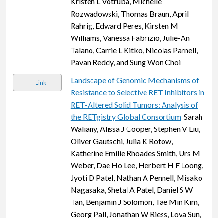
Kristen L Votruba, Michelle
Rozwadowski, Thomas Braun, April
Rahrig, Edward Peres, Kirsten M
Williams, Vanessa Fabrizio, Julie-An
Talano, Carrie L Kitko, Nicolas Parnell,
Pavan Reddy, and Sung Won Choi
Landscape of Genomic Mechanisms of
Link
Resistance to Selective RET Inhibitors in
RET-Altered Solid Tumors: Analysis of
the RETgistry Global Consortium
, Sarah
Waliany, Alissa J Cooper, Stephen V Liu,
Oliver Gautschi, Julia K Rotow,
Katherine Emilie Rhoades Smith, Urs M
Weber, Dae Ho Lee, Herbert H F Loong,
Jyoti D Patel, Nathan A Pennell, Misako
Nagasaka, Shetal A Patel, Daniel S W
Tan, Benjamin J Solomon, Tae Min Kim,
Georg Pall, Jonathan W Riess, Lova Sun,