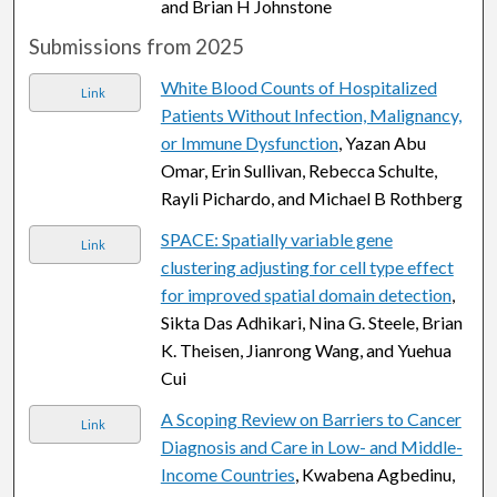
and Brian H Johnstone
Submissions from 2025
White Blood Counts of Hospitalized
Link
Patients Without Infection, Malignancy,
or Immune Dysfunction
, Yazan Abu
Omar, Erin Sullivan, Rebecca Schulte,
Rayli Pichardo, and Michael B Rothberg
SPACE: Spatially variable gene
Link
clustering adjusting for cell type effect
for improved spatial domain detection
,
Sikta Das Adhikari, Nina G. Steele, Brian
K. Theisen, Jianrong Wang, and Yuehua
Cui
A Scoping Review on Barriers to Cancer
Link
Diagnosis and Care in Low- and Middle-
Income Countries
, Kwabena Agbedinu,