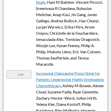
Study
, Hani M Babiker, Vincent Picozzi,
Sreenivasa R Chandana, Bohuslav
Melichar, Anup Kasi, Jin Gang, Javier
Gallego, Andrea Bullock, Hao Chunyi,
Lucjan Wyrwicz, Erika Hitre, Arsen
Osipov, Christelle de la Fouchardiere,
Inmaculada Ales, Tomislav Dragovich,
Woojin Lee, Kynan Feeney, Philip A.
Philip, Makoto Ueno, Eric Van Cutsem,
Thomas Seufferlein, and Teresa
Macarulla
Increasing Olanzapine Prescribing for
Link
Patients Undergoing Highly Emetogenic
Chemotherapy
, Ashley M Bowen, Aimee
Cloud, Suzanne Fadly, Ryan Gennette,
Zachary Hector-Word, JoAnn Hirth,
Yelena Kier, Diana Kostoff, Philip
Kuriakose, Binu Malhotra, Houman