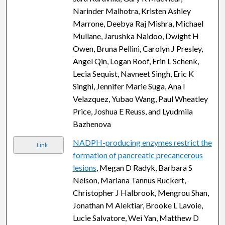
Narinder Malhotra, Kristen Ashley
Marrone, Deebya Raj Mishra, Michael
Mullane, Jarushka Naidoo, Dwight H
Owen, Bruna Pellini, Carolyn J Presley,
Angel Qin, Logan Roof, Erin L Schenk,
Lecia Sequist, Navneet Singh, Eric K
Singhi, Jennifer Marie Suga, Ana I
Velazquez, Yubao Wang, Paul Wheatley
Price, Joshua E Reuss, and Lyudmila
Bazhenova
NADPH-producing enzymes restrict the
Link
formation of pancreatic precancerous
lesions
, Megan D Radyk, Barbara S
Nelson, Mariana Tannus Ruckert,
Christopher J Halbrook, Mengrou Shan,
Jonathan M Alektiar, Brooke L Lavoie,
Lucie Salvatore, Wei Yan, Matthew D