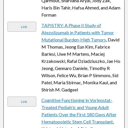
Qarmout, Sharvana Aryal, Jody Zak,
Haris Bin Tahir, Hafsa Ahmed, and Adam
Forman
TAPISTRY: A Phase II Study of
Link
Atezolizumab in Patients with Tumor
Mutational Burden-High Tumors
, David
M Thomas, Jeong Eun Kim, Fabrice
Barlesi, Uwe M Martens, Maciej
Krzakowski, Rafal Dziadziuszko, Jae Ho
Jeong, Gennaro Daniele, Timothy R
Wilson, Felice Wu, Brian P Simmons, Sid
Patel, Maria Sbirnac, Monika Kaul, and
Shirish M. Gadgeel
Cognitive Functioning in Vorinostat-
Link
Treated Pediatric and Young Adult
Patients Over the First 180 Days After
Hematopoietic Stem Cell Transplant
,