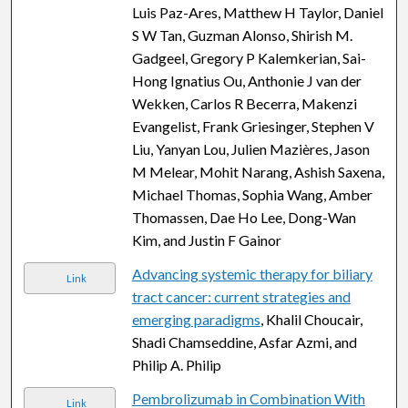
Luis Paz-Ares, Matthew H Taylor, Daniel
S W Tan, Guzman Alonso, Shirish M.
Gadgeel, Gregory P Kalemkerian, Sai-
Hong Ignatius Ou, Anthonie J van der
Wekken, Carlos R Becerra, Makenzi
Evangelist, Frank Griesinger, Stephen V
Liu, Yanyan Lou, Julien Mazières, Jason
M Melear, Mohit Narang, Ashish Saxena,
Michael Thomas, Sophia Wang, Amber
Thomassen, Dae Ho Lee, Dong-Wan
Kim, and Justin F Gainor
Advancing systemic therapy for biliary
Link
tract cancer: current strategies and
emerging paradigms
, Khalil Choucair,
Shadi Chamseddine, Asfar Azmi, and
Philip A. Philip
Pembrolizumab in Combination With
Link