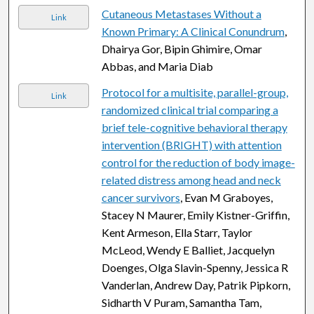
Cutaneous Metastases Without a
Link
Known Primary: A Clinical Conundrum
,
Dhairya Gor, Bipin Ghimire, Omar
Abbas, and Maria Diab
Protocol for a multisite, parallel-group,
Link
randomized clinical trial comparing a
brief tele-cognitive behavioral therapy
intervention (BRIGHT) with attention
control for the reduction of body image-
related distress among head and neck
cancer survivors
, Evan M Graboyes,
Stacey N Maurer, Emily Kistner-Griffin,
Kent Armeson, Ella Starr, Taylor
McLeod, Wendy E Balliet, Jacquelyn
Doenges, Olga Slavin-Spenny, Jessica R
Vanderlan, Andrew Day, Patrik Pipkorn,
Sidharth V Puram, Samantha Tam,