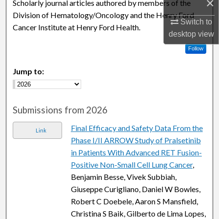
×
Scholarly journal articles authored by members of the
Division of Hematology/Oncology and the Henry Ford
Switch to
Cancer Institute at Henry Ford Health.
desktop
view
Follow
Jump to:
Submissions from 2026
Final Efficacy and Safety Data From the
Link
Phase I/II ARROW Study of Pralsetinib
in Patients With Advanced RET Fusion-
Positive Non-Small Cell Lung Cancer
,
Benjamin Besse, Vivek Subbiah,
Giuseppe Curigliano, Daniel W Bowles,
Robert C Doebele, Aaron S Mansfield,
Christina S Baik, Gilberto de Lima Lopes,