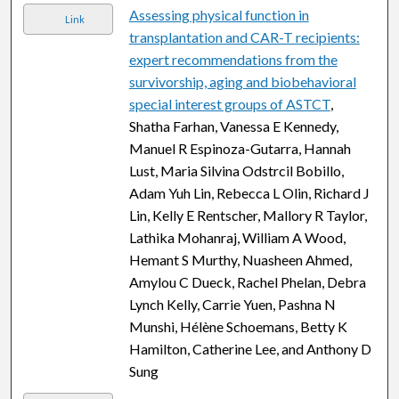
Assessing physical function in
Link
transplantation and CAR-T recipients:
expert recommendations from the
survivorship, aging and biobehavioral
special interest groups of ASTCT
,
Shatha Farhan, Vanessa E Kennedy,
Manuel R Espinoza-Gutarra, Hannah
Lust, Maria Silvina Odstrcil Bobillo,
Adam Yuh Lin, Rebecca L Olin, Richard J
Lin, Kelly E Rentscher, Mallory R Taylor,
Lathika Mohanraj, William A Wood,
Hemant S Murthy, Nuasheen Ahmed,
Amylou C Dueck, Rachel Phelan, Debra
Lynch Kelly, Carrie Yuen, Pashna N
Munshi, Hélène Schoemans, Betty K
Hamilton, Catherine Lee, and Anthony D
Sung