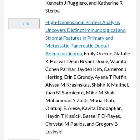
Kenneth J Ruggiero, and Katherine R
Sterba
High-Dimensional Protein Analysis
Link
Uncovers Distinct Immunological and
Stromal Features in Primary and
Metastatic Pancreatic Ductal
Adenocarcinoma
, Emily Greene, Natalie
K Horvat, Deon Bryant Doxie, Vaunita
Cohen Parihar, Jayden Kim, Cameron J
Herting, Erin E Grundy, Ayana T Ruffin,
Alyssa M Krasinskas, Shishir K Maithel,
Juan M Sarmiento, Mihir M Shah,
Mohammad Y Zaidi, Maria Diab,
Olatunji B Alese, Kavita Dhodapkar,
Haydn T Kissick, Bassel F El-Rayes,
Chrystal M Paulos, and Gregory B
Lesinski