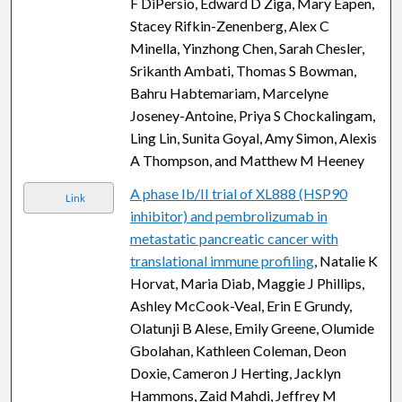
F DiPersio, Edward D Ziga, Mary Eapen,
Stacey Rifkin-Zenenberg, Alex C
Minella, Yinzhong Chen, Sarah Chesler,
Srikanth Ambati, Thomas S Bowman,
Bahru Habtemariam, Marcelyne
Joseney-Antoine, Priya S Chockalingam,
Ling Lin, Sunita Goyal, Amy Simon, Alexis
A Thompson, and Matthew M Heeney
A phase Ib/II trial of XL888 (HSP90
Link
inhibitor) and pembrolizumab in
metastatic pancreatic cancer with
translational immune profiling
, Natalie K
Horvat, Maria Diab, Maggie J Phillips,
Ashley McCook-Veal, Erin E Grundy,
Olatunji B Alese, Emily Greene, Olumide
Gbolahan, Kathleen Coleman, Deon
Doxie, Cameron J Herting, Jacklyn
Hammons, Zaid Mahdi, Jeffrey M