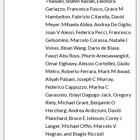
Thawani, Shahm Raslan, Eleonora
Gariazzo, Francesca Fusco, Grace M
Hambelton, Fabrizio Citarella, David
Meyer, Mihaela Aldea, Andrea De Giglio,
Joao V Alessi, Federica Pecci, Francesco
Gelsomino, Marcelo Corassa, Natalie I
Vokes, Xinan Wang, Dario de Biase,
Fawzi Abu Rous, Phurin Areesawangkit,
Omar Elghawy, Alessio Cortellini, Giulio
Metro, Roberto Ferrara, Mark M Awad,
Aliyah Pabani, Joseph C Murray,
Federico Cappuzzo, Marina C
Garassino, Ibiayi Dagogo-Jack, Gregory
Riely, Michael Grant, Benjamin O
Herzberg, Andrea Ardizzoni, David
Planchard, Bruce E Johnson, Corey J
Langer, Michael Offin, Marcelo V
Negrao, and Biagio Ricciuti