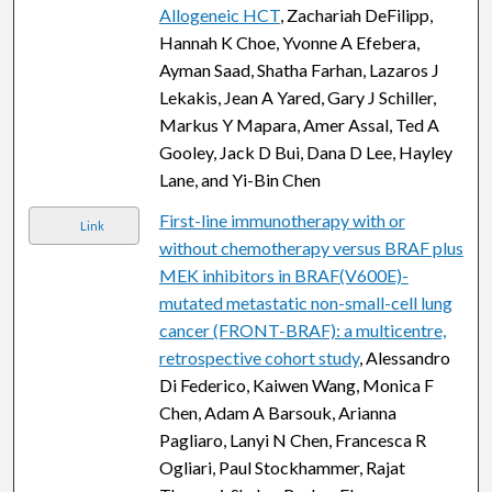
Allogeneic HCT
, Zachariah DeFilipp,
Hannah K Choe, Yvonne A Efebera,
Ayman Saad, Shatha Farhan, Lazaros J
Lekakis, Jean A Yared, Gary J Schiller,
Markus Y Mapara, Amer Assal, Ted A
Gooley, Jack D Bui, Dana D Lee, Hayley
Lane, and Yi-Bin Chen
First-line immunotherapy with or
Link
without chemotherapy versus BRAF plus
MEK inhibitors in BRAF(V600E)-
mutated metastatic non-small-cell lung
cancer (FRONT-BRAF): a multicentre,
retrospective cohort study
, Alessandro
Di Federico, Kaiwen Wang, Monica F
Chen, Adam A Barsouk, Arianna
Pagliaro, Lanyi N Chen, Francesca R
Ogliari, Paul Stockhammer, Rajat