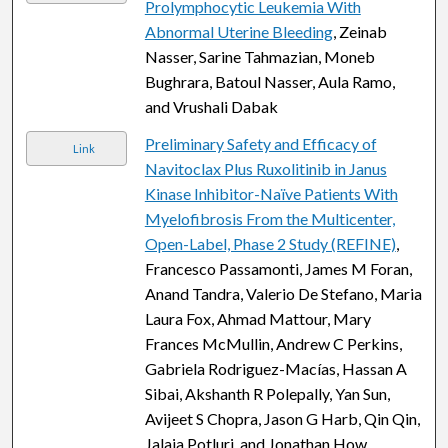
Prolymphocytic Leukemia With
Abnormal Uterine Bleeding
, Zeinab
Nasser, Sarine Tahmazian, Moneb
Bughrara, Batoul Nasser, Aula Ramo,
and Vrushali Dabak
Preliminary Safety and Efficacy of
Link
Navitoclax Plus Ruxolitinib in Janus
Kinase Inhibitor-Naïve Patients With
Myelofibrosis From the Multicenter,
Open-Label, Phase 2 Study (REFINE)
,
Francesco Passamonti, James M Foran,
Anand Tandra, Valerio De Stefano, Maria
Laura Fox, Ahmad Mattour, Mary
Frances McMullin, Andrew C Perkins,
Gabriela Rodriguez-Macías, Hassan A
Sibai, Akshanth R Polepally, Yan Sun,
Avijeet S Chopra, Jason G Harb, Qin Qin,
Jalaja Potluri, and Jonathan How