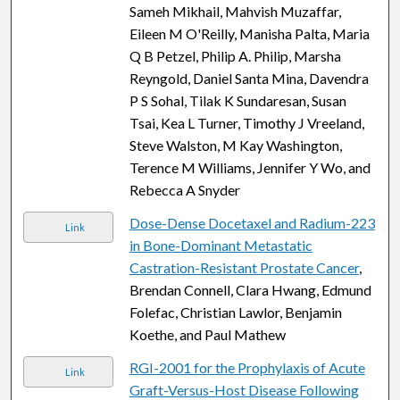
Sameh Mikhail, Mahvish Muzaffar,
Eileen M O'Reilly, Manisha Palta, Maria
Q B Petzel, Philip A. Philip, Marsha
Reyngold, Daniel Santa Mina, Davendra
P S Sohal, Tilak K Sundaresan, Susan
Tsai, Kea L Turner, Timothy J Vreeland,
Steve Walston, M Kay Washington,
Terence M Williams, Jennifer Y Wo, and
Rebecca A Snyder
Dose-Dense Docetaxel and Radium-223
Link
in Bone-Dominant Metastatic
Castration-Resistant Prostate Cancer
,
Brendan Connell, Clara Hwang, Edmund
Folefac, Christian Lawlor, Benjamin
Koethe, and Paul Mathew
RGI-2001 for the Prophylaxis of Acute
Link
Graft-Versus-Host Disease Following