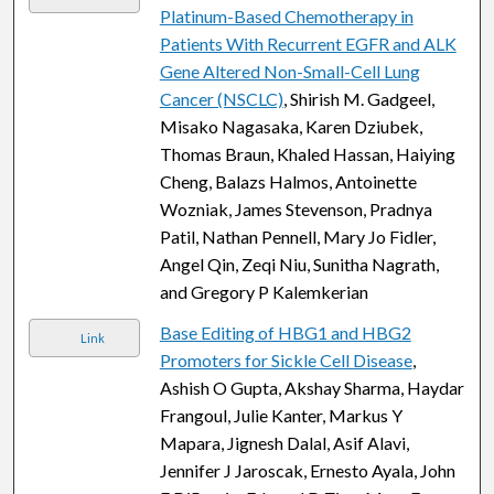
Platinum-Based Chemotherapy in
Patients With Recurrent EGFR and ALK
Gene Altered Non-Small-Cell Lung
Cancer (NSCLC)
, Shirish M. Gadgeel,
Misako Nagasaka, Karen Dziubek,
Thomas Braun, Khaled Hassan, Haiying
Cheng, Balazs Halmos, Antoinette
Wozniak, James Stevenson, Pradnya
Patil, Nathan Pennell, Mary Jo Fidler,
Angel Qin, Zeqi Niu, Sunitha Nagrath,
and Gregory P Kalemkerian
Base Editing of HBG1 and HBG2
Link
Promoters for Sickle Cell Disease
,
Ashish O Gupta, Akshay Sharma, Haydar
Frangoul, Julie Kanter, Markus Y
Mapara, Jignesh Dalal, Asif Alavi,
Jennifer J Jaroscak, Ernesto Ayala, John