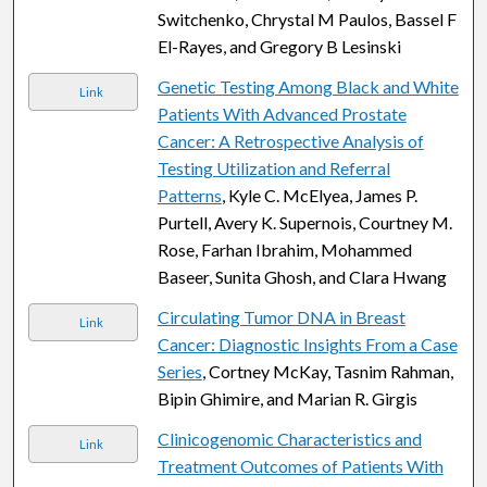
Switchenko, Chrystal M Paulos, Bassel F
El-Rayes, and Gregory B Lesinski
Genetic Testing Among Black and White
Link
Patients With Advanced Prostate
Cancer: A Retrospective Analysis of
Testing Utilization and Referral
Patterns
, Kyle C. McElyea, James P.
Purtell, Avery K. Supernois, Courtney M.
Rose, Farhan Ibrahim, Mohammed
Baseer, Sunita Ghosh, and Clara Hwang
Circulating Tumor DNA in Breast
Link
Cancer: Diagnostic Insights From a Case
Series
, Cortney McKay, Tasnim Rahman,
Bipin Ghimire, and Marian R. Girgis
Clinicogenomic Characteristics and
Link
Treatment Outcomes of Patients With