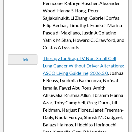
Perricone, Kathryn Buscher, Alexander
Wood, Hanna S Hong, Peter
Sajjakulnukit, Li Zhang, Gabriel Corfas,
Filip Bednar, Timothy L Frankel, Marina
Pasca di Magliano, Justin A Colacino,
Yatrik M Shah, Howard C. Crawford, and
Costas A Lyssiotis
Therapy for Stage IV Non-Small Cell
Link
Lung Cancer Without Driver Alterations:
ASCO Living Guideline, 2026.3.0
, Joshua
E Reuss, Lyudmila Bazhenova, Nofisat
Ismaila, Fawzi Abu Rous, Amith
Ahluwalia, Krishna Alluri, Ibrahim Hanna
Azar, Toby Campbell, Greg Durm, Jill
Feldman, Narjust Florez, Janet Freeman-
Daily, Naoki Furuya, Shirish M. Gadgeel,
Balazs Halmos, Hidehito Horinouchi,
Sara Kuruvilla, Gary R Macvicar,