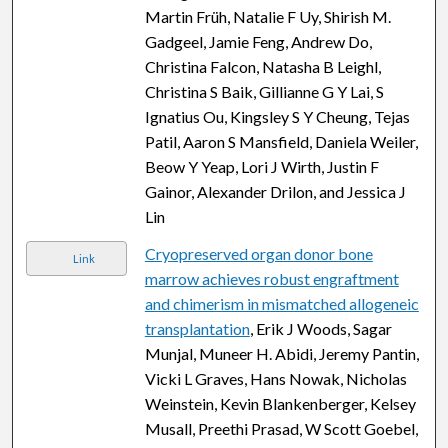
Martin Früh, Natalie F Uy, Shirish M.
Gadgeel, Jamie Feng, Andrew Do,
Christina Falcon, Natasha B Leighl,
Christina S Baik, Gillianne G Y Lai, S
Ignatius Ou, Kingsley S Y Cheung, Tejas
Patil, Aaron S Mansfield, Daniela Weiler,
Beow Y Yeap, Lori J Wirth, Justin F
Gainor, Alexander Drilon, and Jessica J
Lin
Cryopreserved organ donor bone
Link
marrow achieves robust engraftment
and chimerism in mismatched allogeneic
transplantation
, Erik J Woods, Sagar
Munjal, Muneer H. Abidi, Jeremy Pantin,
Vicki L Graves, Hans Nowak, Nicholas
Weinstein, Kevin Blankenberger, Kelsey
Musall, Preethi Prasad, W Scott Goebel,